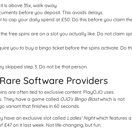
 it is above 35x, walk away.
uments before you deposit. This avoids delays.
ol to cap your daily spend at £50. Do this before you claim th
the free spins are on a slot you actually like. Do not claim sp
ire you to buy a bingo ticket before the spins activate. Do t
y skipped step 3. Do not be that person.
Rare Software Providers
pins are often tied to exclusive content. PlayOJO uses
ms. They have a game called
OJO’s Bingo Blast
which is not
go variant that finishes in 60 seconds.
y have an exclusive slot called
Ladies’ Night
which features a
f £47 on it last week. Not life-changing, but fun.