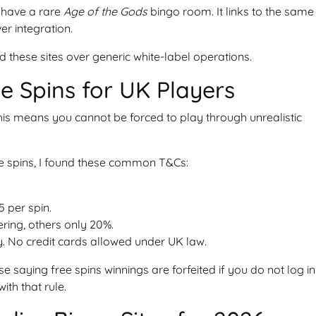
y have a rare
Age of the Gods
bingo room. It links to the same
er integration.
 these sites over generic white-label operations.
ee Spins for UK Players
is means you cannot be forced to play through unrealistic
ree spins, I found these common T&Cs:
5 per spin.
ering, others only 20%.
y. No credit cards allowed under UK law.
e saying free spins winnings are forfeited if you do not log in
ith that rule.