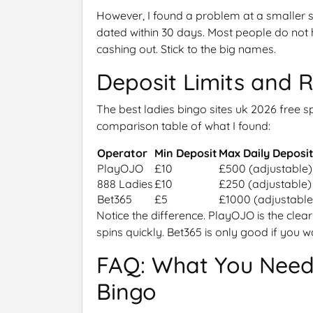
However, I found a problem at a smaller s
dated within 30 days. Most people do not h
cashing out. Stick to the big names.
Deposit Limits and 
The best ladies bingo sites uk 2026 free s
comparison table of what I found:
Operator
Min Deposit
Max Daily Deposi
PlayOJO
£10
£500 (adjustable)
888 Ladies
£10
£250 (adjustable)
Bet365
£5
£1000 (adjustable
Notice the difference. PlayOJO is the clear
spins quickly. Bet365 is only good if you
FAQ: What You Need
Bingo