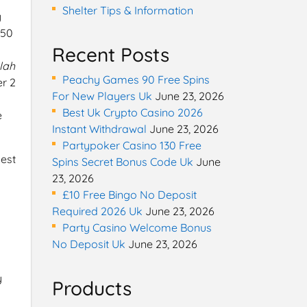
Shelter Tips & Information
y
 50
Recent Posts
lah
Peachy Games 90 Free Spins
er 2
For New Players Uk
June 23, 2026
Best Uk Crypto Casino 2026
e
Instant Withdrawal
June 23, 2026
Partypoker Casino 130 Free
best
Spins Secret Bonus Code Uk
June
23, 2026
£10 Free Bingo No Deposit
Required 2026 Uk
June 23, 2026
Party Casino Welcome Bonus
No Deposit Uk
June 23, 2026
y
Products