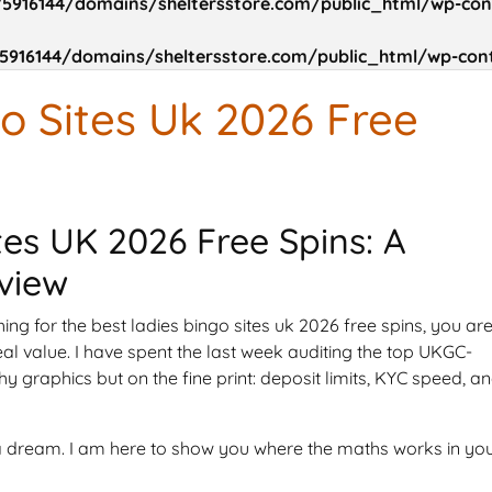
5916144/domains/sheltersstore.com/public_html/wp-cont
916144/domains/sheltersstore.com/public_html/wp-cont
o Sites Uk 2026 Free
tes UK 2026 Free Spins: A
view
ing for the best ladies bingo sites uk 2026 free spins, you ar
real value. I have spent the last week auditing the top UKGC-
hy graphics but on the fine print: deposit limits, KYC speed, a
u a dream. I am here to show you where the maths works in yo