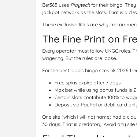
Bet365 uses
Playtech
for their bingo. The
jackpot network as the slots. That is a clev
These exclusive titles are why I recommend
The Fine Print on Fr
Every operator must follow UKGC rules. Th
wagering. But the rules are loose.
For the best ladies bingo sites uk 2026 f
Free spins expire after 7 days.
Max bet while using bonus funds is £
Certain slots contribute 100% to wag
Deposit via PayPal or debit card onl
One site (which I will not name) had a claus
30 days. That is predatory. Avoid any site w