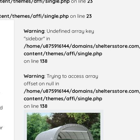
ent/themes/affi/single.php
on line
23
ent/themes/affi/single.php
on line
23
Warning
: Undefined array key
"sidebar" in
/home/u875916144/domains/sheltersstore.com
content/themes/affi/single.php
on line
138
Warning
: Trying to access array
offset on null in
/home/u875916144/domains/sheltersstore.com
e
content/themes/affi/single.php
on line
138
nd
ur