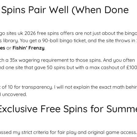
Spins Pair Well (When Done
go sites uk 2026 free spins offers are not just about the bing
library. You get a 90-ball bingo ticket, and the site throws in
es
or
Fishin’ Frenzy
.
ach a 35x wagering requirement to those spins. And you often
und one site that gave 50 spins but with a max cashout of £100
t of 10 for transparency. I will not explain the exact math behi
 I uncovered.
Exclusive Free Spins for Summ
ssed my strict criteria for fair play and original game access.