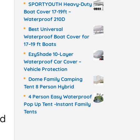
SPORTYOUTH Heavy-Duty
Boat Cover 17-19ft –
Waterproof 210D
Best Universal
Waterproof Boat Cover for
17–19 ft Boats
EzyShade 10-Layer
Waterproof Car Cover –
Vehicle Protection
Dome Family Camping
Tent 8 Person Hybrid
4 Person Easy Waterproof
Pop Up Tent -Instant Family
Tents
nd