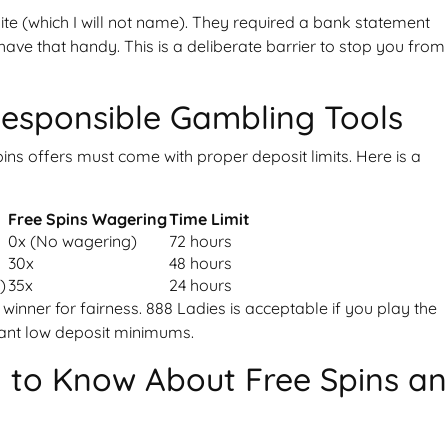
ite (which I will not name). They required a bank statement
ave that handy. This is a deliberate barrier to stop you from
Responsible Gambling Tools
pins offers must come with proper deposit limits. Here is a
t
Free Spins Wagering
Time Limit
0x (No wagering)
72 hours
30x
48 hours
)
35x
24 hours
 winner for fairness. 888 Ladies is acceptable if you play the
 want low deposit minimums.
 to Know About Free Spins a