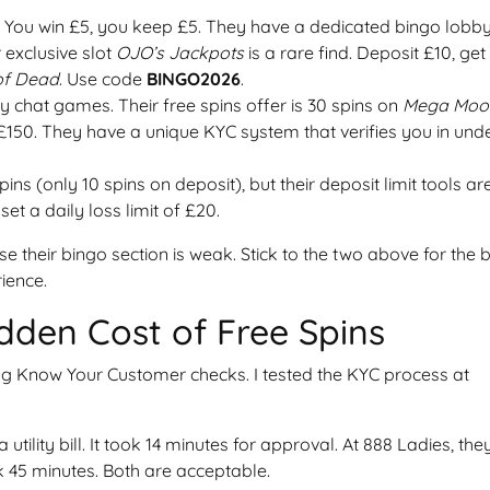
. You win £5, you keep £5. They have a dedicated bingo lobb
 exclusive slot
OJO’s Jackpots
is a rare find. Deposit £10, get
of Dead
. Use code
BINGO2026
.
 chat games. Their free spins offer is 30 spins on
Mega Moo
£150. They have a unique KYC system that verifies you in und
spins (only 10 spins on deposit), but their deposit limit tools ar
et a daily loss limit of £20.
e their bingo section is weak. Stick to the two above for the 
ience.
dden Cost of Free Spins
ng Know Your Customer checks. I tested the KYC process at
ility bill. It took 14 minutes for approval. At 888 Ladies, the
k 45 minutes. Both are acceptable.