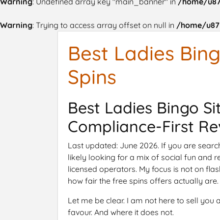
Warning
: Undefined array key "main_banner" in
/home/u87
Warning
: Trying to access array offset on null in
/home/u875
Best Ladies Bing
Spins
Best Ladies Bingo Si
Compliance-First Re
Last updated: June 2026. If you are search
likely looking for a mix of social fun and 
licensed operators. My focus is not on flas
how fair the free spins offers actually are.
Let me be clear. I am not here to sell yo
favour. And where it does not.