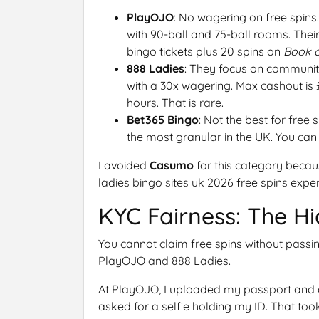
PlayOJO
: No wagering on free spins
with 90-ball and 75-ball rooms. Their
bingo tickets plus 20 spins on
Book 
888 Ladies
: They focus on community
with a 30x wagering. Max cashout is 
hours. That is rare.
Bet365 Bingo
: Not the best for free 
the most granular in the UK. You can s
I avoided
Casumo
for this category becaus
ladies bingo sites uk 2026 free spins exper
KYC Fairness: The Hi
You cannot claim free spins without passi
PlayOJO and 888 Ladies.
At PlayOJO, I uploaded my passport and a ut
asked for a selfie holding my ID. That too