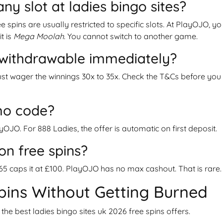
any slot at ladies bingo sites?
e spins are usually restricted to specific slots. At PlayOJO, y
it is
Mega Moolah
. You cannot switch to another game.
s withdrawable immediately?
st wager the winnings 30x to 35x. Check the T&Cs before you
mo code?
yOJO. For 888 Ladies, the offer is automatic on first deposit.
on free spins?
365 caps it at £100. PlayOJO has no max cashout. That is rare.
pins Without Getting Burned
 the best ladies bingo sites uk 2026 free spins offers.