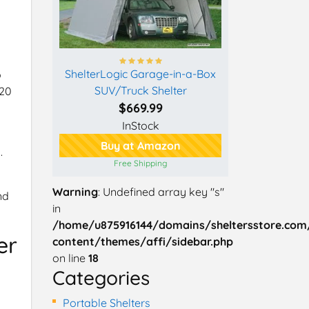
ShelterLogic Garage-in-a-Box
o
SUV/Truck Shelter
 20
$669.99
InStock
Buy at Amazon
.
Free Shipping
Warning
: Undefined array key "s"
nd
in
/home/u875916144/domains/sheltersstore.com
er
content/themes/affi/sidebar.php
on line
18
Categories
Portable Shelters