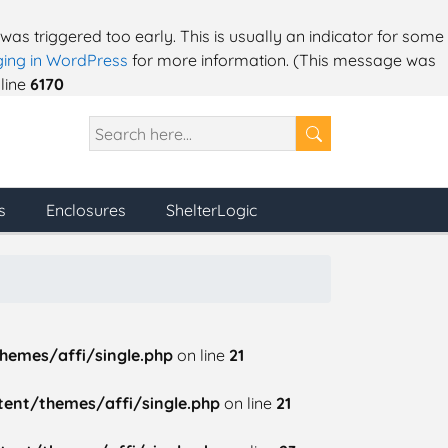
as triggered too early. This is usually an indicator for some
ing in WordPress
for more information. (This message was
line
6170
s
Enclosures
ShelterLogic
hemes/affi/single.php
on line
21
ent/themes/affi/single.php
on line
21