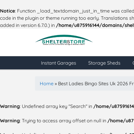
Notice
: Function _load_textdomain_just_in_time was calle
code in the plugin or theme running too early. Translations 
added in version 6.7.0.) in
/home/u875916144/domains/shelt
Instant Garages
Storage Sheds
Home
»
Best Ladies Bingo Sites Uk 2026 F
Warning
: Undefined array key "Search" in
/home/u87591614
Warning
: Trying to access array offset on null in
/home/u875