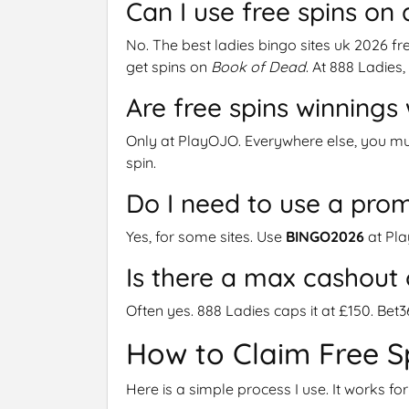
Can I use free spins on 
No. The best ladies bingo sites uk 2026 fre
get spins on
Book of Dead
. At 888 Ladies, 
Are free spins winning
Only at PlayOJO. Everywhere else, you mu
spin.
Do I need to use a pro
Yes, for some sites. Use
BINGO2026
at Pla
Is there a max cashout 
Often yes. 888 Ladies caps it at £150. Bet
How to Claim Free S
Here is a simple process I use. It works for