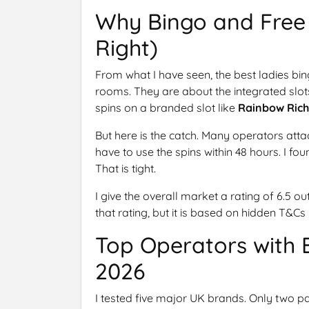
Why Bingo and Free 
Right)
From what I have seen, the best ladies bin
rooms. They are about the integrated slots 
spins on a branded slot like
Rainbow Rich
But here is the catch. Many operators att
have to use the spins within 48 hours. I fo
That is tight.
I give the overall market a rating of 6.5 ou
that rating, but it is based on hidden T&Cs
Top Operators with 
2026
I tested five major UK brands. Only two pa