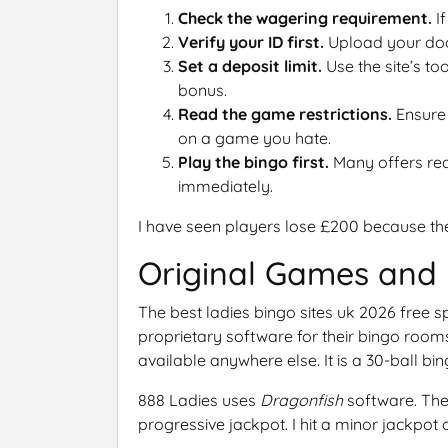
Check the wagering requirement.
If
Verify your ID first.
Upload your doc
Set a deposit limit.
Use the site’s to
bonus.
Read the game restrictions.
Ensure 
on a game you hate.
Play the bingo first.
Many offers requ
immediately.
I have seen players lose £200 because the
Original Games and 
The best ladies bingo sites uk 2026 free s
proprietary software for their bingo roo
available anywhere else. It is a 30-ball bin
888 Ladies uses
Dragonfish
software. The
progressive jackpot. I hit a minor jackpot o