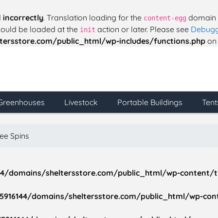
d
incorrectly
. Translation loading for the
domain w
content-egg
should be loaded at the
action or later. Please see
Debugg
init
ersstore.com/public_html/wp-includes/functions.php
on 
Greenhouses
Livestock
Portable Buildings
Tent
ree Spins
4/domains/sheltersstore.com/public_html/wp-content/t
916144/domains/sheltersstore.com/public_html/wp-cont