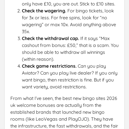
only have £10, you are out. Stick to £10 sites.
Check the wagering.
For bingo tickets, look
for 3x or less. For free spins, look for “no
wagering” or max 10x. Avoid anything above
35x.
Check the withdrawal cap.
If it says “Max
cashout from bonus: £50,” that is a scam. You
should be able to withdraw all winnings
(within reason).
Check game restrictions.
Can you play
Aviator? Can you play live dealer? If you only
want bingo, then restriction is fine. But if you
want variety, avoid restrictions.
From what I’ve seen, the best new bingo sites 2026
uk welcome bonuses are actually from the
established brands that launched new bingo
rooms (like LeoVegas and PlayOJO). They have
the infrastructure, the fast withdrawals, and the fair