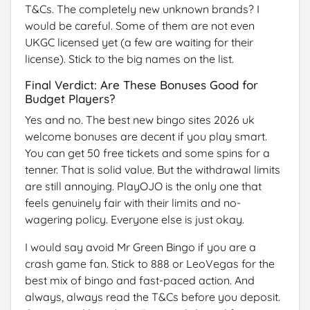
T&Cs. The completely new unknown brands? I
would be careful. Some of them are not even
UKGC licensed yet (a few are waiting for their
license). Stick to the big names on the list.
Final Verdict: Are These Bonuses Good for
Budget Players?
Yes and no. The best new bingo sites 2026 uk
welcome bonuses are decent if you play smart.
You can get 50 free tickets and some spins for a
tenner. That is solid value. But the withdrawal limits
are still annoying. PlayOJO is the only one that
feels genuinely fair with their limits and no-
wagering policy. Everyone else is just okay.
I would say avoid Mr Green Bingo if you are a
crash game fan. Stick to 888 or LeoVegas for the
best mix of bingo and fast-paced action. And
always, always read the T&Cs before you deposit.