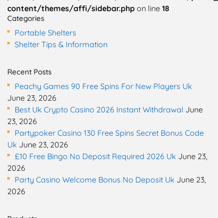
content/themes/affi/sidebar.php
on line
18
Categories
Portable Shelters
Shelter Tips & Information
Recent Posts
Peachy Games 90 Free Spins For New Players Uk
June 23, 2026
Best Uk Crypto Casino 2026 Instant Withdrawal
June
23, 2026
Partypoker Casino 130 Free Spins Secret Bonus Code
Uk
June 23, 2026
£10 Free Bingo No Deposit Required 2026 Uk
June 23,
2026
Party Casino Welcome Bonus No Deposit Uk
June 23,
2026