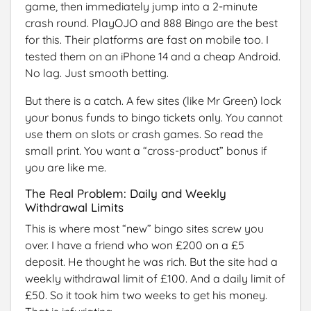
game, then immediately jump into a 2-minute
crash round. PlayOJO and 888 Bingo are the best
for this. Their platforms are fast on mobile too. I
tested them on an iPhone 14 and a cheap Android.
No lag. Just smooth betting.
But there is a catch. A few sites (like Mr Green) lock
your bonus funds to bingo tickets only. You cannot
use them on slots or crash games. So read the
small print. You want a “cross-product” bonus if
you are like me.
The Real Problem: Daily and Weekly
Withdrawal Limits
This is where most “new” bingo sites screw you
over. I have a friend who won £200 on a £5
deposit. He thought he was rich. But the site had a
weekly withdrawal limit of £100. And a daily limit of
£50. So it took him two weeks to get his money.