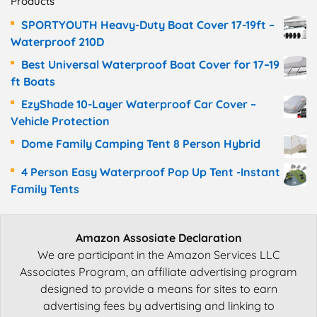
Products
SPORTYOUTH Heavy-Duty Boat Cover 17-19ft –
Waterproof 210D
Best Universal Waterproof Boat Cover for 17–19
ft Boats
EzyShade 10-Layer Waterproof Car Cover –
Vehicle Protection
Dome Family Camping Tent 8 Person Hybrid
4 Person Easy Waterproof Pop Up Tent -Instant
Family Tents
Amazon Assosiate Declaration
We are participant in the Amazon Services LLC
Associates Program, an affiliate advertising program
designed to provide a means for sites to earn
advertising fees by advertising and linking to