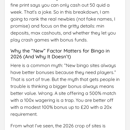
fine print says you can only cash out 50 quid a
week. That’s a joke. So in this breakdown, I am
going to rank the real newbies (not fake names, I
promise) and focus on the gritty details: min
deposits, max cashouts, and whether they let you
play crash games with bonus funds.
Why the “New” Factor Matters for Bingo in
2026 (And Why It Doesn’t)
Here is a common myth: “New bingo sites always
have better bonuses because they need players.”
That is sort of true. But the myth that gets people in
trouble is thinking a bigger bonus always means
better value. Wrong. A site offering a 500% match
with a 100x wagering is a trap. You are better off
with a modest 100% bonus up to £20 with a 20x
requirement.
From what I’ve seen, the 2026 crop of sites is