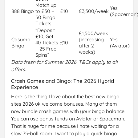
Match up
Yes
888 Bingo
to £50 +
£10
£3,500/week
(Spaceman
50 Bingo
Tickets
“Deposit
£1,500/week
£10, Get
Casumo
(increasing
Yes
40 Tickets
£10
Bingo
after 2
(Aviator)
+ 25 Free
weeks)
Spins”
Data fresh for Summer 2026. T&Cs apply to all
offers.
Crash Games and Bingo: The 2026 Hybrid
Experience
Here is the thing I love about the best new bingo
sites 2026 uk welcome bonuses. Many of them
now bundle crash games with your bingo balance.
You can use bonus funds on Aviator or Spaceman.
That is huge for me because I hate waiting for a
slow 75-ball room. I want to play a quick bingo