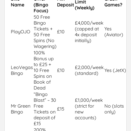
Limit
Name
(Bingo
Deposit
Games?
(Weekly)
Focus)
50 Free
Bingo
£4,000/week
Tickets +
(capped at
Yes
PlayOJO
£10
50 Free
4x deposit
(Aviator)
Spins (No
initially)
Wagering)
100%
Bonus up
to £25 +
LeoVegas
£2,000/week
10 Free
£10
Yes (JetX)
Bingo
(standard)
Spins on
Book of
Dead
“Bingo
Blast” – 30
£1,000/week
Mr Green
Free
(strict for
No (slots
£15
Bingo
Tickets on
new
only)
deposit of
accounts)
£15
200%