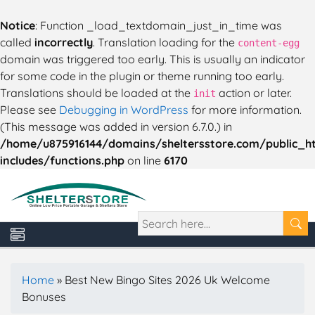
Notice
: Function _load_textdomain_just_in_time was
called
incorrectly
. Translation loading for the
content-egg
domain was triggered too early. This is usually an indicator
for some code in the plugin or theme running too early.
Translations should be loaded at the
action or later.
init
Please see
Debugging in WordPress
for more information.
(This message was added in version 6.7.0.) in
/home/u875916144/domains/sheltersstore.com/public_h
includes/functions.php
on line
6170
Home
»
Best New Bingo Sites 2026 Uk Welcome
Bonuses