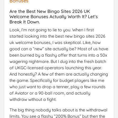
Bonuses
Are the Best New Bingo Sites 2026 UK
Welcome Bonuses Actually Worth It? Let’s
Break It Down.
Look, I’m not going to lie to you. When I first
started looking into the best new bingo sites 2026
uk welcome bonuses, I was skeptical. Like, how
good can a “new” site actually be? Most of us have
been burned by a flashy offer that turns into a 50x
wagering nightmare. But I dug into the fresh batch
of UKGC-licensed operators launching this year.
And honestly? A few of them are actually changing
the game. Specifically for budget players like me
who just want to drop a tenner, play a few rounds
of Aviator or a 90-ball room, and actually
withdraw without a fight.
The big thing nobody talks about is the withdrawal
limits. You see a flashy “200% Bonus” but then the