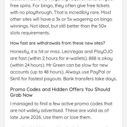
free spins. For bingo, they often give free tickets
with no playthrough. That is incredibly rare. Most
other sites will have a 3x or 5x wagering on bingo
winnings. Not ideal, but still better than the 50x
slots requirements.
How fast are withdrawals from these new sites?
Honestly, it is hit or miss. LeoVegas and PlayOJO
are fast (within 2 hours for e-wallets). 888 is okay
(within 24 hours). Mr Green can be slow for new
accounts (up to 48 hours). Always use PayPal or
Skrill for fastest payouts. Bank transfers take days.
Promo Codes and Hidden Offers You Should
Grab Now
I managed to find a few active promo codes that
are not widely advertised. These are valid as of
late June 2026. Use them or lose them.