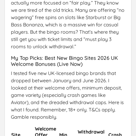
actually more focused on “fair play.” They know
we are tired of the old tricks. Many are offering “no
wagering” free spins on slots like Starburst or Big
Bass Bonanza, which is a massive win for casual
players. But the bingo rooms? That’s where they
still get you with ticket limits and “must play 3
rooms to unlock withdrawal.”
My Top Picks: Best New Bingo Sites 2026 UK
Welcome Bonuses (Live Now)
I tested five new UK-licensed bingo brands that
dropped between January and June 2026. I
looked at their welcome offers, minimum deposit,
game variety (especially crash games like
Aviator), and the dreaded withdrawal caps. Here is
what I found. Remember, 18+ only. T&Cs apply.
Gamble responsibly.
Welcome
Withdrawal
Site
Offer
Min
Crash