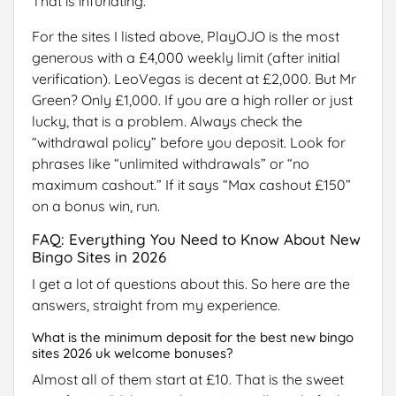
That is infuriating.
For the sites I listed above, PlayOJO is the most
generous with a £4,000 weekly limit (after initial
verification). LeoVegas is decent at £2,000. But Mr
Green? Only £1,000. If you are a high roller or just
lucky, that is a problem. Always check the
“withdrawal policy” before you deposit. Look for
phrases like “unlimited withdrawals” or “no
maximum cashout.” If it says “Max cashout £150”
on a bonus win, run.
FAQ: Everything You Need to Know About New
Bingo Sites in 2026
I get a lot of questions about this. So here are the
answers, straight from my experience.
What is the minimum deposit for the best new bingo
sites 2026 uk welcome bonuses?
Almost all of them start at £10. That is the sweet