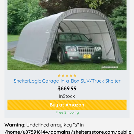
ShelterLogic Garage-in-a-Box SUV/Truck Shelter
$669.99
InStock
Buy at Amazon
Free Shipping
Warning
: Undefined array key "s" in
/home/u875916144/domains/sheltersstore.com/public