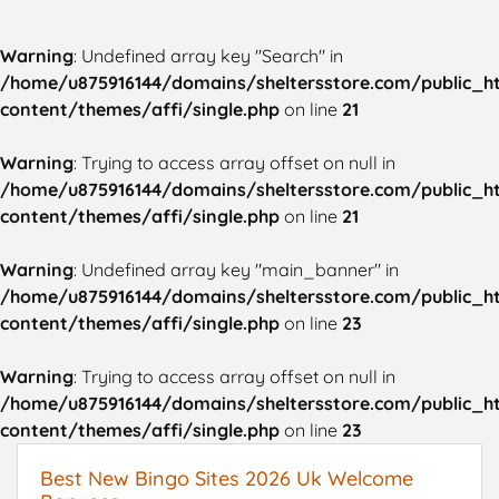
Warning
: Undefined array key "Search" in
/home/u875916144/domains/sheltersstore.com/public_h
content/themes/affi/single.php
on line
21
Warning
: Trying to access array offset on null in
/home/u875916144/domains/sheltersstore.com/public_h
content/themes/affi/single.php
on line
21
Warning
: Undefined array key "main_banner" in
/home/u875916144/domains/sheltersstore.com/public_h
content/themes/affi/single.php
on line
23
Warning
: Trying to access array offset on null in
/home/u875916144/domains/sheltersstore.com/public_h
content/themes/affi/single.php
on line
23
Best New Bingo Sites 2026 Uk Welcome