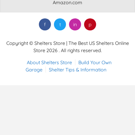
Amazon.com
f
t
in
p
Copyright © Shelters Store | The Best US Shelters Online
Store 2026 . All rights reserved.
About Shelters Store
Build Your Own
Garage
Shelter Tips & Information