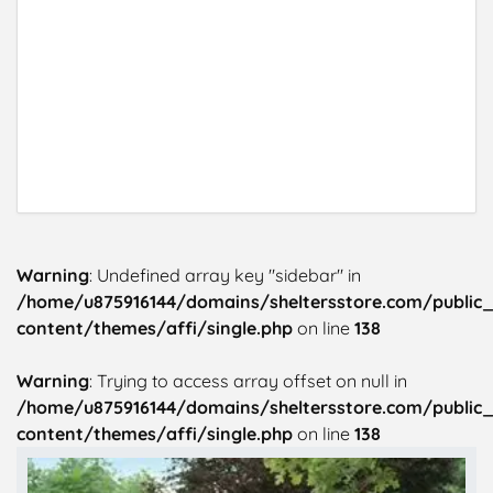
Warning
: Undefined array key "sidebar" in
/home/u875916144/domains/sheltersstore.com/public
content/themes/affi/single.php
on line
138
Warning
: Trying to access array offset on null in
/home/u875916144/domains/sheltersstore.com/public
content/themes/affi/single.php
on line
138