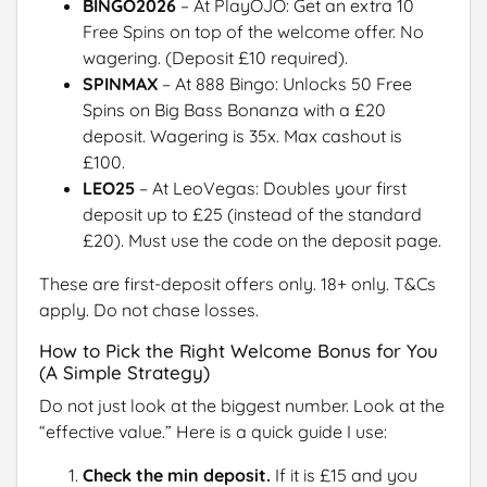
BINGO2026
– At PlayOJO: Get an extra 10
Free Spins on top of the welcome offer. No
wagering. (Deposit £10 required).
SPINMAX
– At 888 Bingo: Unlocks 50 Free
Spins on Big Bass Bonanza with a £20
deposit. Wagering is 35x. Max cashout is
£100.
LEO25
– At LeoVegas: Doubles your first
deposit up to £25 (instead of the standard
£20). Must use the code on the deposit page.
These are first-deposit offers only. 18+ only. T&Cs
apply. Do not chase losses.
How to Pick the Right Welcome Bonus for You
(A Simple Strategy)
Do not just look at the biggest number. Look at the
“effective value.” Here is a quick guide I use:
Check the min deposit.
If it is £15 and you