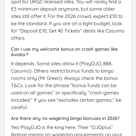
spot for UKGC-licensed sites. You will rarely find a
£5 minimum deposit anymore, but some older
sites still offer it. For the 2026 crowd, expect £10 to
be the standard. If you are on a tight budget, look
for “Deposit £10, Get 40 Tickets” deals like Casumo
offers.
Can I use my welcome bonus on crash games like
Aviator?
It depends. Some sites allow it (PlayOJO, 888,
Casumo). Others restrict bonus funds to bingo
rooms only (Mr Green). Always check the bonus
T&Cs. Look for the phrase “bonus funds can be
used on all games” or specifically “crash games
included.” If you see “excludes certain games,” be
careful.
Are there any no-wagering bingo bonuses in 2026?
Yes! PlayOJO is the king here. Their “OJOplus”
feature means no wagering requirements on your