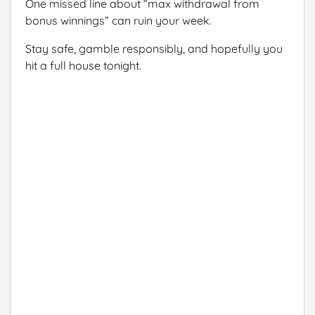
One missed line about “max withdrawal from
bonus winnings” can ruin your week.
Stay safe, gamble responsibly, and hopefully you
hit a full house tonight.