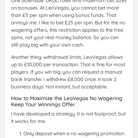
One downside: UKGC rules limit maximum bet sizes
on bonuses. At LeoVegas, you cannot bet more
than £5 per spin when using bonus funds. That
annoys me. I like to bet £25 per spin. But for the no
wagering offers, this restriction applies to the free
spins, not your real money balance. So you can
still play big with your own cash.
Another thing: withdrawal limits. LeoVegas allows
up to £10,000 per transaction. That is fine for most
players. If you win big, you can request a manual
bank transfer. I withdrew £8,000 once. It took 2
business days. Not instant, but acceptable.
How to Maximize the LeoVegas No Wagering
Keep Your Winnings Offer
I have developed a strategy. It is not foolproof, but
it works for me.
Only deposit when a no wagering promotion