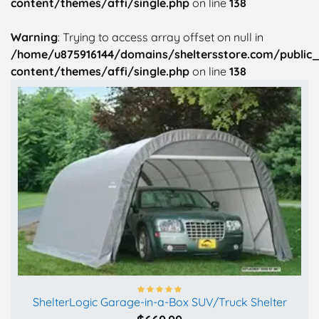
content/themes/affi/single.php
on line
138
Warning
: Trying to access array offset on null in
/home/u875916144/domains/sheltersstore.com/public
content/themes/affi/single.php
on line
138
ShelterLogic Garage-in-a-Box SUV/Truck Shelter