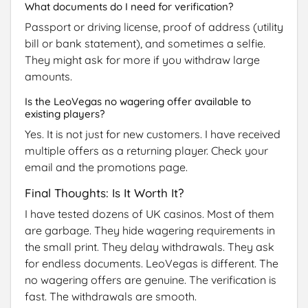
What documents do I need for verification?
Passport or driving license, proof of address (utility
bill or bank statement), and sometimes a selfie.
They might ask for more if you withdraw large
amounts.
Is the LeoVegas no wagering offer available to
existing players?
Yes. It is not just for new customers. I have received
multiple offers as a returning player. Check your
email and the promotions page.
Final Thoughts: Is It Worth It?
I have tested dozens of UK casinos. Most of them
are garbage. They hide wagering requirements in
the small print. They delay withdrawals. They ask
for endless documents. LeoVegas is different. The
no wagering offers are genuine. The verification is
fast. The withdrawals are smooth.