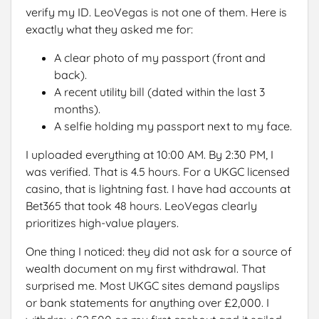
verify my ID. LeoVegas is not one of them. Here is
exactly what they asked me for:
A clear photo of my passport (front and
back).
A recent utility bill (dated within the last 3
months).
A selfie holding my passport next to my face.
I uploaded everything at 10:00 AM. By 2:30 PM, I
was verified. That is 4.5 hours. For a UKGC licensed
casino, that is lightning fast. I have had accounts at
Bet365 that took 48 hours. LeoVegas clearly
prioritizes high-value players.
One thing I noticed: they did not ask for a source of
wealth document on my first withdrawal. That
surprised me. Most UKGC sites demand payslips
or bank statements for anything over £2,000. I