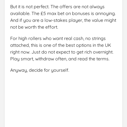
But it is not perfect. The offers are not always
available. The £5 max bet on bonuses is annoying.
And if you are a low-stakes player, the value might
not be worth the effort.
For high rollers who want real cash, no strings
attached, this is one of the best options in the UK
right now. Just do not expect to get rich overnight.
Play smart, withdraw often, and read the terms.
Anyway, decide for yourself.