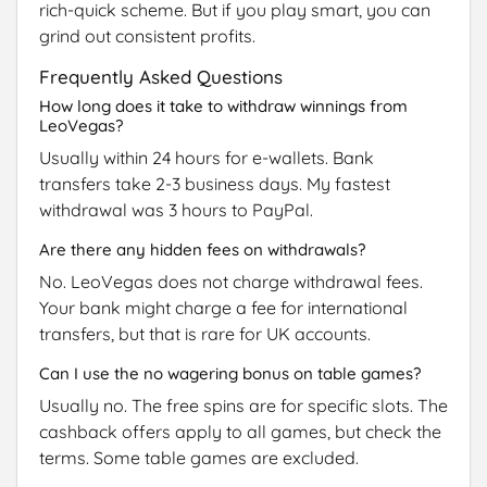
rich-quick scheme. But if you play smart, you can
grind out consistent profits.
Frequently Asked Questions
How long does it take to withdraw winnings from
LeoVegas?
Usually within 24 hours for e-wallets. Bank
transfers take 2-3 business days. My fastest
withdrawal was 3 hours to PayPal.
Are there any hidden fees on withdrawals?
No. LeoVegas does not charge withdrawal fees.
Your bank might charge a fee for international
transfers, but that is rare for UK accounts.
Can I use the no wagering bonus on table games?
Usually no. The free spins are for specific slots. The
cashback offers apply to all games, but check the
terms. Some table games are excluded.