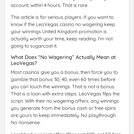
account, within 4 hours. That is rare.
This article is for serious players. If you want to
know if the LeoVegas casino no wagering keep
your winnings United Kingdom promotion is
actually worth your time, keep reading. I’m not
going to sugarcoat it.
What Does “No Wagering” Actually Mean at
LeoVegas?
Most casinos give you a bonus, then force you to
gamble that bonus 30, 40, even 60 times before
you can touch the winnings. That is not a bonus.
That is a loan with extra steps. LeoVegas flips the
script. With their no wagering offers, any winnings
you generate from the bonus cash or free spins
are yours to keep immediately. No playthrough.
No nonsense.