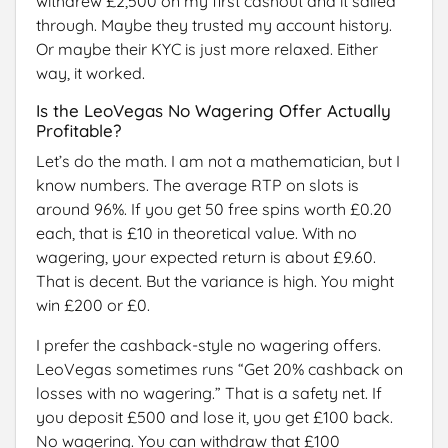
withdrew £2,500 on my first cashout and it sailed
through. Maybe they trusted my account history.
Or maybe their KYC is just more relaxed. Either
way, it worked.
Is the LeoVegas No Wagering Offer Actually
Profitable?
Let’s do the math. I am not a mathematician, but I
know numbers. The average RTP on slots is
around 96%. If you get 50 free spins worth £0.20
each, that is £10 in theoretical value. With no
wagering, your expected return is about £9.60.
That is decent. But the variance is high. You might
win £200 or £0.
I prefer the cashback-style no wagering offers.
LeoVegas sometimes runs “Get 20% cashback on
losses with no wagering.” That is a safety net. If
you deposit £500 and lose it, you get £100 back.
No wagering. You can withdraw that £100