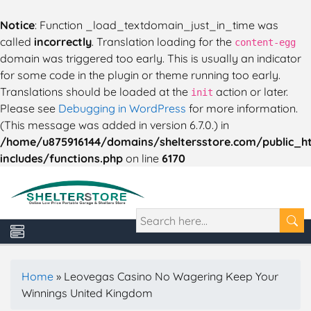
Notice
: Function _load_textdomain_just_in_time was
called
incorrectly
. Translation loading for the
content-egg
domain was triggered too early. This is usually an indicator
for some code in the plugin or theme running too early.
Translations should be loaded at the
action or later.
init
Please see
Debugging in WordPress
for more information.
(This message was added in version 6.7.0.) in
/home/u875916144/domains/sheltersstore.com/public_h
includes/functions.php
on line
6170
Home
»
Leovegas Casino No Wagering Keep Your
Winnings United Kingdom