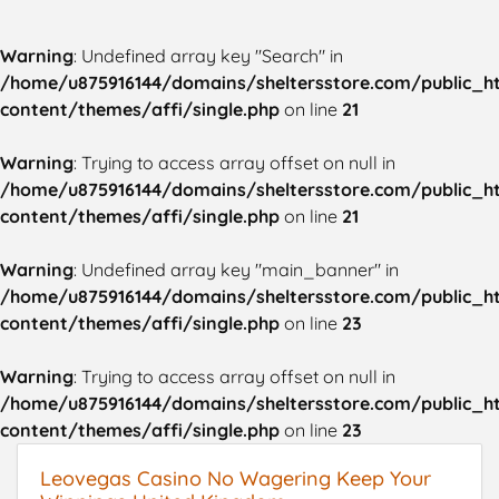
Warning
: Undefined array key "Search" in
/home/u875916144/domains/sheltersstore.com/public_h
content/themes/affi/single.php
on line
21
Warning
: Trying to access array offset on null in
/home/u875916144/domains/sheltersstore.com/public_h
content/themes/affi/single.php
on line
21
Warning
: Undefined array key "main_banner" in
/home/u875916144/domains/sheltersstore.com/public_h
content/themes/affi/single.php
on line
23
Warning
: Trying to access array offset on null in
/home/u875916144/domains/sheltersstore.com/public_h
content/themes/affi/single.php
on line
23
Leovegas Casino No Wagering Keep Your