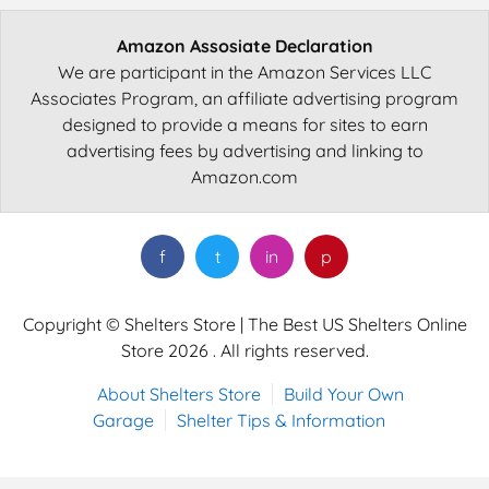
Amazon Assosiate Declaration
We are participant in the Amazon Services LLC
Associates Program, an affiliate advertising program
designed to provide a means for sites to earn
advertising fees by advertising and linking to
Amazon.com
f
t
in
p
Copyright © Shelters Store | The Best US Shelters Online
Store 2026 . All rights reserved.
About Shelters Store
Build Your Own
Garage
Shelter Tips & Information