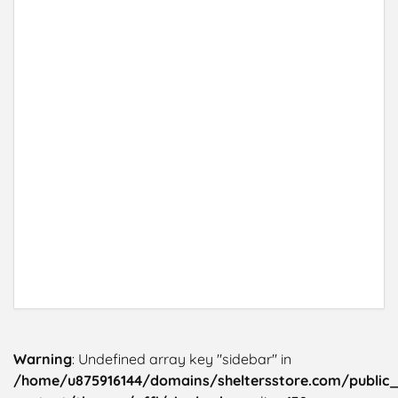
Warning
: Undefined array key "sidebar" in
/home/u875916144/domains/sheltersstore.com/public