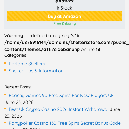
$669.99
InStock
Buy at Amazon
Free Shipping
Warning
: Undefined array key "s" in
/home/u875916144/domains/sheltersstore.com/public
content/themes/affi/sidebar.php
on line
18
Categories
Portable Shelters
Shelter Tips & Information
Recent Posts
Peachy Games 90 Free Spins For New Players Uk
June 23, 2026
Best Uk Crypto Casino 2026 Instant Withdrawal
June
23, 2026
Partypoker Casino 130 Free Spins Secret Bonus Code