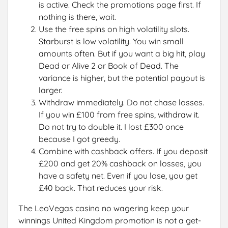
is active. Check the promotions page first. If
nothing is there, wait.
Use the free spins on high volatility slots.
Starburst is low volatility. You win small
amounts often. But if you want a big hit, play
Dead or Alive 2 or Book of Dead. The
variance is higher, but the potential payout is
larger.
Withdraw immediately. Do not chase losses.
If you win £100 from free spins, withdraw it.
Do not try to double it. I lost £300 once
because I got greedy.
Combine with cashback offers. If you deposit
£200 and get 20% cashback on losses, you
have a safety net. Even if you lose, you get
£40 back. That reduces your risk.
The LeoVegas casino no wagering keep your
winnings United Kingdom promotion is not a get-