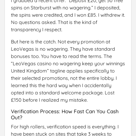
I grabbed a recent offer: “Deposit £20, get 50 free
spins on Starburst with no wagering.” I deposited,
the spins were credited, and I won £85. I withdrew it.
No questions asked. That is the kind of
transparency I respect.
But here is the catch. Not every promotion at
LeoVegas is no wagering. They have standard
bonuses too. You have to read the terms. The
“LeoVegas casino no wagering keep your winnings
United Kingdom” tagline applies specifically to
their selected promotions, not the entire lobby. I
learned this the hard way when I accidentally
opted into a standard welcome package. Lost
£150 before I realized my mistake.
Verification Process: How Fast Can You Cash
Out?
For high rollers, verification speed is everything. I
have been stuck on sites that take 3 weeks to