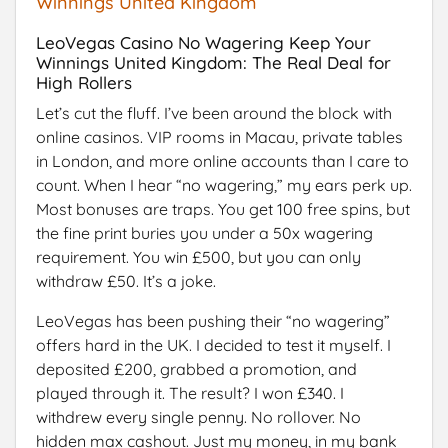
Winnings United Kingdom
LeoVegas Casino No Wagering Keep Your
Winnings United Kingdom: The Real Deal for
High Rollers
Let’s cut the fluff. I’ve been around the block with
online casinos. VIP rooms in Macau, private tables
in London, and more online accounts than I care to
count. When I hear “no wagering,” my ears perk up.
Most bonuses are traps. You get 100 free spins, but
the fine print buries you under a 50x wagering
requirement. You win £500, but you can only
withdraw £50. It’s a joke.
LeoVegas has been pushing their “no wagering”
offers hard in the UK. I decided to test it myself. I
deposited £200, grabbed a promotion, and
played through it. The result? I won £340. I
withdrew every single penny. No rollover. No
hidden max cashout. Just my money, in my bank