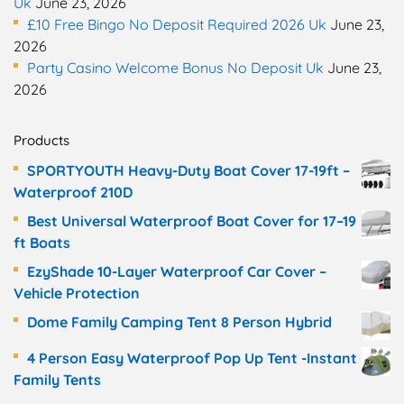
Uk
June 23, 2026
£10 Free Bingo No Deposit Required 2026 Uk
June 23,
2026
Party Casino Welcome Bonus No Deposit Uk
June 23,
2026
Products
SPORTYOUTH Heavy-Duty Boat Cover 17-19ft –
Waterproof 210D
Best Universal Waterproof Boat Cover for 17–19
ft Boats
EzyShade 10-Layer Waterproof Car Cover –
Vehicle Protection
Dome Family Camping Tent 8 Person Hybrid
4 Person Easy Waterproof Pop Up Tent -Instant
Family Tents