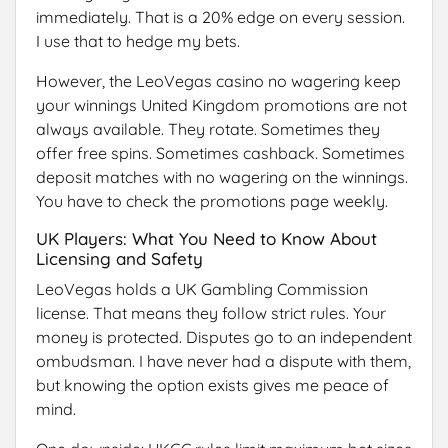
immediately. That is a 20% edge on every session.
I use that to hedge my bets.
However, the LeoVegas casino no wagering keep
your winnings United Kingdom promotions are not
always available. They rotate. Sometimes they
offer free spins. Sometimes cashback. Sometimes
deposit matches with no wagering on the winnings.
You have to check the promotions page weekly.
UK Players: What You Need to Know About
Licensing and Safety
LeoVegas holds a UK Gambling Commission
license. That means they follow strict rules. Your
money is protected. Disputes go to an independent
ombudsman. I have never had a dispute with them,
but knowing the option exists gives me peace of
mind.