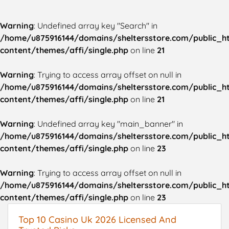
Warning
: Undefined array key "Search" in
/home/u875916144/domains/sheltersstore.com/public_h
content/themes/affi/single.php
on line
21
Warning
: Trying to access array offset on null in
/home/u875916144/domains/sheltersstore.com/public_h
content/themes/affi/single.php
on line
21
Warning
: Undefined array key "main_banner" in
/home/u875916144/domains/sheltersstore.com/public_h
content/themes/affi/single.php
on line
23
Warning
: Trying to access array offset on null in
/home/u875916144/domains/sheltersstore.com/public_h
content/themes/affi/single.php
on line
23
Top 10 Casino Uk 2026 Licensed And