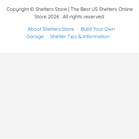
Copyright © Shelters Store | The Best US Shelters Online
Store 2026 . All rights reserved.
About Shelters Store
Build Your Own
Garage
Shelter Tips & Information