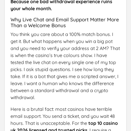
Because one bad withdrawal experience ruins
your whole month.
Why Live Chat and Email Support Matter More
Than a Welcome Bonus
You think you care about a 100% match bonus. I
get it. But what happens when you win a big pot
and you need to verify your address at 2 AM? That
is when the casino’s true colours show. I have
tested the live chat on every single one of my top
picks. I ask stupid questions. I see how long they
take. If it is a bot that gives me a scripted answer, I
leave. I want a human who knows the difference
between a standard withdrawal and a crypto
withdrawal.
Here is a brutal fact: most casinos have terrible
email support. You send a ticket, and you wait 48
hours. That is unacceptable. For the
top 10 casino
uk 2026 licensed and trusted picks
, I require a