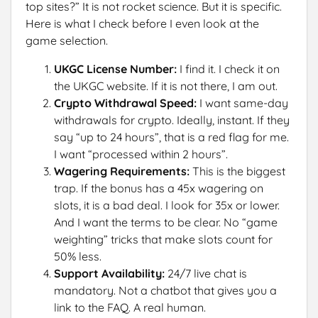
top sites?” It is not rocket science. But it is specific.
Here is what I check before I even look at the
game selection.
UKGC License Number:
I find it. I check it on
the UKGC website. If it is not there, I am out.
Crypto Withdrawal Speed:
I want same-day
withdrawals for crypto. Ideally, instant. If they
say “up to 24 hours”, that is a red flag for me.
I want “processed within 2 hours”.
Wagering Requirements:
This is the biggest
trap. If the bonus has a 45x wagering on
slots, it is a bad deal. I look for 35x or lower.
And I want the terms to be clear. No “game
weighting” tricks that make slots count for
50% less.
Support Availability:
24/7 live chat is
mandatory. Not a chatbot that gives you a
link to the FAQ. A real human.