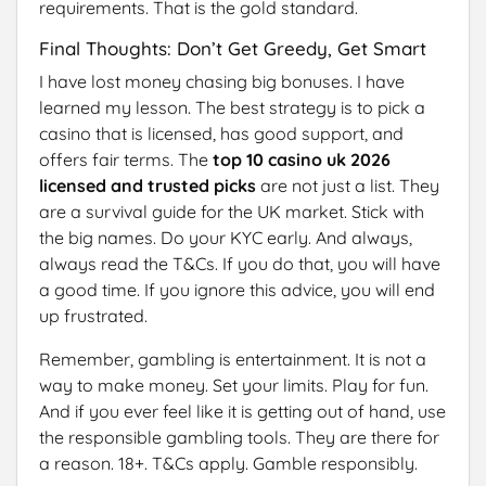
requirements. That is the gold standard.
Final Thoughts: Don’t Get Greedy, Get Smart
I have lost money chasing big bonuses. I have
learned my lesson. The best strategy is to pick a
casino that is licensed, has good support, and
offers fair terms. The
top 10 casino uk 2026
licensed and trusted picks
are not just a list. They
are a survival guide for the UK market. Stick with
the big names. Do your KYC early. And always,
always read the T&Cs. If you do that, you will have
a good time. If you ignore this advice, you will end
up frustrated.
Remember, gambling is entertainment. It is not a
way to make money. Set your limits. Play for fun.
And if you ever feel like it is getting out of hand, use
the responsible gambling tools. They are there for
a reason. 18+. T&Cs apply. Gamble responsibly.