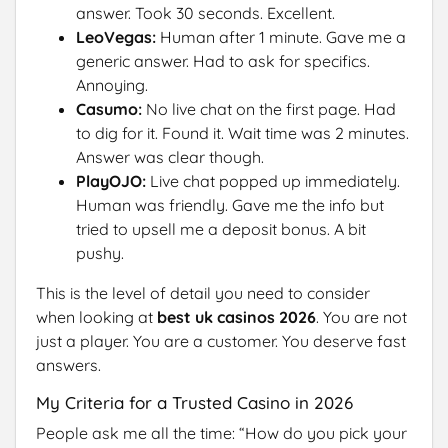
answer. Took 30 seconds. Excellent.
LeoVegas:
Human after 1 minute. Gave me a
generic answer. Had to ask for specifics.
Annoying.
Casumo:
No live chat on the first page. Had
to dig for it. Found it. Wait time was 2 minutes.
Answer was clear though.
PlayOJO:
Live chat popped up immediately.
Human was friendly. Gave me the info but
tried to upsell me a deposit bonus. A bit
pushy.
This is the level of detail you need to consider
when looking at
best uk casinos 2026
. You are not
just a player. You are a customer. You deserve fast
answers.
My Criteria for a Trusted Casino in 2026
People ask me all the time: “How do you pick your