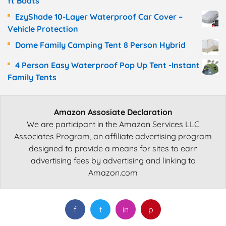
ft Boats
EzyShade 10-Layer Waterproof Car Cover –
Vehicle Protection
Dome Family Camping Tent 8 Person Hybrid
4 Person Easy Waterproof Pop Up Tent -Instant
Family Tents
Amazon Assosiate Declaration
We are participant in the Amazon Services LLC
Associates Program, an affiliate advertising program
designed to provide a means for sites to earn
advertising fees by advertising and linking to
Amazon.com
f
t
in
p