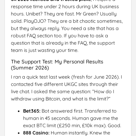
response time under 2 hours during UK business
hours. Unibet? They are fast. Mr Green? Usually
solid. PlayOJO? They are a bit chaotic sometimes,
but they always reply. You need a site that has a
robust FAQ section too. If you have to ask a
question that is already in the FAQ, the support
team is just wasting your time.
The Support Test: My Personal Results
(Summer 2026)
I ran a quick test last week (fresh for June 2026). I
contacted five different UKGC sites through their
live chat. I asked the same question: “How do I
withdraw using Bitcoin, and what is the limit?”
Bet365:
Bot answered first. Transferred to
human in 45 seconds. Human gave me the
exact BTC limit (£250 min, £10k max). Good.
888 Casino:
Human instantly. Knew the