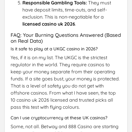
Responsible Gambling Tools:
They must
have deposit limits, time-outs, and self-
exclusion. This is non-negotiable for a
licensed casino uk 2026
.
FAQ: Your Burning Questions Answered (Based
on Real Data)
Is it safe to play at a UKGC casino in 2026?
Yes, if it is on my list. The UKGC is the strictest
regulator in the world. They require casinos to
keep your money separate from their operating
funds. If a site goes bust, your money is protected.
That is a level of safety you do not get with
offshore casinos. From what I have seen, the top
10 casino uk 2026 licensed and trusted picks all
pass this test with flying colours.
Can I use cryptocurrency at these UK casinos?
Some, not all. Betway and 888 Casino are starting