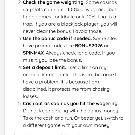
Check the game weighting.
Some casinos
say slots contribute 100% to wagering, but
table games contribute only 10%. That is a
trap. If you are a blackjack player, you will
never clear the bonus. I avoid those.
Use the bonus code if needed.
Some sites
have promo codes like
BONUS2026
or
SPINMAX
. Always check for a code. If you
miss it, you lose the bonus.
Set a deposit limit.
I set a limit on my
account immediately. This is not because I
have a problem. It is because I am
disciplined. It protects me from chasing
losses.
Cash out as soon as you hit the wagering.
Do not keep playing with the bonus money.
Take the cash and run. Or better yet, switch to
a different game with your own money.