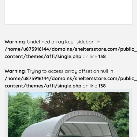
Warning
: Undefined array key "sidebar" in
/home/u875916144/domains/sheltersstore.com/public
content/themes/affi/single.php
on line
138
Warning
: Trying to access array offset on null in
/home/u875916144/domains/sheltersstore.com/public
content/themes/affi/single.php
on line
138