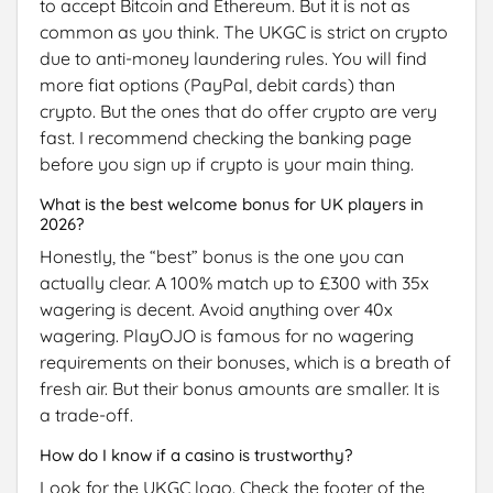
to accept Bitcoin and Ethereum. But it is not as
common as you think. The UKGC is strict on crypto
due to anti-money laundering rules. You will find
more fiat options (PayPal, debit cards) than
crypto. But the ones that do offer crypto are very
fast. I recommend checking the banking page
before you sign up if crypto is your main thing.
What is the best welcome bonus for UK players in
2026?
Honestly, the “best” bonus is the one you can
actually clear. A 100% match up to £300 with 35x
wagering is decent. Avoid anything over 40x
wagering. PlayOJO is famous for no wagering
requirements on their bonuses, which is a breath of
fresh air. But their bonus amounts are smaller. It is
a trade-off.
How do I know if a casino is trustworthy?
Look for the UKGC logo. Check the footer of the