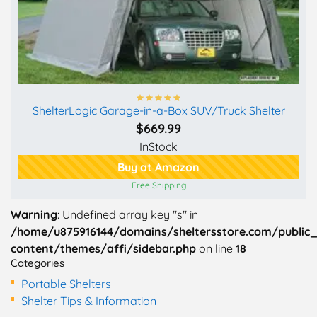
ShelterLogic Garage-in-a-Box SUV/Truck Shelter
$669.99
InStock
Buy at Amazon
Free Shipping
Warning
: Undefined array key "s" in
/home/u875916144/domains/sheltersstore.com/public
content/themes/affi/sidebar.php
on line
18
Categories
Portable Shelters
Shelter Tips & Information