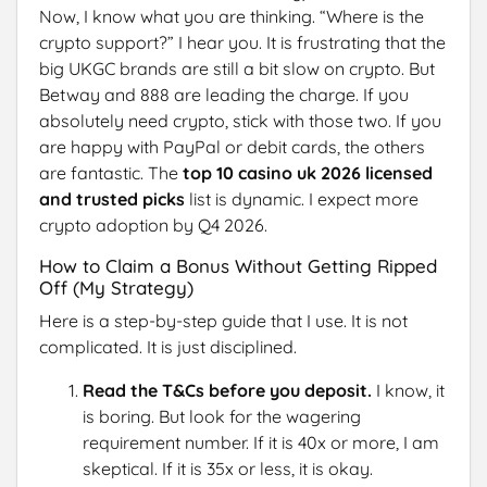
Now, I know what you are thinking. “Where is the
crypto support?” I hear you. It is frustrating that the
big UKGC brands are still a bit slow on crypto. But
Betway and 888 are leading the charge. If you
absolutely need crypto, stick with those two. If you
are happy with PayPal or debit cards, the others
are fantastic. The
top 10 casino uk 2026 licensed
and trusted picks
list is dynamic. I expect more
crypto adoption by Q4 2026.
How to Claim a Bonus Without Getting Ripped
Off (My Strategy)
Here is a step-by-step guide that I use. It is not
complicated. It is just disciplined.
Read the T&Cs before you deposit.
I know, it
is boring. But look for the wagering
requirement number. If it is 40x or more, I am
skeptical. If it is 35x or less, it is okay.