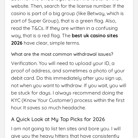
website. Then, search for the license number. If the
casino is part of a big group (like Betway, which is
part of Super Group), that is a green flag. Also,
read the T&Cs. If they are written in a confusing
way, that is a red flag. The
best uk casino sites
2026
have clear, simple terms.
What are the most common withdrawal issues?
Verification. You will need to upload your ID, a
proof of address, and sometimes a photo of your
debit card. Do this immediately after you sign up,
not when you want to withdraw. If you wait, you will
be stuck for days. I always recommend doing the
KYC (Know Your Customer) process within the first
hour. It saves so much headache.
A Quick Look at My Top Picks for 2026
I am not going to list ten sites and bore you. I will
give you the heavy hitters that have consistently