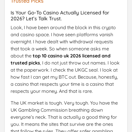
Trusted Picks
Is Your Go-To Casino Actually Licensed for
2026? Let’s Talk Trust.
Look, I have been around the block in this crypto
and casino space. I have seen platforms vanish
overnight. I have dealt with withdrawal requests
that took a week. So when someone asks me
about the
top 10 casino uk 2026 licensed and
trusted picks
, I do not just throw out names. I look
at the paperwork. I check the UKGC seal. I look at
how fast I can get my BTC out. Because, honestly,
a casino that respects your time is a casino that
respects your money. And that is rare.
The UK market is tough. Very tough. You have the
UK Gambling Commission breathing down
everyone’s neck. That is actually a good thing for
you. It means the sites that survive are the ones
that follow the rules. They offer safer gambling