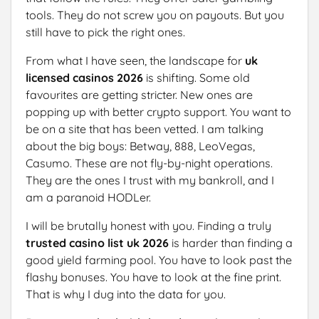
tools. They do not screw you on payouts. But you
still have to pick the right ones.
From what I have seen, the landscape for
uk
licensed casinos 2026
is shifting. Some old
favourites are getting stricter. New ones are
popping up with better crypto support. You want to
be on a site that has been vetted. I am talking
about the big boys: Betway, 888, LeoVegas,
Casumo. These are not fly-by-night operations.
They are the ones I trust with my bankroll, and I
am a paranoid HODLer.
I will be brutally honest with you. Finding a truly
trusted casino list uk 2026
is harder than finding a
good yield farming pool. You have to look past the
flashy bonuses. You have to look at the fine print.
That is why I dug into the data for you.