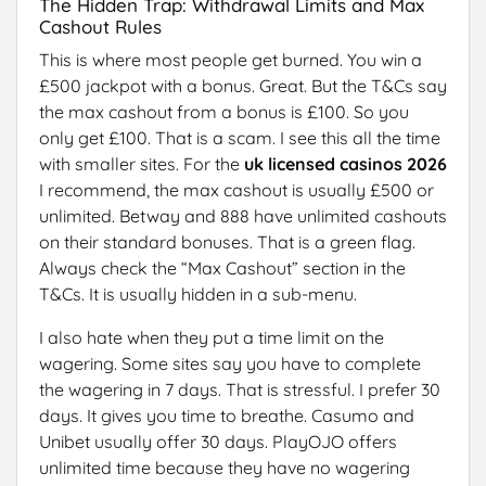
The Hidden Trap: Withdrawal Limits and Max
Cashout Rules
This is where most people get burned. You win a
£500 jackpot with a bonus. Great. But the T&Cs say
the max cashout from a bonus is £100. So you
only get £100. That is a scam. I see this all the time
with smaller sites. For the
uk licensed casinos 2026
I recommend, the max cashout is usually £500 or
unlimited. Betway and 888 have unlimited cashouts
on their standard bonuses. That is a green flag.
Always check the “Max Cashout” section in the
T&Cs. It is usually hidden in a sub-menu.
I also hate when they put a time limit on the
wagering. Some sites say you have to complete
the wagering in 7 days. That is stressful. I prefer 30
days. It gives you time to breathe. Casumo and
Unibet usually offer 30 days. PlayOJO offers
unlimited time because they have no wagering