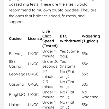
passed my tests. These are the sites I would
recommend to my own crypto buddies. They are
the ones that balance speed, fairness, and
support.
Live
Chat
BTC
Wagering
Casino
License
Speed
Withdrawal
(Typical)
(Tested)
Under 1
Yes (Same
Betway
UKGC
35x
minute
day)
888
Under 30
Yes
UKGC
35x
Casino
seconds
(Instant)
1-2
No (Fiat
LeoVegas
UKGC
35x
minutes
only)
2-3
No (Fiat
Casumo
UKGC
30x
minutes
only)
Under 1
No (Fiat
No
PlayOJO
UKGC
minute
only)
wagering
Under 1
No (Fiat
Unibet
UKGC
35x
minute
only)