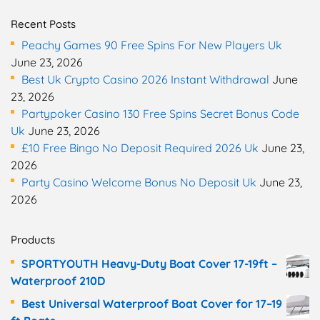
Recent Posts
Peachy Games 90 Free Spins For New Players Uk
June 23, 2026
Best Uk Crypto Casino 2026 Instant Withdrawal
June
23, 2026
Partypoker Casino 130 Free Spins Secret Bonus Code
Uk
June 23, 2026
£10 Free Bingo No Deposit Required 2026 Uk
June 23,
2026
Party Casino Welcome Bonus No Deposit Uk
June 23,
2026
Products
SPORTYOUTH Heavy-Duty Boat Cover 17-19ft –
Waterproof 210D
Best Universal Waterproof Boat Cover for 17–19