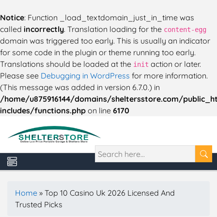
Notice
: Function _load_textdomain_just_in_time was
called
incorrectly
. Translation loading for the
content-egg
domain was triggered too early. This is usually an indicator
for some code in the plugin or theme running too early.
Translations should be loaded at the
action or later.
init
Please see
Debugging in WordPress
for more information.
(This message was added in version 6.7.0.) in
/home/u875916144/domains/sheltersstore.com/public_h
includes/functions.php
on line
6170
Home
»
Top 10 Casino Uk 2026 Licensed And
Trusted Picks