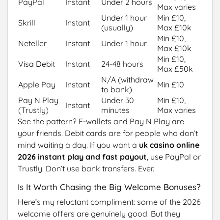
PayPal
Instant
Under 2 hours
Max varies
Under 1 hour
Min £10,
Skrill
Instant
(usually)
Max £10k
Min £10,
Neteller
Instant
Under 1 hour
Max £10k
Min £10,
Visa Debit
Instant
24-48 hours
Max £50k
N/A (withdraw
Apple Pay
Instant
Min £10
to bank)
Pay N Play
Under 30
Min £10,
Instant
(Trustly)
minutes
Max varies
See the pattern? E-wallets and Pay N Play are
your friends. Debit cards are for people who don’t
mind waiting a day. If you want a
uk casino online
2026 instant play and fast payout
, use PayPal or
Trustly. Don’t use bank transfers. Ever.
Is It Worth Chasing the Big Welcome Bonuses?
Here’s my reluctant compliment: some of the 2026
welcome offers are genuinely good. But they