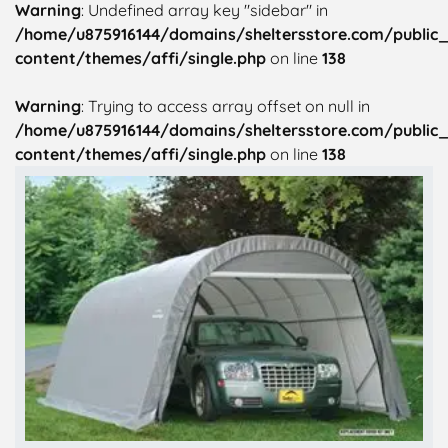
Warning
: Undefined array key "sidebar" in
/home/u875916144/domains/sheltersstore.com/public
content/themes/affi/single.php
on line
138
Warning
: Trying to access array offset on null in
/home/u875916144/domains/sheltersstore.com/public
content/themes/affi/single.php
on line
138