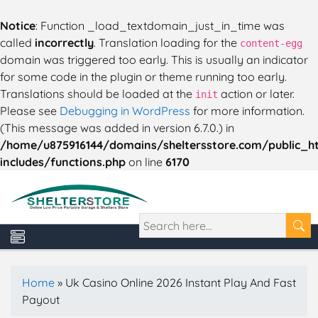
Notice
: Function _load_textdomain_just_in_time was
called
incorrectly
. Translation loading for the
content-egg
domain was triggered too early. This is usually an indicator
for some code in the plugin or theme running too early.
Translations should be loaded at the
action or later.
init
Please see
Debugging in WordPress
for more information.
(This message was added in version 6.7.0.) in
/home/u875916144/domains/sheltersstore.com/public_h
includes/functions.php
on line
6170
Home
»
Uk Casino Online 2026 Instant Play And Fast
Payout