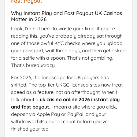
Fast Payout
Why Instant Play and Fast Payout UK Casinos
Matter in 2026
Look, I’m not here to waste your time. If you’re
reading this, you’ve probably already sat through
one of those awful KYC checks where you upload
your passport, wait three days, and then get asked
for a selfie with a spoon. That’s not gambling.
That’s bureaucracy.
For 2026, the landscape for UK players has
shifted. The top-tier UKGC licensed sites now treat
speed as a feature, not an afterthought. When I
talk about a
uk casino online 2026 instant play
and fast payout
, I mean a site where you click,
deposit via Apple Pay or PayPal, and your
withdrawal hits your account before you’ve
finished your tea.