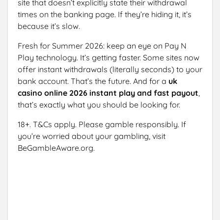
site that doesn’t explicitly state their withdrawal
times on the banking page. If they’re hiding it, it’s
because it’s slow.
Fresh for Summer 2026: keep an eye on Pay N
Play technology. It’s getting faster. Some sites now
offer instant withdrawals (literally seconds) to your
bank account. That’s the future. And for a
uk
casino online 2026 instant play and fast payout
,
that’s exactly what you should be looking for.
18+. T&Cs apply. Please gamble responsibly. If
you’re worried about your gambling, visit
BeGambleAware.org.