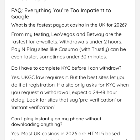
FAQ: Everything You’re Too Impatient to
Google
What is the fastest payout casino in the UK for 2026?
From my testing, LeoVegas and Betway are the
fastest for e-wallets. Withdrawals under 2 hours.
Pay N Play sites like Casumo (with Trustly) can be
even faster, sometimes under 30 minutes.
Do I have to complete KYC before I can withdraw?
Yes. UKGC law requires it. But the best sites let you
do it at registration. If a site only asks for KYC when
you request a withdrawal, expect a 24-48 hour
delay. Look for sites that say ‘pre-verification’ or
‘instant verification’.
Can I play instantly on my phone without
downloading anything?
Yes. Most UK casinos in 2026 are HTML5 based.