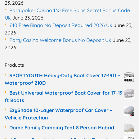
23, 2026
Partypoker Casino 130 Free Spins Secret Bonus Code
Uk
June 23, 2026
£10 Free Bingo No Deposit Required 2026 Uk
June 23,
2026
Party Casino Welcome Bonus No Deposit Uk
June 23,
2026
Products
SPORTYOUTH Heavy-Duty Boat Cover 17-19ft –
Waterproof 210D
Best Universal Waterproof Boat Cover for 17–19
ft Boats
EzyShade 10-Layer Waterproof Car Cover –
Vehicle Protection
Dome Family Camping Tent 8 Person Hybrid