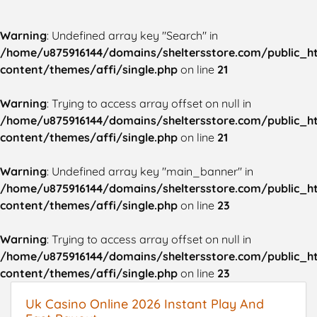
Warning
: Undefined array key "Search" in
/home/u875916144/domains/sheltersstore.com/public_h
content/themes/affi/single.php
on line
21
Warning
: Trying to access array offset on null in
/home/u875916144/domains/sheltersstore.com/public_h
content/themes/affi/single.php
on line
21
Warning
: Undefined array key "main_banner" in
/home/u875916144/domains/sheltersstore.com/public_h
content/themes/affi/single.php
on line
23
Warning
: Trying to access array offset on null in
/home/u875916144/domains/sheltersstore.com/public_h
content/themes/affi/single.php
on line
23
Uk Casino Online 2026 Instant Play And