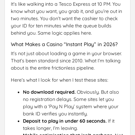
It’s like walking into a Tesco Express at 10 PM. You
know what you want, you grab it, and you’re out in
two minutes. You don’t want the cashier to check
your ID for ten minutes while the queue builds
behind you. Same logic applies here.
What Makes a Casino “Instant Play” in 2026?
It’s not just about loading a game in your browser.
That’s been standard since 2010. What I’m talking
about is the entire frictionless pipeline.
Here’s what I look for when I test these sites:
No download required.
Obviously. But also
no registration delays. Some sites let you
play with a ‘Pay N Play’ system where your
bank ID verifies you instantly.
Deposit to play in under 60 seconds.
If it
takes longer, I’m leaving.