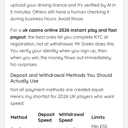
upload your driving licence and it’s verified by AI in
5 minutes. Others still have a human checking it
during business hours. Avoid those.
For a
uk casino online 2026 instant play and fast
payout
, the best ones let you complete KYC at
registration, not at withdrawal. Mr Green does this.
You verify your identity when you sign up, then
when you win, the money flows out immediately.
No surprises.
Deposit and Withdrawal Methods You Should
Actually Use
Not all payment methods are created equal.
Here’s my shortlist for 2026 UK players who want
speed:
Deposit
Withdrawal
Method
Limits
Speed
Speed
Min £10,