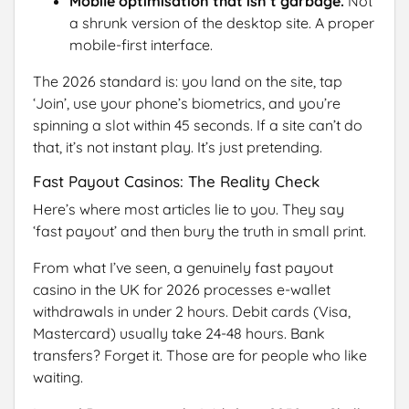
Mobile optimisation that isn’t garbage.
Not
a shrunk version of the desktop site. A proper
mobile-first interface.
The 2026 standard is: you land on the site, tap
‘Join’, use your phone’s biometrics, and you’re
spinning a slot within 45 seconds. If a site can’t do
that, it’s not instant play. It’s just pretending.
Fast Payout Casinos: The Reality Check
Here’s where most articles lie to you. They say
‘fast payout’ and then bury the truth in small print.
From what I’ve seen, a genuinely fast payout
casino in the UK for 2026 processes e-wallet
withdrawals in under 2 hours. Debit cards (Visa,
Mastercard) usually take 24-48 hours. Bank
transfers? Forget it. Those are for people who like
waiting.