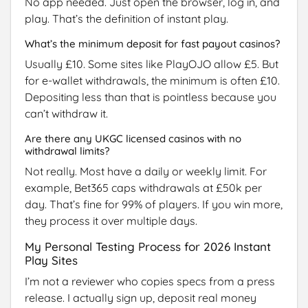
No app needed. Just open the browser, log in, and
play. That’s the definition of instant play.
What’s the minimum deposit for fast payout casinos?
Usually £10. Some sites like PlayOJO allow £5. But
for e-wallet withdrawals, the minimum is often £10.
Depositing less than that is pointless because you
can’t withdraw it.
Are there any UKGC licensed casinos with no
withdrawal limits?
Not really. Most have a daily or weekly limit. For
example, Bet365 caps withdrawals at £50k per
day. That’s fine for 99% of players. If you win more,
they process it over multiple days.
My Personal Testing Process for 2026 Instant
Play Sites
I’m not a reviewer who copies specs from a press
release. I actually sign up, deposit real money