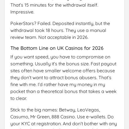
That’s 15 minutes for the withdrawal itself.
Impressive.
PokerStars? Failed. Deposited instantly, but the
withdrawal took 18 hours. They use a manual
review team. Not acceptable in 2026.
The Bottom Line on UK Casinos for 2026
If you want speed, you have to compromise on
something. Usually it’s the bonus size. Fast payout
sites often have smaller welcome offers because
they don’t want to attract bonus abusers. That’s
fine with me. I’d rather have my money in my
pocket than a theoretical bonus that takes a week
to clear.
Stick to the big names: Betway, LeoVegas,
Casumo, Mr Green, 888 Casino. Use e-wallets. Do
your KYC at registration. And don’t bother with any