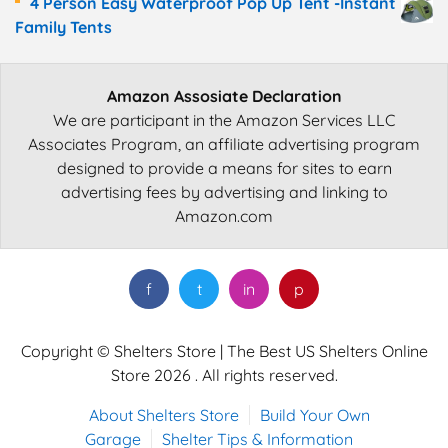
4 Person Easy Waterproof Pop Up Tent -Instant
Family Tents
Amazon Assosiate Declaration
We are participant in the Amazon Services LLC
Associates Program, an affiliate advertising program
designed to provide a means for sites to earn
advertising fees by advertising and linking to
Amazon.com
f
t
in
p
Copyright © Shelters Store | The Best US Shelters Online
Store 2026 . All rights reserved.
About Shelters Store
Build Your Own
Garage
Shelter Tips & Information