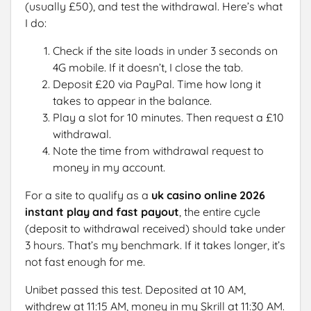
(usually £50), and test the withdrawal. Here’s what
I do:
Check if the site loads in under 3 seconds on
4G mobile. If it doesn’t, I close the tab.
Deposit £20 via PayPal. Time how long it
takes to appear in the balance.
Play a slot for 10 minutes. Then request a £10
withdrawal.
Note the time from withdrawal request to
money in my account.
For a site to qualify as a
uk casino online 2026
instant play and fast payout
, the entire cycle
(deposit to withdrawal received) should take under
3 hours. That’s my benchmark. If it takes longer, it’s
not fast enough for me.
Unibet passed this test. Deposited at 10 AM,
withdrew at 11:15 AM, money in my Skrill at 11:30 AM.