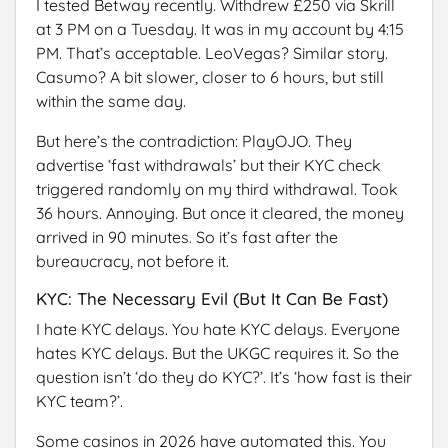
I tested Betway recently. Withdrew £250 via Skrill
at 3 PM on a Tuesday. It was in my account by 4:15
PM. That’s acceptable. LeoVegas? Similar story.
Casumo? A bit slower, closer to 6 hours, but still
within the same day.
But here’s the contradiction: PlayOJO. They
advertise ‘fast withdrawals’ but their KYC check
triggered randomly on my third withdrawal. Took
36 hours. Annoying. But once it cleared, the money
arrived in 90 minutes. So it’s fast after the
bureaucracy, not before it.
KYC: The Necessary Evil (But It Can Be Fast)
I hate KYC delays. You hate KYC delays. Everyone
hates KYC delays. But the UKGC requires it. So the
question isn’t ‘do they do KYC?’. It’s ‘how fast is their
KYC team?’.
Some casinos in 2026 have automated this. You