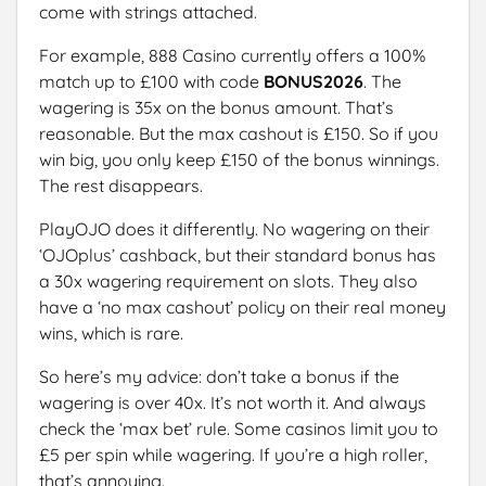
come with strings attached.
For example, 888 Casino currently offers a 100%
match up to £100 with code
BONUS2026
. The
wagering is 35x on the bonus amount. That’s
reasonable. But the max cashout is £150. So if you
win big, you only keep £150 of the bonus winnings.
The rest disappears.
PlayOJO does it differently. No wagering on their
‘OJOplus’ cashback, but their standard bonus has
a 30x wagering requirement on slots. They also
have a ‘no max cashout’ policy on their real money
wins, which is rare.
So here’s my advice: don’t take a bonus if the
wagering is over 40x. It’s not worth it. And always
check the ‘max bet’ rule. Some casinos limit you to
£5 per spin while wagering. If you’re a high roller,
that’s annoying.