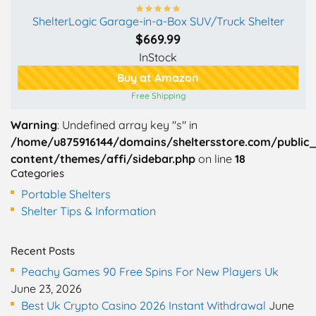
ShelterLogic Garage-in-a-Box SUV/Truck Shelter
$669.99
InStock
Buy at Amazon
Free Shipping
Warning
: Undefined array key "s" in
/home/u875916144/domains/sheltersstore.com/public
content/themes/affi/sidebar.php
on line
18
Categories
Portable Shelters
Shelter Tips & Information
Recent Posts
Peachy Games 90 Free Spins For New Players Uk
June 23, 2026
Best Uk Crypto Casino 2026 Instant Withdrawal
June