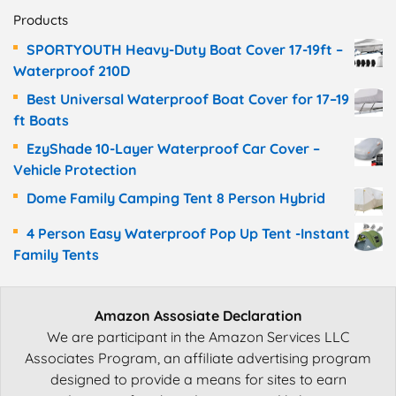
Products
SPORTYOUTH Heavy-Duty Boat Cover 17-19ft –
Waterproof 210D
Best Universal Waterproof Boat Cover for 17–19
ft Boats
EzyShade 10-Layer Waterproof Car Cover –
Vehicle Protection
Dome Family Camping Tent 8 Person Hybrid
4 Person Easy Waterproof Pop Up Tent -Instant
Family Tents
Amazon Assosiate Declaration
We are participant in the Amazon Services LLC
Associates Program, an affiliate advertising program
designed to provide a means for sites to earn