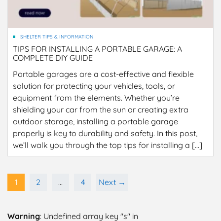
SHELTER TIPS & INFORMATION
TIPS FOR INSTALLING A PORTABLE GARAGE: A
COMPLETE DIY GUIDE
Portable garages are a cost-effective and flexible
solution for protecting your vehicles, tools, or
equipment from the elements. Whether you’re
shielding your car from the sun or creating extra
outdoor storage, installing a portable garage
properly is key to durability and safety. In this post,
we’ll walk you through the top tips for installing a […]
1
2
…
4
Next →
Warning
: Undefined array key "s" in