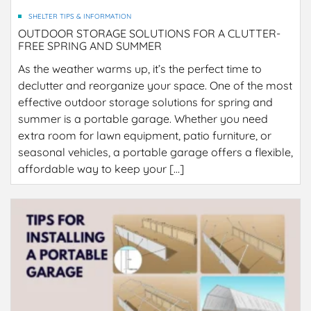
SHELTER TIPS & INFORMATION
OUTDOOR STORAGE SOLUTIONS FOR A CLUTTER-
FREE SPRING AND SUMMER
As the weather warms up, it’s the perfect time to
declutter and reorganize your space. One of the most
effective outdoor storage solutions for spring and
summer is a portable garage. Whether you need
extra room for lawn equipment, patio furniture, or
seasonal vehicles, a portable garage offers a flexible,
affordable way to keep your […]