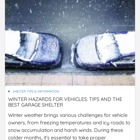
SHELTER TIPS & INFORMATION
WINTER HAZARDS FOR VEHICLES: TIPS AND THE
BEST GARAGE SHELTER
Winter weather brings various challenges for vehicle
owners, from freezing temperatures and icy roads to
snow accumulation and harsh winds. During these
colder months, it’s essential to take proper