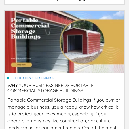
SHELTER TIPS & INFORMATION
WHY YOUR BUSINESS NEEDS PORTABLE
COMMERCIAL STORAGE BUILDINGS
Portable Commercial Storage Buildings If you own or
manage a business, you already know how critical it
is to protect your investments, especially if you
operate in industries like construction, agriculture,
landscaping, or equipment rentals. One of the most