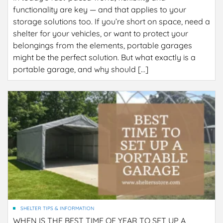
functionality are key — and that applies to your
storage solutions too. If you’re short on space, need a
shelter for your vehicles, or want to protect your
belongings from the elements, portable garages
might be the perfect solution. But what exactly is a
portable garage, and why should […]
SHELTER TIPS & INFORMATION
WHEN IS THE BEST TIME OF YEAR TO SET UP A