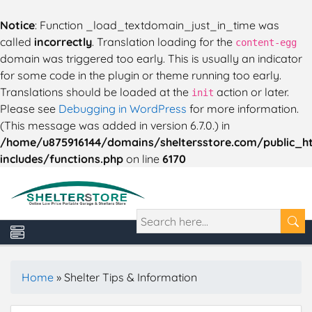
Notice
: Function _load_textdomain_just_in_time was
called
incorrectly
. Translation loading for the
content-egg
domain was triggered too early. This is usually an indicator
for some code in the plugin or theme running too early.
Translations should be loaded at the
action or later.
init
Please see
Debugging in WordPress
for more information.
(This message was added in version 6.7.0.) in
/home/u875916144/domains/sheltersstore.com/public_h
includes/functions.php
on line
6170
Home
»
Shelter Tips & Information