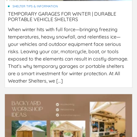
SHELTER TIPS & INFORMATION
TEMPORARY GARAGES FOR WINTER | DURABLE
PORTABLE VEHICLE SHELTERS
When winter hits with full force—bringing freezing
temperatures, heavy snowfall, and relentless ice—
your vehicles and outdoor equipment face serious
risks. Leaving your car, motorcycle, boat, or tools
exposed to the elements can result in costly damage.
That’s why temporary garages or portable shelters
are a smart investment for winter protection. At All
Weather Shelters, we […]