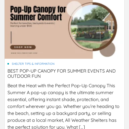
SHELTER TIPS & INFORMATION
BEST POP-UP CANOPY FOR SUMMER EVENTS AND
OUTDOOR FUN
Beat the Heat with the Perfect Pop-Up Canopy This
Summer A pop-up canopy is the ultimate summer
essential, offering instant shade, protection, and
comfort wherever you go. Whether you’re heading to
the beach, setting up a backyard party, or selling
produce at a local market, All Weather Shelters has
the perfect solution for you. What […]