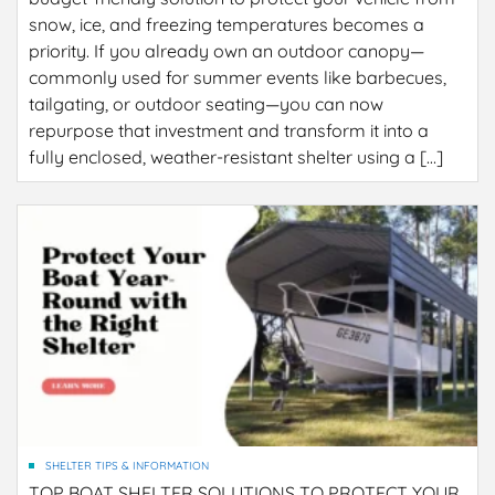
snow, ice, and freezing temperatures becomes a
priority. If you already own an outdoor canopy—
commonly used for summer events like barbecues,
tailgating, or outdoor seating—you can now
repurpose that investment and transform it into a
fully enclosed, weather-resistant shelter using a […]
SHELTER TIPS & INFORMATION
TOP BOAT SHELTER SOLUTIONS TO PROTECT YOUR