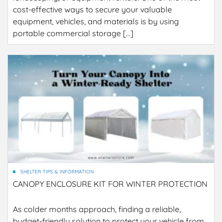
cost-effective ways to secure your valuable
equipment, vehicles, and materials is by using
portable commercial storage […]
SHELTER TIPS & INFORMATION
CANOPY ENCLOSURE KIT FOR WINTER PROTECTION
As colder months approach, finding a reliable,
budget-friendly solution to protect your vehicle from