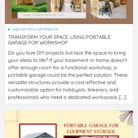
SHELTER TIPS & INFORMATION
TRANSFORM YOUR SPACE: USING PORTABLE
GARAGE FOR WORKSHOP
Do you love DIY projects but lack the space to bring
your ideas to life? If your basement or home doesn’t
offer enough room for a functional workshop, a
portable garage could be the perfect solution. These
versatile structures provide a cost-effective and
customizable option for hobbyists, tinkerers, and
professionals who need a dedicated workspace. […]