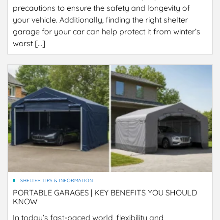
precautions to ensure the safety and longevity of
your vehicle. Additionally, finding the right shelter
garage for your car can help protect it from winter’s
worst […]
SHELTER TIPS & INFORMATION
PORTABLE GARAGES | KEY BENEFITS YOU SHOULD
KNOW
In today’s fast-paced world, flexibility and