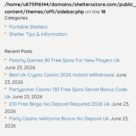
/home/u875916144/domains/sheltersstore.com/public
content/themes/affi/sidebar.php
on line
18
Categories
Portable Shelters
Shelter Tips & Information
Recent Posts
Peachy Games 90 Free Spins For New Players Uk
June 23, 2026
Best Uk Crypto Casino 2026 Instant Withdrawal
June
23, 2026
Partypoker Casino 130 Free Spins Secret Bonus Code
Uk
June 23, 2026
£10 Free Bingo No Deposit Required 2026 Uk
June 23,
2026
Party Casino Welcome Bonus No Deposit Uk
June 23,
2026