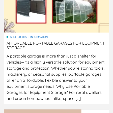
SHELTER TIPS & INFORMATION
AFFORDABLE PORTABLE GARAGES FOR EQUIPMENT
STORAGE
A portable garage is more than just a shelter for
vehicles—it’s a highly versatile solution for equipment
storage and protection. Whether you’re storing tools,
machinery, or seasonal supplies, portable garages
offer an affordable, flexible answer to your
equipment storage needs. Why Use Portable
Garages for Equipment Storage? For rural dwellers
and urban homeowners alike, space […]