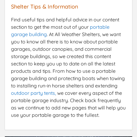
Shelter Tips & Information
Find useful tips and helpful advice in our content
section to get the most out of your
portable
garage building
. At All Weather Shelters, we want
you to know all there is to know about portable
garages, outdoor canopies, and commercial
storage buildings, so we created this content
section to keep you up to date on all the latest
products and tips. From how to use a portable
garage building and protecting boats when towing
to installing run-in horse shelters and extending
outdoor party tents,
we cover every aspect of the
portable garage industry. Check back frequently
as we continue to add new pages that will help you
use your portable garage to the fullest.