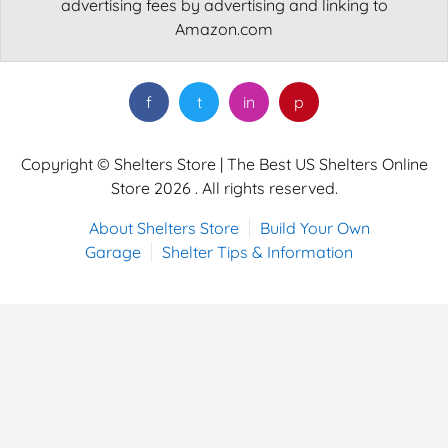
advertising fees by advertising and linking to
Amazon.com
f
t
in
p
Copyright © Shelters Store | The Best US Shelters Online
Store 2026 . All rights reserved.
About Shelters Store
Build Your Own
Garage
Shelter Tips & Information