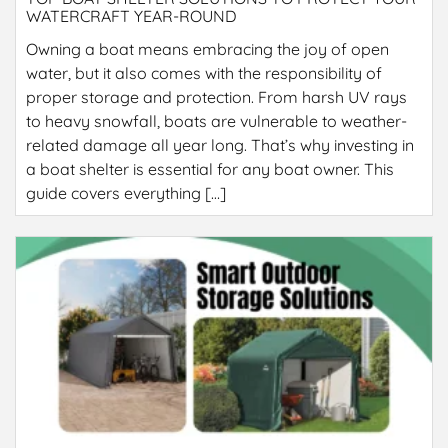
WATERCRAFT YEAR-ROUND
Owning a boat means embracing the joy of open
water, but it also comes with the responsibility of
proper storage and protection. From harsh UV rays
to heavy snowfall, boats are vulnerable to weather-
related damage all year long. That’s why investing in
a boat shelter is essential for any boat owner. This
guide covers everything […]