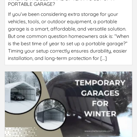
PORTABLE GARAGE?
If you’ve been considering extra storage for your
vehicles, tools, or outdoor equipment, a portable
garage is a smart, affordable, and versatile solution.
But one common question homeowners ask is: “When
is the best time of year to set up a portable garage?”
Timing your setup correctly ensures durability, easier
installation, and long-term protection for […]