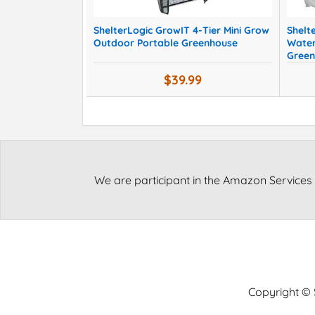
ShelterLogic GrowIT 4-Tier Mini Grow
Shelt
Outdoor Portable Greenhouse
Water
Green
$39.99
We are participant in the Amazon Services 
Copyright © S