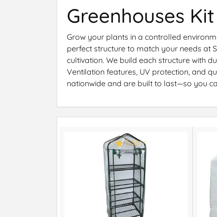
Greenhouses Kit
Grow your plants in a controlled environme
perfect structure to match your needs at
cultivation. We build each structure with 
Ventilation features, UV protection, and
nationwide and are built to last—so you c
5 Star