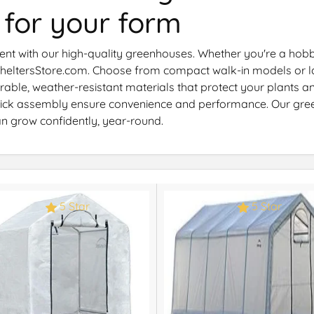
 for your form
nt with our high-quality greenhouses. Whether you're a hobbyi
 SheltersStore.com. Choose from compact walk-in models or l
durable, weather-resistant materials that protect your plants
 quick assembly ensure convenience and performance. Our gr
an grow confidently, year-round.
5 Star
5 Star