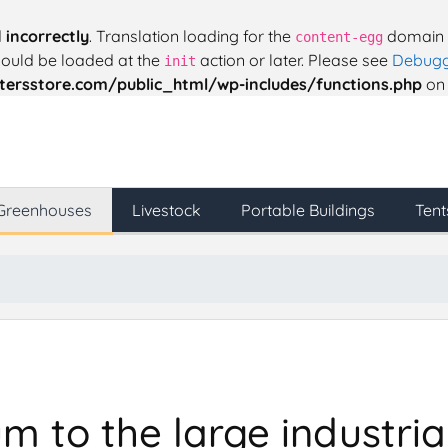
d
incorrectly
. Translation loading for the
domain w
content-egg
should be loaded at the
action or later. Please see
Debugg
init
ersstore.com/public_html/wp-includes/functions.php
on 
Greenhouses
Livestock
Portable Buildings
Tent
 to the large industrial