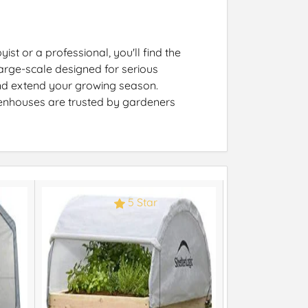
st or a professional, you'll find the
arge-scale designed for serious
 and extend your growing season.
eenhouses are trusted by gardeners
5 Star