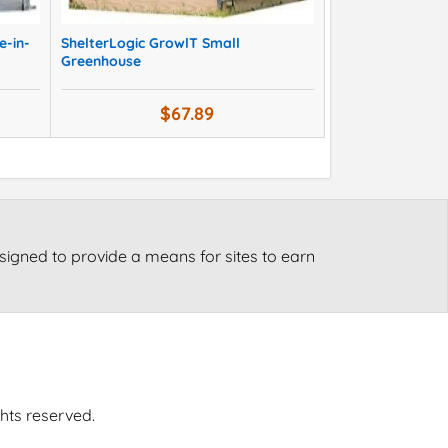
e-in-
ShelterLogic GrowlT Small
Greenhouse
$67.89
signed to provide a means for sites to earn
ghts reserved.