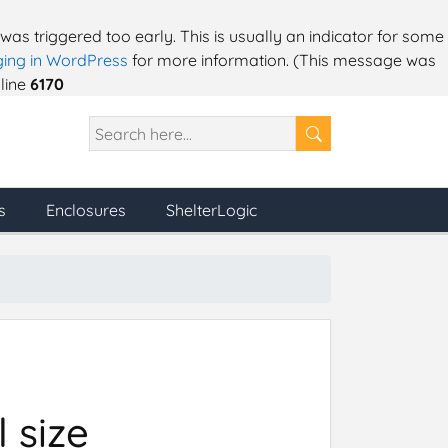
as triggered too early. This is usually an indicator for some
ing in WordPress
for more information. (This message was
line
6170
s
Enclosures
ShelterLogic
 size