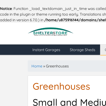
Notice
: Function _load_textdomain_just_in_time was calle
code in the plugin or theme running too early. Translations 
added in version 6.7.0.) in
/home/u875916144/domains/shelt
Instant Garages
Storage Sheds
Home
»
Greenhouses
Greenhouses
Small and Medium