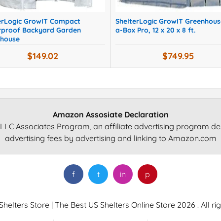
erLogic GrowIT Compact
ShelterLogic GrowIT Greenhous
proof Backyard Garden
a-Box Pro, 12 x 20 x 8 ft.
house
$149.02
$749.95
Amazon Assosiate Declaration
LLC Associates Program, an affiliate advertising program de
advertising fees by advertising and linking to Amazon.com
f
t
in
p
helters Store | The Best US Shelters Online Store 2026 . All ri