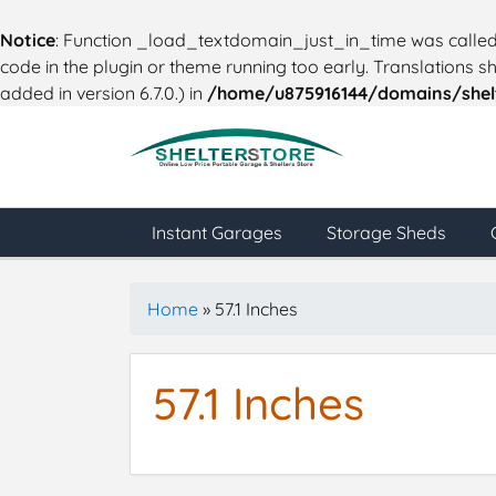
Notice
: Function _load_textdomain_just_in_time was calle
code in the plugin or theme running too early. Translations 
added in version 6.7.0.) in
/home/u875916144/domains/shelt
Instant Garages
Storage Sheds
Home
»
57.1 Inches
57.1 Inches