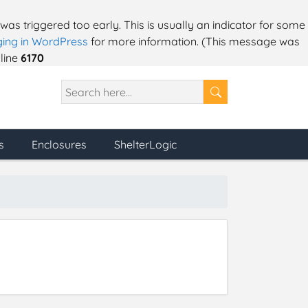
as triggered too early. This is usually an indicator for some
ing in WordPress
for more information. (This message was
line
6170
s
Enclosures
ShelterLogic