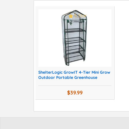
5 Star
ShelterLogic GrowIT 4-Tier Mini Grow
Outdoor Portable Greenhouse
$39.99