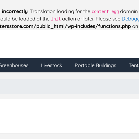
d
incorrectly
. Translation loading for the
domain w
content-egg
should be loaded at the
action or later. Please see
Debugg
init
ersstore.com/public_html/wp-includes/functions.php
on 
Greenhouses
Livestock
Portable Buildings
Tent