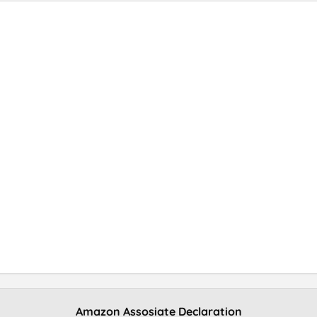
Amazon Assosiate Declaration