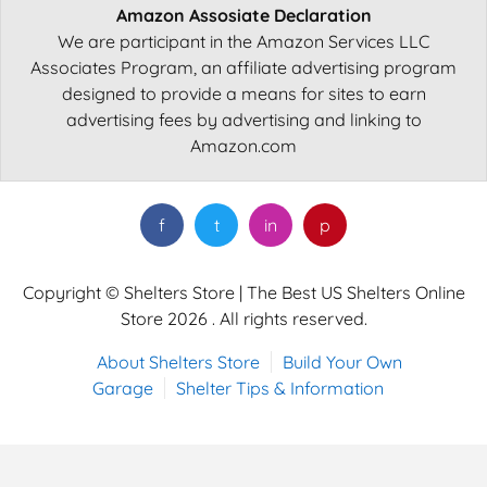
Amazon Assosiate Declaration
We are participant in the Amazon Services LLC
Associates Program, an affiliate advertising program
designed to provide a means for sites to earn
advertising fees by advertising and linking to
Amazon.com
f
t
in
p
Copyright © Shelters Store | The Best US Shelters Online
Store 2026 . All rights reserved.
About Shelters Store
Build Your Own
Garage
Shelter Tips & Information