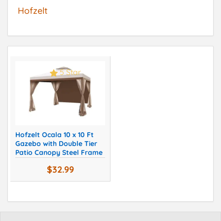
Hofzelt
5 Star
Hofzelt Ocala 10 x 10 Ft
Gazebo with Double Tier
Patio Canopy Steel Frame
$32.99