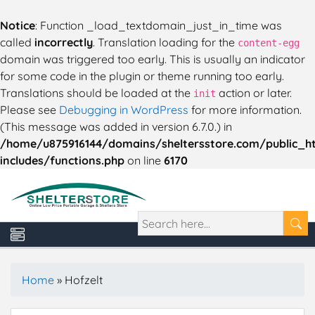
Notice
: Function _load_textdomain_just_in_time was
called
incorrectly
. Translation loading for the
content-egg
domain was triggered too early. This is usually an indicator
for some code in the plugin or theme running too early.
Translations should be loaded at the
action or later.
init
Please see
Debugging in WordPress
for more information.
(This message was added in version 6.7.0.) in
/home/u875916144/domains/sheltersstore.com/public_h
includes/functions.php
on line
6170
Home
»
Hofzelt