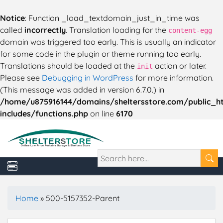
Notice
: Function _load_textdomain_just_in_time was
called
incorrectly
. Translation loading for the
content-egg
domain was triggered too early. This is usually an indicator
for some code in the plugin or theme running too early.
Translations should be loaded at the
action or later.
init
Please see
Debugging in WordPress
for more information.
(This message was added in version 6.7.0.) in
/home/u875916144/domains/sheltersstore.com/public_h
includes/functions.php
on line
6170
Home
»
500-5157352-Parent