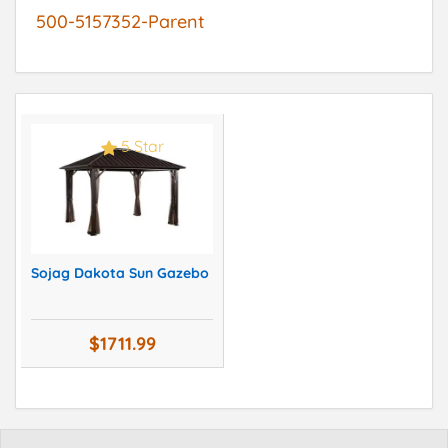
500-5157352-Parent
5 Star
Sojag Dakota Sun Gazebo
$1711.99