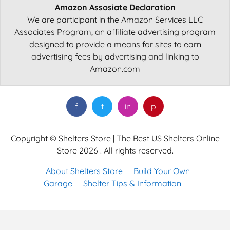
Amazon Assosiate Declaration
We are participant in the Amazon Services LLC
Associates Program, an affiliate advertising program
designed to provide a means for sites to earn
advertising fees by advertising and linking to
Amazon.com
f
t
in
p
Copyright © Shelters Store | The Best US Shelters Online
Store 2026 . All rights reserved.
About Shelters Store
Build Your Own
Garage
Shelter Tips & Information