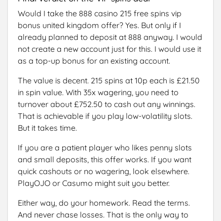
Would I take the 888 casino 215 free spins vip
bonus united kingdom offer? Yes. But only if I
already planned to deposit at 888 anyway. I would
not create a new account just for this. I would use it
as a top-up bonus for an existing account.
The value is decent. 215 spins at 10p each is £21.50
in spin value. With 35x wagering, you need to
turnover about £752.50 to cash out any winnings.
That is achievable if you play low-volatility slots.
But it takes time.
If you are a patient player who likes penny slots
and small deposits, this offer works. If you want
quick cashouts or no wagering, look elsewhere.
PlayOJO or Casumo might suit you better.
Either way, do your homework. Read the terms.
And never chase losses. That is the only way to