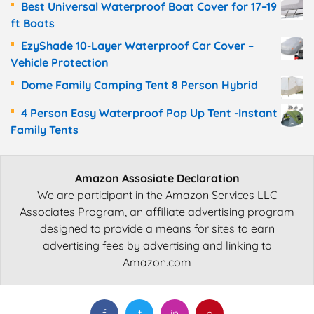
Best Universal Waterproof Boat Cover for 17–19
ft Boats
EzyShade 10-Layer Waterproof Car Cover –
Vehicle Protection
Dome Family Camping Tent 8 Person Hybrid
4 Person Easy Waterproof Pop Up Tent -Instant
Family Tents
Amazon Assosiate Declaration
We are participant in the Amazon Services LLC
Associates Program, an affiliate advertising program
designed to provide a means for sites to earn
advertising fees by advertising and linking to
Amazon.com
f
t
in
p