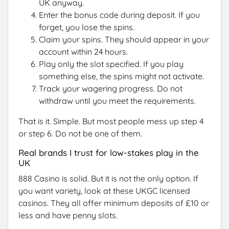
UK anyway.
Enter the bonus code during deposit. If you
forget, you lose the spins.
Claim your spins. They should appear in your
account within 24 hours.
Play only the slot specified. If you play
something else, the spins might not activate.
Track your wagering progress. Do not
withdraw until you meet the requirements.
That is it. Simple. But most people mess up step 4
or step 6. Do not be one of them.
Real brands I trust for low-stakes play in the
UK
888 Casino is solid. But it is not the only option. If
you want variety, look at these UKGC licensed
casinos. They all offer minimum deposits of £10 or
less and have penny slots.