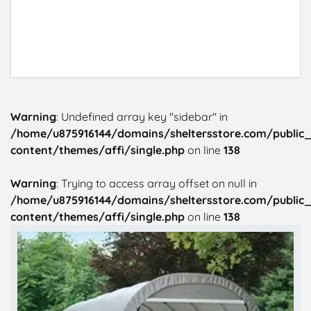
Warning
: Undefined array key "sidebar" in
/home/u875916144/domains/sheltersstore.com/public
content/themes/affi/single.php
on line
138
Warning
: Trying to access array offset on null in
/home/u875916144/domains/sheltersstore.com/public
content/themes/affi/single.php
on line
138