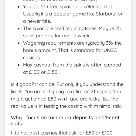
You get 215 free spins on a selected slot.
Usually it is a popular game like Starburst or
a newer title.
The spins are credited in batches. Maybe 25
spins per day for over a week.
Wagering requirements are typically 35x the
bonus amount. That is standard for UKGC
casinos.
Max cashout from the spins is often capped
at £100 or £150.
Is it good? It can be. But only if you understand the
limits. You are not going to retire on 215 spins. You
might get a nice £50 win if you are lucky. But the
real value is in testing the casino with minimal risk.
Why I focus on minimum deposits and 1-cent
slots
I do not trust casinos that ask for £50 or £100