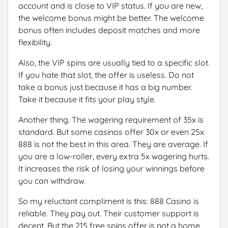
account and is close to VIP status. If you are new,
the welcome bonus might be better. The welcome
bonus often includes deposit matches and more
flexibility.
Also, the VIP spins are usually tied to a specific slot.
If you hate that slot, the offer is useless. Do not
take a bonus just because it has a big number.
Take it because it fits your play style.
Another thing. The wagering requirement of 35x is
standard. But some casinos offer 30x or even 25x.
888 is not the best in this area. They are average. If
you are a low-roller, every extra 5x wagering hurts.
It increases the risk of losing your winnings before
you can withdraw.
So my reluctant compliment is this: 888 Casino is
reliable. They pay out. Their customer support is
decent. But the 215 free spins offer is not a home