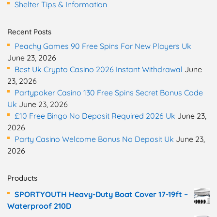
Shelter Tips & Information
Recent Posts
Peachy Games 90 Free Spins For New Players Uk
June 23, 2026
Best Uk Crypto Casino 2026 Instant Withdrawal
June
23, 2026
Partypoker Casino 130 Free Spins Secret Bonus Code
Uk
June 23, 2026
£10 Free Bingo No Deposit Required 2026 Uk
June 23,
2026
Party Casino Welcome Bonus No Deposit Uk
June 23,
2026
Products
SPORTYOUTH Heavy-Duty Boat Cover 17-19ft –
Waterproof 210D