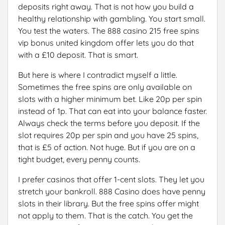
deposits right away. That is not how you build a
healthy relationship with gambling. You start small.
You test the waters. The 888 casino 215 free spins
vip bonus united kingdom offer lets you do that
with a £10 deposit. That is smart.
But here is where I contradict myself a little.
Sometimes the free spins are only available on
slots with a higher minimum bet. Like 20p per spin
instead of 1p. That can eat into your balance faster.
Always check the terms before you deposit. If the
slot requires 20p per spin and you have 25 spins,
that is £5 of action. Not huge. But if you are on a
tight budget, every penny counts.
I prefer casinos that offer 1-cent slots. They let you
stretch your bankroll. 888 Casino does have penny
slots in their library. But the free spins offer might
not apply to them. That is the catch. You get the