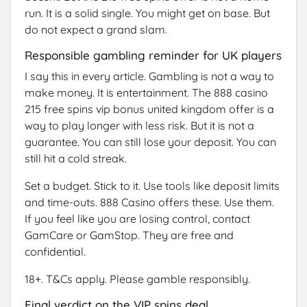
run. It is a solid single. You might get on base. But
do not expect a grand slam.
Responsible gambling reminder for UK players
I say this in every article. Gambling is not a way to
make money. It is entertainment. The 888 casino
215 free spins vip bonus united kingdom offer is a
way to play longer with less risk. But it is not a
guarantee. You can still lose your deposit. You can
still hit a cold streak.
Set a budget. Stick to it. Use tools like deposit limits
and time-outs. 888 Casino offers these. Use them.
If you feel like you are losing control, contact
GamCare or GamStop. They are free and
confidential.
18+. T&Cs apply. Please gamble responsibly.
Final verdict on the VIP spins deal