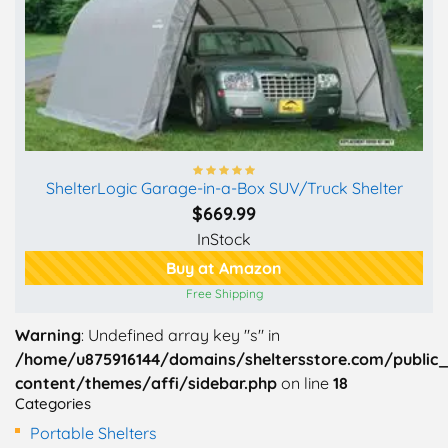
ShelterLogic Garage-in-a-Box SUV/Truck Shelter
$669.99
InStock
Buy at Amazon
Free Shipping
Warning
: Undefined array key "s" in
/home/u875916144/domains/sheltersstore.com/public
content/themes/affi/sidebar.php
on line
18
Categories
Portable Shelters