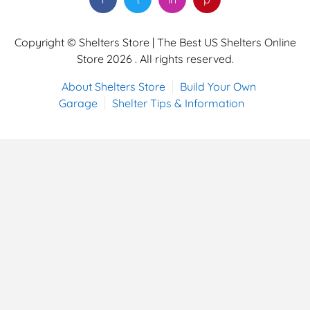
Copyright © Shelters Store | The Best US Shelters Online
Store 2026 . All rights reserved.
About Shelters Store
Build Your Own
Garage
Shelter Tips & Information