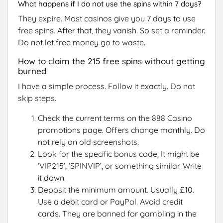
What happens if I do not use the spins within 7 days?
They expire. Most casinos give you 7 days to use
free spins. After that, they vanish. So set a reminder.
Do not let free money go to waste.
How to claim the 215 free spins without getting
burned
I have a simple process. Follow it exactly. Do not
skip steps.
Check the current terms on the 888 Casino
promotions page. Offers change monthly. Do
not rely on old screenshots.
Look for the specific bonus code. It might be
‘VIP215’, ‘SPINVIP’, or something similar. Write
it down.
Deposit the minimum amount. Usually £10.
Use a debit card or PayPal. Avoid credit
cards. They are banned for gambling in the