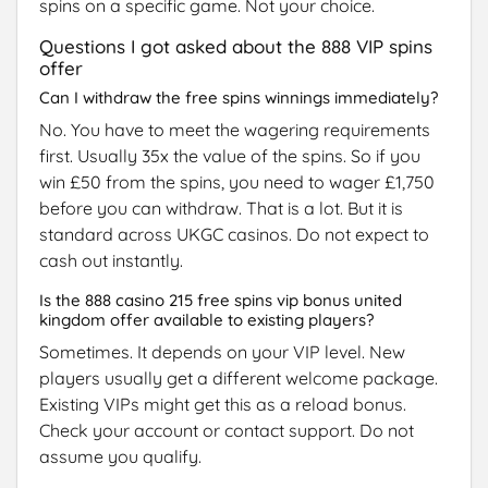
spins on a specific game. Not your choice.
Questions I got asked about the 888 VIP spins
offer
Can I withdraw the free spins winnings immediately?
No. You have to meet the wagering requirements
first. Usually 35x the value of the spins. So if you
win £50 from the spins, you need to wager £1,750
before you can withdraw. That is a lot. But it is
standard across UKGC casinos. Do not expect to
cash out instantly.
Is the 888 casino 215 free spins vip bonus united
kingdom offer available to existing players?
Sometimes. It depends on your VIP level. New
players usually get a different welcome package.
Existing VIPs might get this as a reload bonus.
Check your account or contact support. Do not
assume you qualify.