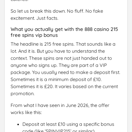
So let us break this down. No fluff. No fake
excitement. Just facts.
What you actually get with the 888 casino 215
free spins vip bonus
The headline is 215 free spins. That sounds like a
lot. And it is. But you have to understand the
context. These spins are not just handed out to
anyone who signs up. They are part of a VIP
package. You usually need to make a deposit first.
Sometimes it is a minimum deposit of £10.
Sometimes it is £20. It varies based on the current
promotion.
From what I have seen in June 2026, the offer
works like this:
Deposit at least £10 using a specific bonus
code (like ‘SPINVIP215’ or similar).