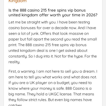
Kingdom
Is the 888 casino 215 free spins vip bonus
united kingdom offer worth your time in 2026?
Let me be straight with you. I have been testing
casino bonuses for over a decade now. And I have
seen a lot of junk. Offers that look massive on
paper but fall apart the second you read the small
print. The 888 casino 215 free spins vip bonus
united kingdom deal is one I get asked about
constantly. So I dug into it. Not for the hype. For the
reality.
First, a warning. I am not here to sell you a dream. I
am here to tell you what works and what does not.
If you are a UK player on a budget, you need to
know where your money is safe. 888 Casino is a
big name. They hold a UKGC license. That means
they follow strict rules. But even big names have
catches.