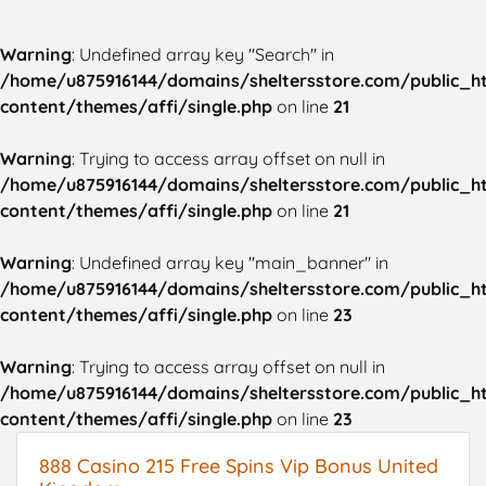
Warning
: Undefined array key "Search" in
/home/u875916144/domains/sheltersstore.com/public_h
content/themes/affi/single.php
on line
21
Warning
: Trying to access array offset on null in
/home/u875916144/domains/sheltersstore.com/public_h
content/themes/affi/single.php
on line
21
Warning
: Undefined array key "main_banner" in
/home/u875916144/domains/sheltersstore.com/public_h
content/themes/affi/single.php
on line
23
Warning
: Trying to access array offset on null in
/home/u875916144/domains/sheltersstore.com/public_h
content/themes/affi/single.php
on line
23
888 Casino 215 Free Spins Vip Bonus United