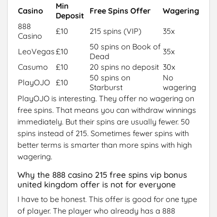
Min
Casino
Free Spins Offer
Wagering
Deposit
888
£10
215 spins (VIP)
35x
Casino
50 spins on Book of
LeoVegas
£10
35x
Dead
Casumo
£10
20 spins no deposit
30x
50 spins on
No
PlayOJO
£10
Starburst
wagering
PlayOJO is interesting. They offer no wagering on
free spins. That means you can withdraw winnings
immediately. But their spins are usually fewer. 50
spins instead of 215. Sometimes fewer spins with
better terms is smarter than more spins with high
wagering.
Why the 888 casino 215 free spins vip bonus
united kingdom offer is not for everyone
I have to be honest. This offer is good for one type
of player. The player who already has a 888