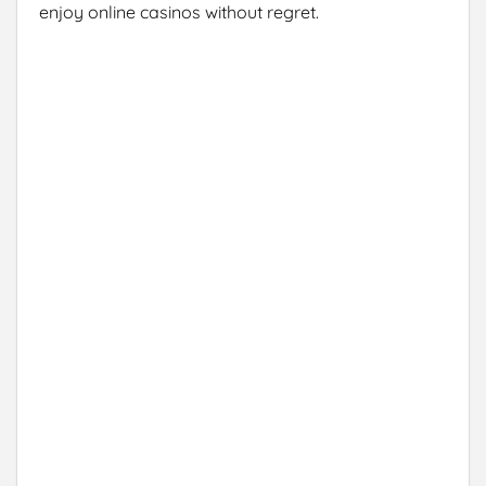
enjoy online casinos without regret.