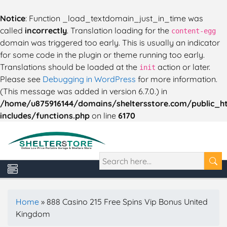
Notice
: Function _load_textdomain_just_in_time was
called
incorrectly
. Translation loading for the
content-egg
domain was triggered too early. This is usually an indicator
for some code in the plugin or theme running too early.
Translations should be loaded at the
action or later.
init
Please see
Debugging in WordPress
for more information.
(This message was added in version 6.7.0.) in
/home/u875916144/domains/sheltersstore.com/public_h
includes/functions.php
on line
6170
Home
»
888 Casino 215 Free Spins Vip Bonus United
Kingdom