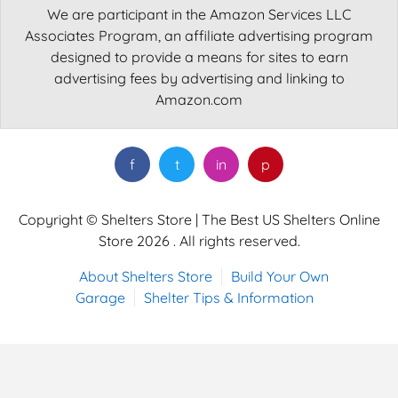
We are participant in the Amazon Services LLC
Associates Program, an affiliate advertising program
designed to provide a means for sites to earn
advertising fees by advertising and linking to
Amazon.com
f
t
in
p
Copyright © Shelters Store | The Best US Shelters Online
Store 2026 . All rights reserved.
About Shelters Store
Build Your Own
Garage
Shelter Tips & Information