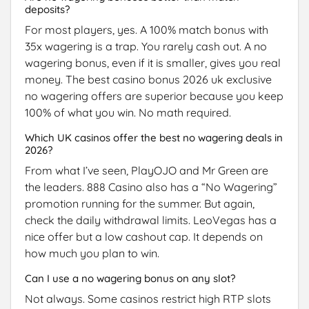
deposits?
For most players, yes. A 100% match bonus with
35x wagering is a trap. You rarely cash out. A no
wagering bonus, even if it is smaller, gives you real
money. The best casino bonus 2026 uk exclusive
no wagering offers are superior because you keep
100% of what you win. No math required.
Which UK casinos offer the best no wagering deals in
2026?
From what I’ve seen, PlayOJO and Mr Green are
the leaders. 888 Casino also has a “No Wagering”
promotion running for the summer. But again,
check the daily withdrawal limits. LeoVegas has a
nice offer but a low cashout cap. It depends on
how much you plan to win.
Can I use a no wagering bonus on any slot?
Not always. Some casinos restrict high RTP slots