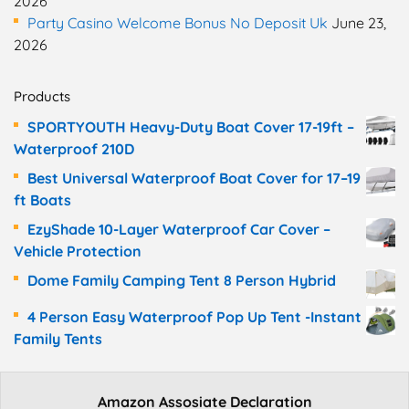
2026
Party Casino Welcome Bonus No Deposit Uk
June 23,
2026
Products
SPORTYOUTH Heavy-Duty Boat Cover 17-19ft –
Waterproof 210D
Best Universal Waterproof Boat Cover for 17–19
ft Boats
EzyShade 10-Layer Waterproof Car Cover –
Vehicle Protection
Dome Family Camping Tent 8 Person Hybrid
4 Person Easy Waterproof Pop Up Tent -Instant
Family Tents
Amazon Assosiate Declaration