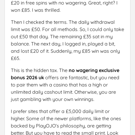
£20 in free spins with no wagering. Great, right? I
won £85. I was thrilled.
Then I checked the terms. The daily withdrawal
limit was £50. For all methods. So, I could only take
out £50 that day. The remaining £35 sat in my
balance. The next day, I logged in, played a bit,
and lost £20 of it. Suddenly, my £85 win was only
£65.
This is the hidden tax. The
no wagering exclusive
bonus 2026 uk
offers are fantastic, but you need
to pair them with a casino that has a high or
unlimited daily cashout limit. Otherwise, you are
just gambling with your own winnings.
I prefer sites that offer a £5,000 daily limit or
higher. Some of the newer platforms, like the ones
backed by PlayOJO’s philosophy, are getting
better. But you have to read the small print. Look