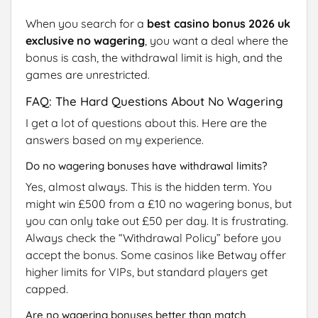
When you search for a
best casino bonus 2026 uk
exclusive no wagering
, you want a deal where the
bonus is cash, the withdrawal limit is high, and the
games are unrestricted.
FAQ: The Hard Questions About No Wagering
I get a lot of questions about this. Here are the
answers based on my experience.
Do no wagering bonuses have withdrawal limits?
Yes, almost always. This is the hidden term. You
might win £500 from a £10 no wagering bonus, but
you can only take out £50 per day. It is frustrating.
Always check the “Withdrawal Policy” before you
accept the bonus. Some casinos like Betway offer
higher limits for VIPs, but standard players get
capped.
Are no wagering bonuses better than match