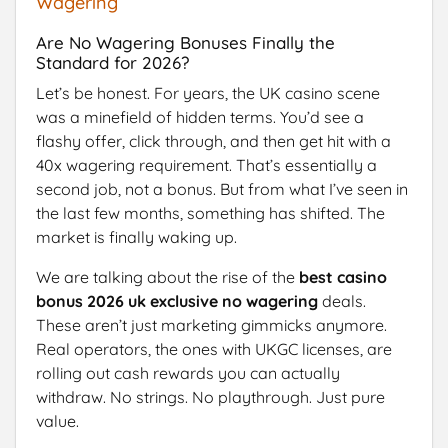
Wagering
Are No Wagering Bonuses Finally the
Standard for 2026?
Let’s be honest. For years, the UK casino scene
was a minefield of hidden terms. You’d see a
flashy offer, click through, and then get hit with a
40x wagering requirement. That’s essentially a
second job, not a bonus. But from what I’ve seen in
the last few months, something has shifted. The
market is finally waking up.
We are talking about the rise of the
best casino
bonus 2026 uk exclusive no wagering
deals.
These aren’t just marketing gimmicks anymore.
Real operators, the ones with UKGC licenses, are
rolling out cash rewards you can actually
withdraw. No strings. No playthrough. Just pure
value.