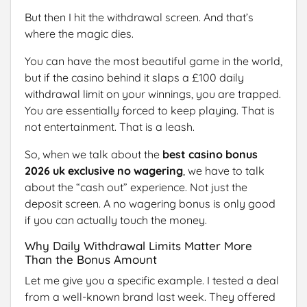
But then I hit the withdrawal screen. And that’s
where the magic dies.
You can have the most beautiful game in the world,
but if the casino behind it slaps a £100 daily
withdrawal limit on your winnings, you are trapped.
You are essentially forced to keep playing. That is
not entertainment. That is a leash.
So, when we talk about the
best casino bonus
2026 uk exclusive no wagering
, we have to talk
about the “cash out” experience. Not just the
deposit screen. A no wagering bonus is only good
if you can actually touch the money.
Why Daily Withdrawal Limits Matter More
Than the Bonus Amount
Let me give you a specific example. I tested a deal
from a well-known brand last week. They offered