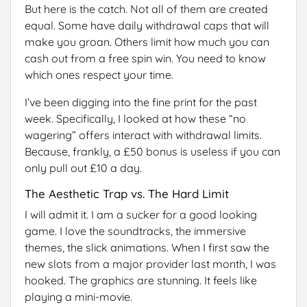
But here is the catch. Not all of them are created
equal. Some have daily withdrawal caps that will
make you groan. Others limit how much you can
cash out from a free spin win. You need to know
which ones respect your time.
I’ve been digging into the fine print for the past
week. Specifically, I looked at how these “no
wagering” offers interact with withdrawal limits.
Because, frankly, a £50 bonus is useless if you can
only pull out £10 a day.
The Aesthetic Trap vs. The Hard Limit
I will admit it. I am a sucker for a good looking
game. I love the soundtracks, the immersive
themes, the slick animations. When I first saw the
new slots from a major provider last month, I was
hooked. The graphics are stunning. It feels like
playing a mini-movie.