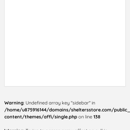
Warning
: Undefined array key "sidebar" in
/home/u875916144/domains/sheltersstore.com/public
content/themes/affi/single.php
on line
138