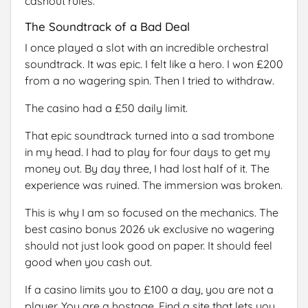
cashout rules.
The Soundtrack of a Bad Deal
I once played a slot with an incredible orchestral
soundtrack. It was epic. I felt like a hero. I won £200
from a no wagering spin. Then I tried to withdraw.
The casino had a £50 daily limit.
That epic soundtrack turned into a sad trombone
in my head. I had to play for four days to get my
money out. By day three, I had lost half of it. The
experience was ruined. The immersion was broken.
This is why I am so focused on the mechanics. The
best casino bonus 2026 uk exclusive no wagering
should not just look good on paper. It should feel
good when you cash out.
If a casino limits you to £100 a day, you are not a
player. You are a hostage. Find a site that lets you