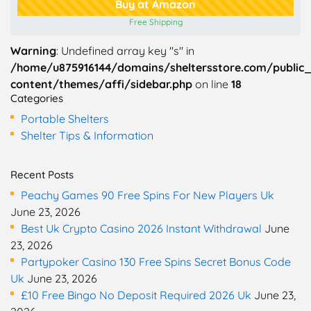
Buy at Amazon
Free Shipping
Warning
: Undefined array key "s" in
/home/u875916144/domains/sheltersstore.com/public
content/themes/affi/sidebar.php
on line
18
Categories
Portable Shelters
Shelter Tips & Information
Recent Posts
Peachy Games 90 Free Spins For New Players Uk
June 23, 2026
Best Uk Crypto Casino 2026 Instant Withdrawal
June
23, 2026
Partypoker Casino 130 Free Spins Secret Bonus Code
Uk
June 23, 2026
£10 Free Bingo No Deposit Required 2026 Uk
June 23,