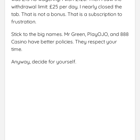
withdrawal limit: £25 per day. I nearly closed the
tab. That is not a bonus. That is a subscription to
frustration.
Stick to the big names. Mr Green, PlayOJO, and 888
Casino have better policies. They respect your
time.
Anyway, decide for yourself.