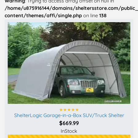
Warning
: Trying to access array offset on null in
/home/u875916144/domains/sheltersstore.com/public
content/themes/affi/single.php
on line
138
ShelterLogic Garage-in-a-Box SUV/Truck Shelter
$669.99
InStock