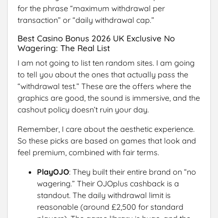
for the phrase “maximum withdrawal per
transaction” or “daily withdrawal cap.”
Best Casino Bonus 2026 UK Exclusive No
Wagering: The Real List
I am not going to list ten random sites. I am going
to tell you about the ones that actually pass the
“withdrawal test.” These are the offers where the
graphics are good, the sound is immersive, and the
cashout policy doesn’t ruin your day.
Remember, I care about the aesthetic experience.
So these picks are based on games that look and
feel premium, combined with fair terms.
PlayOJO
: They built their entire brand on “no
wagering.” Their OJOplus cashback is a
standout. The daily withdrawal limit is
reasonable (around £2,500 for standard