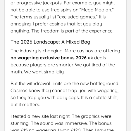
or progressive jackpots. For example, you might
not be able to use free spins on “Mega Moolah.”
The terms usually list “excluded games.” It is
annoying. I prefer casinos that let you play
anything. The freedom is part of the experience.
The 2026 Landscape: A Mixed Bag
The industry is changing. More casinos are offering
no wagering exclusive bonus 2026 uk
deals
because players are smarter. We got tired of the
math. We want simplicity.
But the withdrawal limits are the new battleground.
Casinos know they cannot trap you with wagering,
so they trap you with daily caps. It is a subtle shift,
but it matters.
I tested a new site last night. The graphics were
stunning. The sound was immersive. The bonus
was £15 no wagering. I won £120. Then I saw the