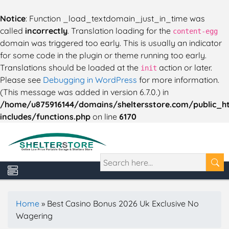
Notice
: Function _load_textdomain_just_in_time was
called
incorrectly
. Translation loading for the
content-egg
domain was triggered too early. This is usually an indicator
for some code in the plugin or theme running too early.
Translations should be loaded at the
action or later.
init
Please see
Debugging in WordPress
for more information.
(This message was added in version 6.7.0.) in
/home/u875916144/domains/sheltersstore.com/public_h
includes/functions.php
on line
6170
Home
»
Best Casino Bonus 2026 Uk Exclusive No
Wagering