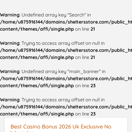
Warning
: Undefined array key "Search" in
/home/u875916144/domains/sheltersstore.com/public_h
content/themes/affi/single.php
on line
21
Warning
: Trying to access array offset on null in
/home/u875916144/domains/sheltersstore.com/public_h
content/themes/affi/single.php
on line
21
Warning
: Undefined array key "main_banner" in
/home/u875916144/domains/sheltersstore.com/public_h
content/themes/affi/single.php
on line
23
Warning
: Trying to access array offset on null in
/home/u875916144/domains/sheltersstore.com/public_h
content/themes/affi/single.php
on line
23
Best Casino Bonus 2026 Uk Exclusive No