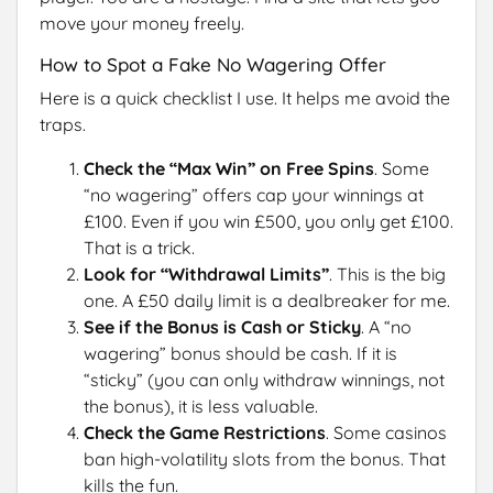
move your money freely.
How to Spot a Fake No Wagering Offer
Here is a quick checklist I use. It helps me avoid the
traps.
Check the “Max Win” on Free Spins
. Some
“no wagering” offers cap your winnings at
£100. Even if you win £500, you only get £100.
That is a trick.
Look for “Withdrawal Limits”
. This is the big
one. A £50 daily limit is a dealbreaker for me.
See if the Bonus is Cash or Sticky
. A “no
wagering” bonus should be cash. If it is
“sticky” (you can only withdraw winnings, not
the bonus), it is less valuable.
Check the Game Restrictions
. Some casinos
ban high-volatility slots from the bonus. That
kills the fun.