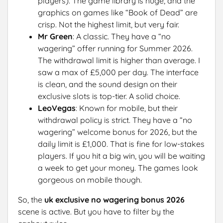
players). The game library is huge, and the
graphics on games like “Book of Dead” are
crisp. Not the highest limit, but very fair.
Mr Green
: A classic. They have a “no
wagering” offer running for Summer 2026.
The withdrawal limit is higher than average. I
saw a max of £5,000 per day. The interface
is clean, and the sound design on their
exclusive slots is top-tier. A solid choice.
LeoVegas
: Known for mobile, but their
withdrawal policy is strict. They have a “no
wagering” welcome bonus for 2026, but the
daily limit is £1,000. That is fine for low-stakes
players. If you hit a big win, you will be waiting
a week to get your money. The games look
gorgeous on mobile though.
So, the
uk exclusive no wagering bonus 2026
scene is active. But you have to filter by the