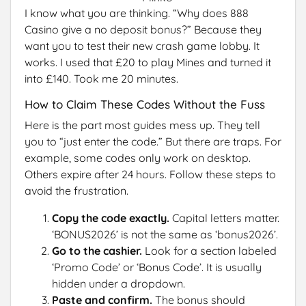
I know what you are thinking. “Why does 888
Casino give a no deposit bonus?” Because they
want you to test their new crash game lobby. It
works. I used that £20 to play Mines and turned it
into £140. Took me 20 minutes.
How to Claim These Codes Without the Fuss
Here is the part most guides mess up. They tell
you to “just enter the code.” But there are traps. For
example, some codes only work on desktop.
Others expire after 24 hours. Follow these steps to
avoid the frustration.
Copy the code exactly.
Capital letters matter.
‘BONUS2026’ is not the same as ‘bonus2026’.
Go to the cashier.
Look for a section labeled
‘Promo Code’ or ‘Bonus Code’. It is usually
hidden under a dropdown.
Paste and confirm.
The bonus should