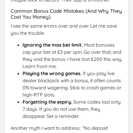
Common Bonus Code Mistakes (And Why They
Cost You Money)
I see the same errors over and over. Let me save
you the trouble.
Ignoring the max bet limit.
Most bonuses
cap your bet at £5 per spin. Go over that, and
they void the bonus. I have lost £200 this way.
Learn from me.
Playing the wrong games.
If you play live
dealer blackjack with a bonus, it often counts
0% toward wagering. Stick to crash games or
high-RTP slots.
Forgetting the expiry.
Some codes last only
7 days. If you do not use them, they
disappear. Set a reminder.
Another myth I want to address:
“No deposit