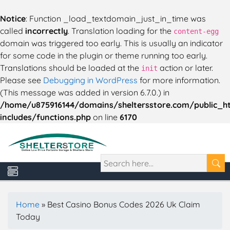
Notice
: Function _load_textdomain_just_in_time was
called
incorrectly
. Translation loading for the
content-egg
domain was triggered too early. This is usually an indicator
for some code in the plugin or theme running too early.
Translations should be loaded at the
action or later.
init
Please see
Debugging in WordPress
for more information.
(This message was added in version 6.7.0.) in
/home/u875916144/domains/sheltersstore.com/public_h
includes/functions.php
on line
6170
Home
»
Best Casino Bonus Codes 2026 Uk Claim
Today