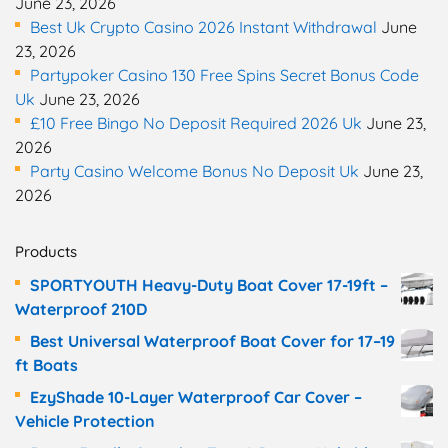
June 23, 2026
Best Uk Crypto Casino 2026 Instant Withdrawal
June
23, 2026
Partypoker Casino 130 Free Spins Secret Bonus Code
Uk
June 23, 2026
£10 Free Bingo No Deposit Required 2026 Uk
June 23,
2026
Party Casino Welcome Bonus No Deposit Uk
June 23,
2026
Products
SPORTYOUTH Heavy-Duty Boat Cover 17-19ft –
Waterproof 210D
Best Universal Waterproof Boat Cover for 17–19
ft Boats
EzyShade 10-Layer Waterproof Car Cover –
Vehicle Protection