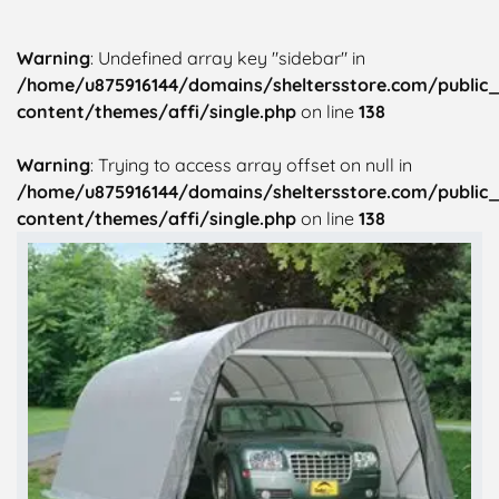
Warning
: Undefined array key "sidebar" in
/home/u875916144/domains/sheltersstore.com/public
content/themes/affi/single.php
on line
138
Warning
: Trying to access array offset on null in
/home/u875916144/domains/sheltersstore.com/public
content/themes/affi/single.php
on line
138