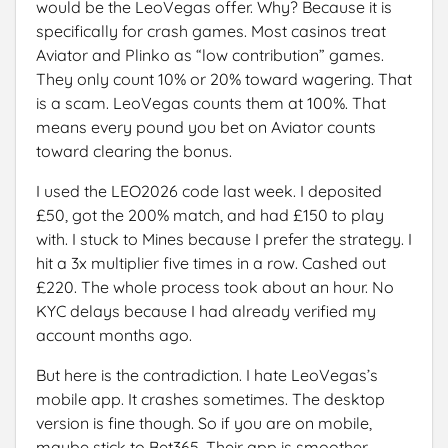
would be the LeoVegas offer. Why? Because it is
specifically for crash games. Most casinos treat
Aviator and Plinko as “low contribution” games.
They only count 10% or 20% toward wagering. That
is a scam. LeoVegas counts them at 100%. That
means every pound you bet on Aviator counts
toward clearing the bonus.
I used the LEO2026 code last week. I deposited
£50, got the 200% match, and had £150 to play
with. I stuck to Mines because I prefer the strategy. I
hit a 3x multiplier five times in a row. Cashed out
£220. The whole process took about an hour. No
KYC delays because I had already verified my
account months ago.
But here is the contradiction. I hate LeoVegas’s
mobile app. It crashes sometimes. The desktop
version is fine though. So if you are on mobile,
maybe stick to Bet365. Their app is smoother.