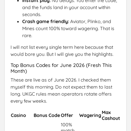
Instant play:
No delays. You enter the code,
and the funds land in your account within
seconds.
Crash game friendly:
Aviator, Plinko, and
Mines count 100% toward wagering. That is
rare.
I will not list every single term here because that
would bore you. But I will give you the highlights.
Top Bonus Codes for June 2026 (Fresh This
Month)
These are live as of June 2026. I checked them
myself this morning. Do not expect them to last
long. UKGC rules mean operators rotate offers
every few weeks.
Max
Casino
Bonus Code
Offer
Wagering
Cashout
100%
match