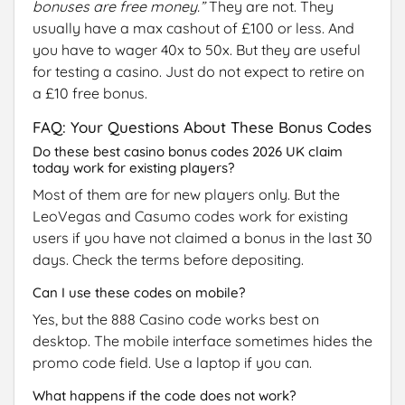
bonuses are free money.”
They are not. They
usually have a max cashout of £100 or less. And
you have to wager 40x to 50x. But they are useful
for testing a casino. Just do not expect to retire on
a £10 free bonus.
FAQ: Your Questions About These Bonus Codes
Do these best casino bonus codes 2026 UK claim
today work for existing players?
Most of them are for new players only. But the
LeoVegas and Casumo codes work for existing
users if you have not claimed a bonus in the last 30
days. Check the terms before depositing.
Can I use these codes on mobile?
Yes, but the 888 Casino code works best on
desktop. The mobile interface sometimes hides the
promo code field. Use a laptop if you can.
What happens if the code does not work?