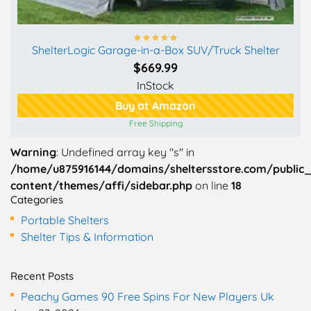
ShelterLogic Garage-in-a-Box SUV/Truck Shelter
$669.99
InStock
Buy at Amazon
Free Shipping
Warning
: Undefined array key "s" in
/home/u875916144/domains/sheltersstore.com/public
content/themes/affi/sidebar.php
on line
18
Categories
Portable Shelters
Shelter Tips & Information
Recent Posts
Peachy Games 90 Free Spins For New Players Uk