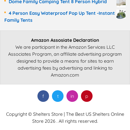
Dome Family Camping Tent 8 Person Hybrid
4 Person Easy Waterproof Pop Up Tent -Instant
Family Tents
Amazon Assosiate Declaration
We are participant in the Amazon Services LLC
Associates Program, an affiliate advertising program
designed to provide a means for sites to earn
advertising fees by advertising and linking to
Amazon.com
f
t
in
p
Copyright © Shelters Store | The Best US Shelters Online
Store 2026 . All rights reserved.