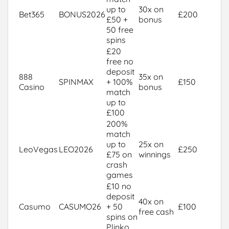
up to
30x on
Bet365
BONUS2026
£200
£50 +
bonus
50 free
spins
£20
free no
deposit
888
35x on
SPINMAX
+ 100%
£150
Casino
bonus
match
up to
£100
200%
match
up to
25x on
LeoVegas
LEO2026
£250
£75 on
winnings
crash
games
£10 no
deposit
40x on
Casumo
CASUMO26
+ 50
£100
free cash
spins on
Plinko