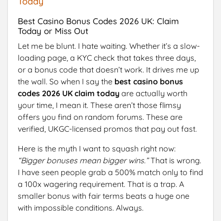
Today
Best Casino Bonus Codes 2026 UK: Claim
Today or Miss Out
Let me be blunt. I hate waiting. Whether it’s a slow-
loading page, a KYC check that takes three days,
or a bonus code that doesn’t work. It drives me up
the wall. So when I say the
best casino bonus
codes 2026 UK claim today
are actually worth
your time, I mean it. These aren’t those flimsy
offers you find on random forums. These are
verified, UKGC-licensed promos that pay out fast.
Here is the myth I want to squash right now:
“Bigger bonuses mean bigger wins.”
That is wrong.
I have seen people grab a 500% match only to find
a 100x wagering requirement. That is a trap. A
smaller bonus with fair terms beats a huge one
with impossible conditions. Always.