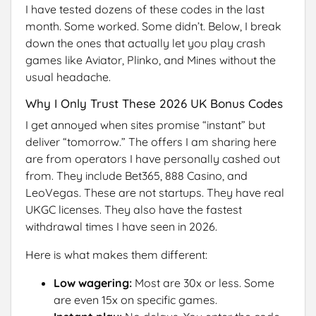
I have tested dozens of these codes in the last
month. Some worked. Some didn’t. Below, I break
down the ones that actually let you play crash
games like Aviator, Plinko, and Mines without the
usual headache.
Why I Only Trust These 2026 UK Bonus Codes
I get annoyed when sites promise “instant” but
deliver “tomorrow.” The offers I am sharing here
are from operators I have personally cashed out
from. They include Bet365, 888 Casino, and
LeoVegas. These are not startups. They have real
UKGC licenses. They also have the fastest
withdrawal times I have seen in 2026.
Here is what makes them different:
Low wagering:
Most are 30x or less. Some
are even 15x on specific games.