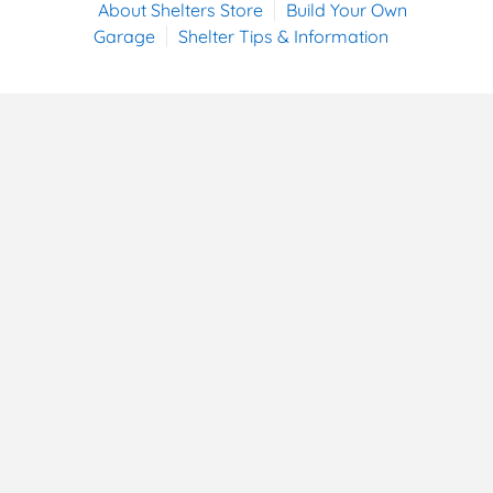
About Shelters Store
Build Your Own
Garage
Shelter Tips & Information