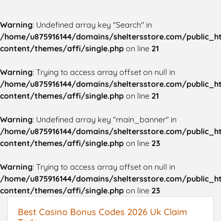
Warning
: Undefined array key "Search" in
/home/u875916144/domains/sheltersstore.com/public_h
content/themes/affi/single.php
on line
21
Warning
: Trying to access array offset on null in
/home/u875916144/domains/sheltersstore.com/public_h
content/themes/affi/single.php
on line
21
Warning
: Undefined array key "main_banner" in
/home/u875916144/domains/sheltersstore.com/public_h
content/themes/affi/single.php
on line
23
Warning
: Trying to access array offset on null in
/home/u875916144/domains/sheltersstore.com/public_h
content/themes/affi/single.php
on line
23
Best Casino Bonus Codes 2026 Uk Claim