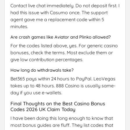
Contact live chat immediately. Do not deposit first. I
had this issue with Casumo once. The support
agent gave me a replacement code within 5
minutes.
Are crash games like Aviator and Plinko allowed?
For the codes listed above, yes. For generic casino
bonuses, check the terms. Most exclude them or
give low contribution percentages.
How long do withdrawals take?
Bet365 pays within 24 hours to PayPal. LeoVegas
takes up to 48 hours. 888 Casino is usually same-
day if you use e-wallets.
Final Thoughts on the Best Casino Bonus
Codes 2026 UK Claim Today
I have been doing this long enough to know that
most bonus guides are fluff. They list codes that