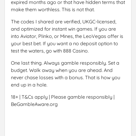
expired months ago or that have hidden terms that
make them worthless. This is not that.
The codes I shared are verified, UKGC-licensed,
and optimized for instant win games. If you are
into Aviator, Plinko, or Mines, the LeoVegas offer is
your best bet. If you want a no deposit option to
test the waters, go with 888 Casino.
One last thing. Always gamble responsibly. Set a
budget. Walk away when you are ahead. And
never chase losses with a bonus. That is how you
end up in a hole.
18+ | T&Cs apply | Please gamble responsibly |
BeGambleAware.org