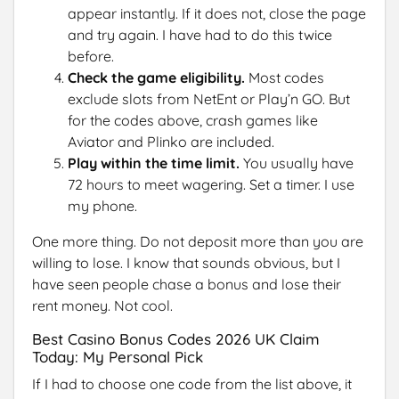
appear instantly. If it does not, close the page
and try again. I have had to do this twice
before.
Check the game eligibility.
Most codes
exclude slots from NetEnt or Play’n GO. But
for the codes above, crash games like
Aviator and Plinko are included.
Play within the time limit.
You usually have
72 hours to meet wagering. Set a timer. I use
my phone.
One more thing. Do not deposit more than you are
willing to lose. I know that sounds obvious, but I
have seen people chase a bonus and lose their
rent money. Not cool.
Best Casino Bonus Codes 2026 UK Claim
Today: My Personal Pick
If I had to choose one code from the list above, it