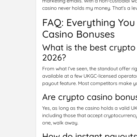
marketing emails. With a non-custodial wal
casino never holds my money. That’s a level
FAQ: Everything Yo
Casino Bonuses
What is the best crypto
2026?
From what I’ve seen, the standout offer ri
available at a few UKGC-licensed operators
payout feature. Most competitors make you
Are crypto casino bonus
Yes, as long as the casino holds a valid 
including those that accept cryptocurrency
one, walk away.
How do instant payouts