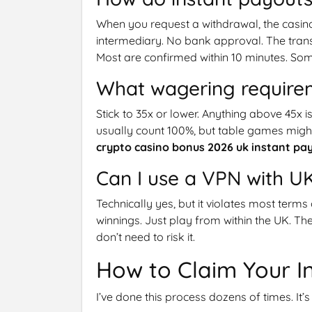
When you request a withdrawal, the casino
intermediary. No bank approval. The trans
Most are confirmed within 10 minutes. Som
What wagering requirem
Stick to 35x or lower. Anything above 45x 
usually count 100%, but table games migh
crypto casino bonus 2026 uk instant pa
Can I use a VPN with U
Technically yes, but it violates most terms
winnings. Just play from within the UK. Th
don’t need to risk it.
How to Claim Your I
I’ve done this process dozens of times. It’s