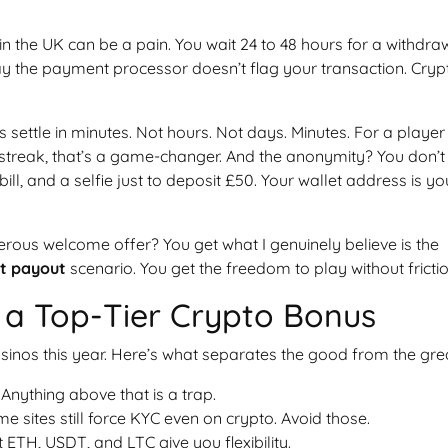
 in the UK can be a pain. You wait 24 to 48 hours for a withdra
ay the payment processor doesn’t flag your transaction. Cryp
settle in minutes. Not hours. Not days. Minutes. For a player
 streak, that’s a game-changer. And the anonymity? You don’t
ill, and a selfie just to deposit £50. Your wallet address is yo
rous welcome offer? You get what I genuinely believe is the
nt payout
scenario. You get the freedom to play without frictio
r a Top-Tier Crypto Bonus
asinos this year. Here’s what separates the good from the gre
Anything above that is a trap.
e sites still force KYC even on crypto. Avoid those.
ut ETH, USDT, and LTC give you flexibility.