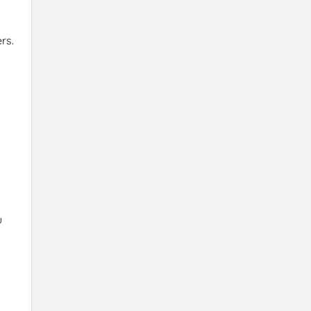
rs.
s
u