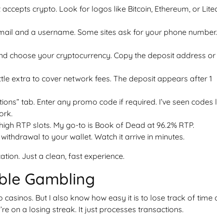
 accepts crypto. Look for logos like Bitcoin, Ethereum, or Lite
mail and a username. Some sites ask for your phone number.
and choose your cryptocurrency. Copy the deposit address or
ittle extra to cover network fees. The deposit appears after 1
ons” tab. Enter any promo code if required. I’ve seen codes l
ork.
 high RTP slots. My go-to is Book of Dead at 96.2% RTP.
ithdrawal to your wallet. Watch it arrive in minutes.
ation. Just a clean, fast experience.
ble Gambling
 casinos. But I also know how easy it is to lose track of time
e on a losing streak. It just processes transactions.