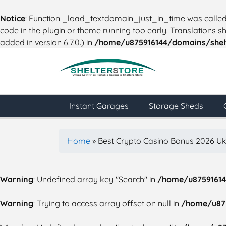
Notice
: Function _load_textdomain_just_in_time was calle
code in the plugin or theme running too early. Translations 
added in version 6.7.0.) in
/home/u875916144/domains/shelt
Instant Garages
Storage Sheds
Home
»
Best Crypto Casino Bonus 2026 Uk
Warning
: Undefined array key "Search" in
/home/u87591614
Warning
: Trying to access array offset on null in
/home/u875