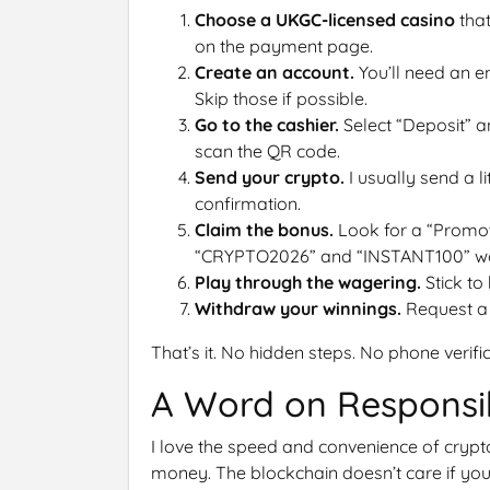
Choose a UKGC-licensed casino
that
on the payment page.
Create an account.
You’ll need an e
Skip those if possible.
Go to the cashier.
Select “Deposit” 
scan the QR code.
Send your crypto.
I usually send a l
confirmation.
Claim the bonus.
Look for a “Promoti
“CRYPTO2026” and “INSTANT100” w
Play through the wagering.
Stick to
Withdraw your winnings.
Request a w
That’s it. No hidden steps. No phone verific
A Word on Responsi
I love the speed and convenience of crypto
money. The blockchain doesn’t care if you’r