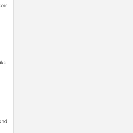
coin
ike
 and