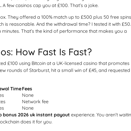
.
A few casinos cap you at £100. That’s a joke.
box. They offered a 100% match up to £500 plus 50 free spin
h is reasonable. And the withdrawal time? I tested it with £50.
en minutes. That’s the kind of performance that makes you a
os: How Fast Is Fast?
sited £100 using Bitcoin at a UK-licensed casino that promotes
a few rounds of Starburst, hit a small win of £45, and requested
awal Time
Fees
es
None
tes
Network fee
es
None
o bonus 2026 uk instant payout
experience. You aren’t waiti
ockchain does it for you.