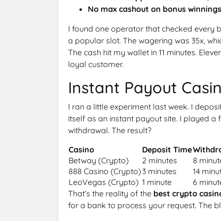
No max cashout on bonus winnings
I found one operator that checked every 
a popular slot. The wagering was 35x, whic
The cash hit my wallet in 11 minutes. Elev
loyal customer.
Instant Payout Casin
I ran a little experiment last week. I depo
itself as an instant payout site. I played 
withdrawal. The result?
Casino
Deposit Time
Withdr
Betway (Crypto)
2 minutes
8 minut
888 Casino (Crypto)
3 minutes
14 minu
LeoVegas (Crypto)
1 minute
6 minut
That’s the reality of the
best crypto casin
for a bank to process your request. The bl