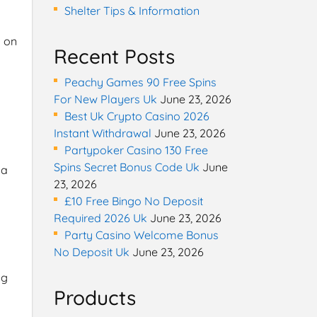
Shelter Tips & Information
s on
Recent Posts
Peachy Games 90 Free Spins
For New Players Uk
June 23, 2026
Best Uk Crypto Casino 2026
Instant Withdrawal
June 23, 2026
Partypoker Casino 130 Free
Spins Secret Bonus Code Uk
June
 a
23, 2026
£10 Free Bingo No Deposit
Required 2026 Uk
June 23, 2026
Party Casino Welcome Bonus
No Deposit Uk
June 23, 2026
ng
Products