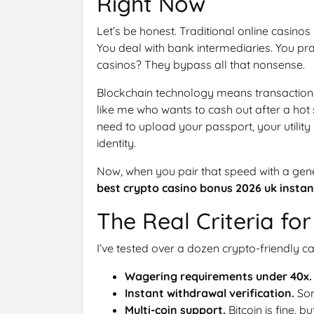
Right Now
Let’s be honest. Traditional online casinos
You deal with bank intermediaries. You pr
casinos? They bypass all that nonsense.
Blockchain technology means transactions 
like me who wants to cash out after a hot
need to upload your passport, your utility b
identity.
Now, when you pair that speed with a gene
best crypto casino bonus 2026 uk insta
The Real Criteria fo
I’ve tested over a dozen crypto-friendly c
Wagering requirements under 40x.
Instant withdrawal verification.
Som
Multi-coin support.
Bitcoin is fine, b