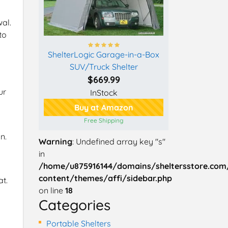
wal.
to
ShelterLogic Garage-in-a-Box
SUV/Truck Shelter
$669.99
ur
InStock
Buy at Amazon
Free Shipping
n.
Warning
: Undefined array key "s"
in
/home/u875916144/domains/sheltersstore.com
content/themes/affi/sidebar.php
at.
on line
18
Categories
Portable Shelters