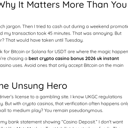
Why It Matters More Than You
ech jargon. Then I tried to cash out during a weekend promoti
 my transaction took 45 minutes. That was annoying. But
er? That would have taken until Tuesday.
k for Bitcoin or Solana for USDT are where the magic happen
u’re chasing a
best crypto casino bonus 2026 uk instant
asino uses. Avoid ones that only accept Bitcoin on the main
The Unsung Hero
 driver’s license to a gambling site. I know UKGC regulations
ly. But with crypto casinos, that verification often happens onl
mall to medium play? You remain pseudonymous.
 my bank statement showing “Casino Deposit.” I don’t want