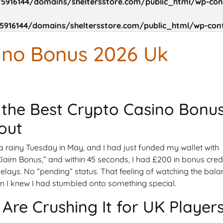
5916144/domains/sheltersstore.com/public_html/wp-cont
916144/domains/sheltersstore.com/public_html/wp-cont
ino Bonus 2026 Uk
g the Best Crypto Casino Bonu
out
s a rainy Tuesday in May, and I had just funded my wallet with
 “Claim Bonus,” and within 45 seconds, I had £200 in bonus cred
delays. No “pending” status. That feeling of watching the bal
en I knew I had stumbled onto something special.
Are Crushing It for UK Player