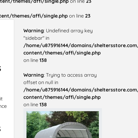
ent/themes/affi/single.php
on line
23
ent/themes/affi/single.php
on line
23
Warning
: Undefined array key
"sidebar" in
/home/u875916144/domains/sheltersstore.com
content/themes/affi/single.php
on line
138
s
Warning
: Trying to access array
offset on null in
/home/u875916144/domains/sheltersstore.com
content/themes/affi/single.php
it
on line
138
ance
s