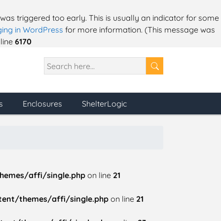
as triggered too early. This is usually an indicator for some
ing in WordPress
for more information. (This message was
line
6170
s
Enclosures
ShelterLogic
hemes/affi/single.php
on line
21
ent/themes/affi/single.php
on line
21