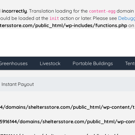
d
incorrectly
. Translation loading for the
domain w
content-egg
should be loaded at the
action or later. Please see
Debugg
init
ersstore.com/public_html/wp-includes/functions.php
on 
Greenhouses
Livestock
Portable Buildings
Tent
 Instant Payout
4/domains/sheltersstore.com/public_html/wp-content/t
916144/domains/sheltersstore.com/public_html/wp-cont