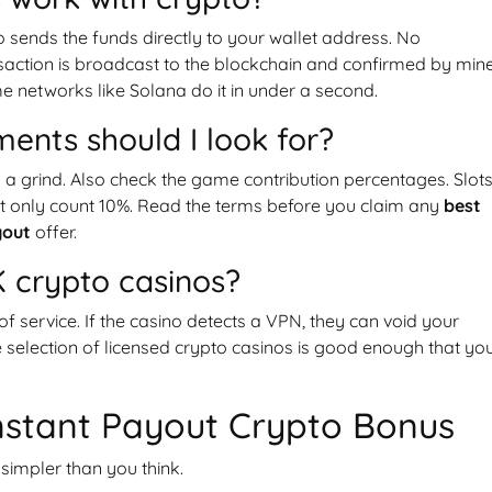
 sends the funds directly to your wallet address. No
action is broadcast to the blockchain and confirmed by mine
e networks like Solana do it in under a second.
ents should I look for?
is a grind. Also check the game contribution percentages. Slot
t only count 10%. Read the terms before you claim any
best
yout
offer.
K crypto casinos?
 of service. If the casino detects a VPN, they can void your
e selection of licensed crypto casinos is good enough that yo
nstant Payout Crypto Bonus
 simpler than you think.