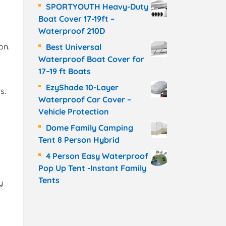
SPORTYOUTH Heavy-Duty
Boat Cover 17-19ft –
Waterproof 210D
on.
Best Universal
Waterproof Boat Cover for
17–19 ft Boats
EzyShade 10-Layer
s.
Waterproof Car Cover –
Vehicle Protection
Dome Family Camping
Tent 8 Person Hybrid
4 Person Easy Waterproof
Pop Up Tent -Instant Family
Tents
y