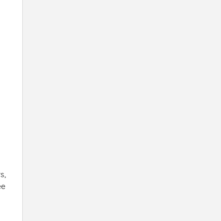
s,
ee