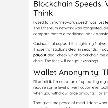
Blockchain Speeds: 
Think
I used to think “network speed” was just t
The Ethereum network was congested, and
compare that to a traditional bank transf
Casinos that support the Lightning Networ
Those transactions clear in seconds. If yo
payout
deal, check which blockchain the c
chain. The fees will eat your winnings.
Wallet Anonymity: 
I’ll admit it. I’m not a fan of uploading my
require some level of verification eventual
when you withdraw large amounts. For s
That gives me peace of mind. I don’t want