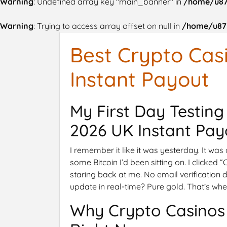
Warning
: Undefined array key "main_banner" in
/home/u87
Warning
: Trying to access array offset on null in
/home/u875
Best Crypto Cas
Instant Payout
My First Day Testin
2026 UK Instant Pay
I remember it like it was yesterday. It wa
some Bitcoin I’d been sitting on. I clicked
staring back at me. No email verification 
update in real-time? Pure gold. That’s wh
Why Crypto Casinos 