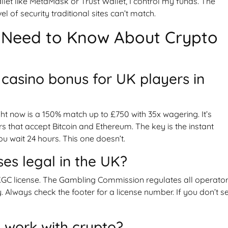
let like MetaMask or Trust Wallet, I control my funds. The
 of security traditional sites can’t match.
u Need to Know About Crypto
 casino bonus for UK players in
ght now is a 150% match up to £750 with 35x wagering. It’s
 that accept Bitcoin and Ethereum. The key is the instant
 wait 24 hours. This one doesn’t.
es legal in the UK?
UKGC license. The Gambling Commission regulates all operator
. Always check the footer for a license number. If you don’t s
 work with crypto?