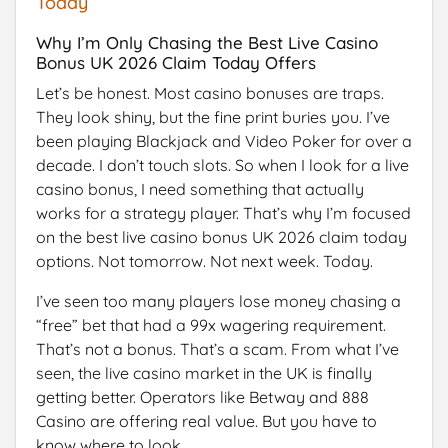
Today
Why I’m Only Chasing the Best Live Casino
Bonus UK 2026 Claim Today Offers
Let’s be honest. Most casino bonuses are traps.
They look shiny, but the fine print buries you. I’ve
been playing Blackjack and Video Poker for over a
decade. I don’t touch slots. So when I look for a live
casino bonus, I need something that actually
works for a strategy player. That’s why I’m focused
on the best live casino bonus UK 2026 claim today
options. Not tomorrow. Not next week. Today.
I’ve seen too many players lose money chasing a
“free” bet that had a 99x wagering requirement.
That’s not a bonus. That’s a scam. From what I’ve
seen, the live casino market in the UK is finally
getting better. Operators like Betway and 888
Casino are offering real value. But you have to
know where to look.