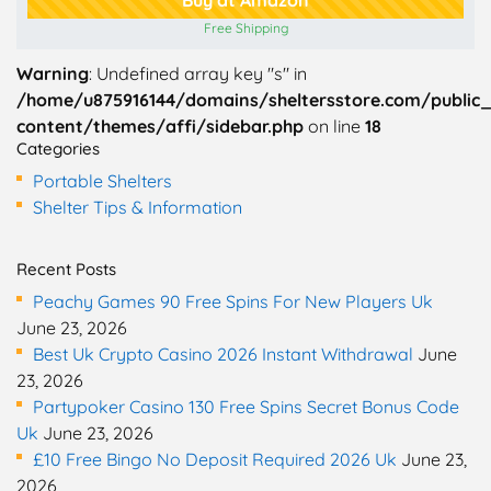
Buy at Amazon
Free Shipping
Warning
: Undefined array key "s" in
/home/u875916144/domains/sheltersstore.com/public
content/themes/affi/sidebar.php
on line
18
Categories
Portable Shelters
Shelter Tips & Information
Recent Posts
Peachy Games 90 Free Spins For New Players Uk
June 23, 2026
Best Uk Crypto Casino 2026 Instant Withdrawal
June
23, 2026
Partypoker Casino 130 Free Spins Secret Bonus Code
Uk
June 23, 2026
£10 Free Bingo No Deposit Required 2026 Uk
June 23,
2026