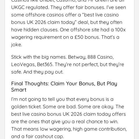
UKGC regulated. They offer fair bonuses. I’ve seen
some offshore casinos offer a “best live casino
bonus UK 2026 claim today” deal, but they often
have hidden clauses. One offshore site had a 100x
wagering requirement on a £50 bonus. That’s a
joke.
Stick with the big names. Betway, 888 Casino,
LeoVegas, Bet365. They’re not perfect, but they’re
safe. And they pay out.
Final Thoughts: Claim Your Bonus, But Play
Smart
I’m not going to tell you that every bonus is a
golden ticket. Some are bad. Some are okay. The
best live casino bonus UK 2026 claim today offers
are the ones that give you a real chance to win.
That means low wagering, high game contribution,
and a fair cashout cap.