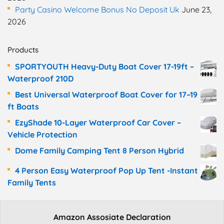
Party Casino Welcome Bonus No Deposit Uk
June 23,
2026
Products
SPORTYOUTH Heavy-Duty Boat Cover 17-19ft –
Waterproof 210D
Best Universal Waterproof Boat Cover for 17–19
ft Boats
EzyShade 10-Layer Waterproof Car Cover –
Vehicle Protection
Dome Family Camping Tent 8 Person Hybrid
4 Person Easy Waterproof Pop Up Tent -Instant
Family Tents
Amazon Assosiate Declaration