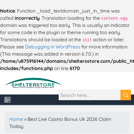
Notice
: Function _load_textdomain_just_in_time was
called
incorrectly
. Translation loading for the
content-egg
domain was triggered too early. This is usually an indicator
for some code in the plugin or theme running too early.
Translations should be loaded at the
action or later.
init
Please see
Debugging in WordPress
for more information.
(This message was added in version 6.7.0.) in
/home/u875916144/domains/sheltersstore.com/public_h
includes/functions.php
on line
6170
Home
»
Best Live Casino Bonus Uk 2026 Claim
Today