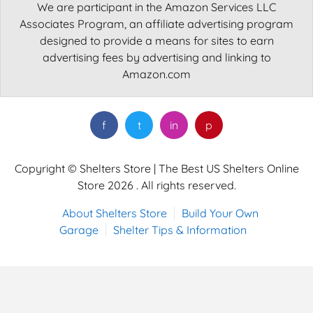
We are participant in the Amazon Services LLC
Associates Program, an affiliate advertising program
designed to provide a means for sites to earn
advertising fees by advertising and linking to
Amazon.com
f
t
in
p
Copyright © Shelters Store | The Best US Shelters Online
Store 2026 . All rights reserved.
About Shelters Store
Build Your Own
Garage
Shelter Tips & Information