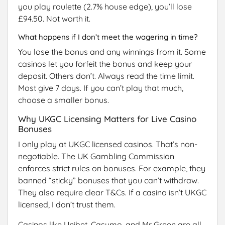
you play roulette (2.7% house edge), you’ll lose
£94.50. Not worth it.
What happens if I don’t meet the wagering in time?
You lose the bonus and any winnings from it. Some
casinos let you forfeit the bonus and keep your
deposit. Others don’t. Always read the time limit.
Most give 7 days. If you can’t play that much,
choose a smaller bonus.
Why UKGC Licensing Matters for Live Casino
Bonuses
I only play at UKGC licensed casinos. That’s non-
negotiable. The UK Gambling Commission
enforces strict rules on bonuses. For example, they
banned “sticky” bonuses that you can’t withdraw.
They also require clear T&Cs. If a casino isn’t UKGC
licensed, I don’t trust them.
Casinos like Unibet, Casumo, and Mr Green are all