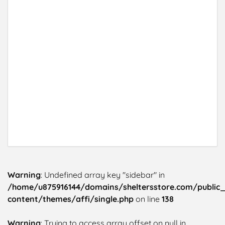
Warning
: Undefined array key "sidebar" in
/home/u875916144/domains/sheltersstore.com/public
content/themes/affi/single.php
on line
138
Warning
: Trying to access array offset on null in