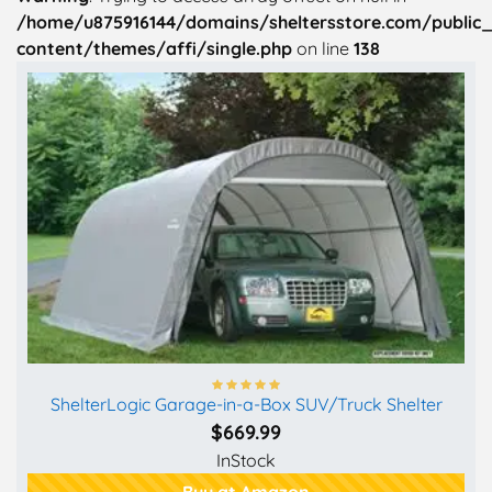
/home/u875916144/domains/sheltersstore.com/public
content/themes/affi/single.php
on line
138
ShelterLogic Garage-in-a-Box SUV/Truck Shelter
$669.99
InStock