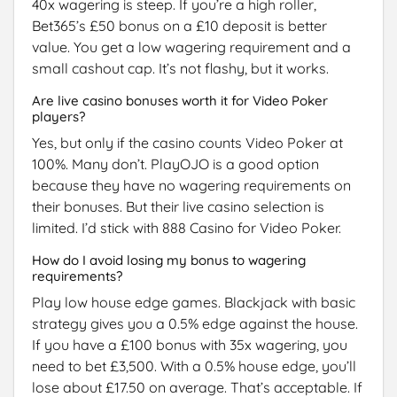
40x wagering is steep. If you’re a high roller,
Bet365’s £50 bonus on a £10 deposit is better
value. You get a low wagering requirement and a
small cashout cap. It’s not flashy, but it works.
Are live casino bonuses worth it for Video Poker
players?
Yes, but only if the casino counts Video Poker at
100%. Many don’t. PlayOJO is a good option
because they have no wagering requirements on
their bonuses. But their live casino selection is
limited. I’d stick with 888 Casino for Video Poker.
How do I avoid losing my bonus to wagering
requirements?
Play low house edge games. Blackjack with basic
strategy gives you a 0.5% edge against the house.
If you have a £100 bonus with 35x wagering, you
need to bet £3,500. With a 0.5% house edge, you’ll
lose about £17.50 on average. That’s acceptable. If