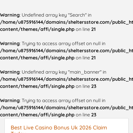
Warning
: Undefined array key "Search" in
/home/u875916144/domains/sheltersstore.com/public_h
content/themes/affi/single.php
on line
21
Warning
: Trying to access array offset on null in
/home/u875916144/domains/sheltersstore.com/public_h
content/themes/affi/single.php
on line
21
Warning
: Undefined array key "main_banner" in
/home/u875916144/domains/sheltersstore.com/public_h
content/themes/affi/single.php
on line
23
Warning
: Trying to access array offset on null in
/home/u875916144/domains/sheltersstore.com/public_h
content/themes/affi/single.php
on line
23
Best Live Casino Bonus Uk 2026 Claim