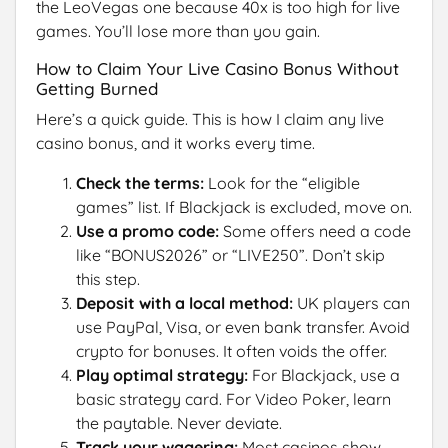
the LeoVegas one because 40x is too high for live
games. You’ll lose more than you gain.
How to Claim Your Live Casino Bonus Without
Getting Burned
Here’s a quick guide. This is how I claim any live
casino bonus, and it works every time.
Check the terms:
Look for the “eligible
games” list. If Blackjack is excluded, move on.
Use a promo code:
Some offers need a code
like “BONUS2026” or “LIVE250”. Don’t skip
this step.
Deposit with a local method:
UK players can
use PayPal, Visa, or even bank transfer. Avoid
crypto for bonuses. It often voids the offer.
Play optimal strategy:
For Blackjack, use a
basic strategy card. For Video Poker, learn
the paytable. Never deviate.
Track your wagering:
Most casinos show