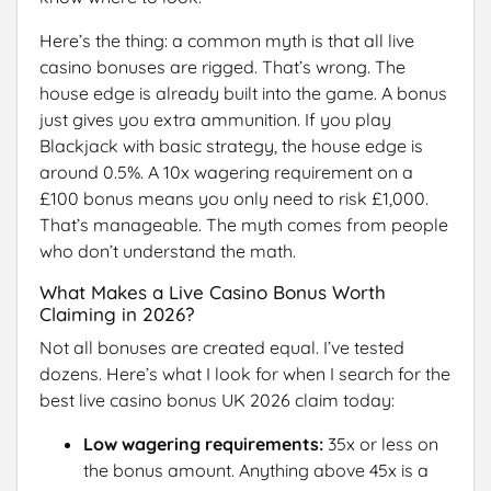
Here’s the thing: a common myth is that all live
casino bonuses are rigged. That’s wrong. The
house edge is already built into the game. A bonus
just gives you extra ammunition. If you play
Blackjack with basic strategy, the house edge is
around 0.5%. A 10x wagering requirement on a
£100 bonus means you only need to risk £1,000.
That’s manageable. The myth comes from people
who don’t understand the math.
What Makes a Live Casino Bonus Worth
Claiming in 2026?
Not all bonuses are created equal. I’ve tested
dozens. Here’s what I look for when I search for the
best live casino bonus UK 2026 claim today:
Low wagering requirements:
35x or less on
the bonus amount. Anything above 45x is a