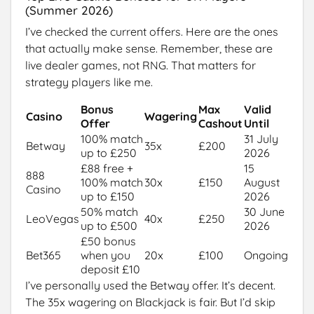
(Summer 2026)
I’ve checked the current offers. Here are the ones
that actually make sense. Remember, these are
live dealer games, not RNG. That matters for
strategy players like me.
Bonus
Max
Valid
Casino
Wagering
Offer
Cashout
Until
100% match
31 July
Betway
35x
£200
up to £250
2026
£88 free +
15
888
100% match
30x
£150
August
Casino
up to £150
2026
50% match
30 June
LeoVegas
40x
£250
up to £500
2026
£50 bonus
Bet365
when you
20x
£100
Ongoing
deposit £10
I’ve personally used the Betway offer. It’s decent.
The 35x wagering on Blackjack is fair. But I’d skip