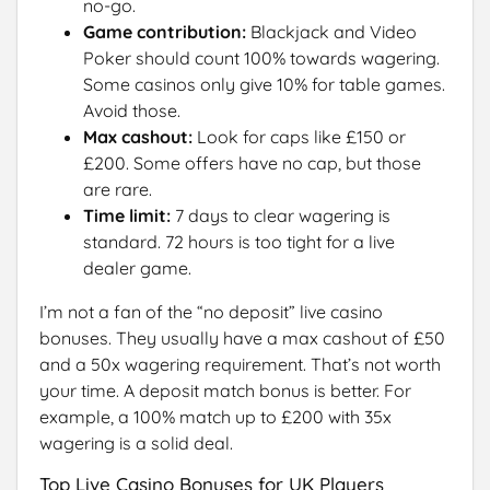
no-go.
Game contribution:
Blackjack and Video
Poker should count 100% towards wagering.
Some casinos only give 10% for table games.
Avoid those.
Max cashout:
Look for caps like £150 or
£200. Some offers have no cap, but those
are rare.
Time limit:
7 days to clear wagering is
standard. 72 hours is too tight for a live
dealer game.
I’m not a fan of the “no deposit” live casino
bonuses. They usually have a max cashout of £50
and a 50x wagering requirement. That’s not worth
your time. A deposit match bonus is better. For
example, a 100% match up to £200 with 35x
wagering is a solid deal.
Top Live Casino Bonuses for UK Players