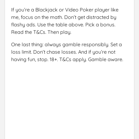
If you’re a Blackjack or Video Poker player like
me, focus on the math. Don’t get distracted by
flashy ads. Use the table above. Pick a bonus.
Read the T&Cs. Then play.
One last thing: always gamble responsibly. Set a
loss limit. Don’t chase losses. And if you’re not
having fun, stop. 18+. T&Cs apply. Gamble aware.