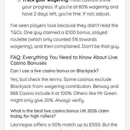
your progress. If you’re at 80% wagering and
have 2 days left, you’re fine. If not, adjust.
I’ve seen players lose because they didn’t read the
T&Cs. One guy claimed a £100 bonus, played
roulette (which only counted 5% towards
wagering), and then complained. Don’t be that guy.
FAQ: Everything You Need to Know About Live
Casino Bonuses
Can I use a live casino bonus on Blackjack?
Yes, but check the terms. Some casinos exclude
Blackjack from wagering contribution. Betway and
888 Casino include it at 100%. Others like Mr Green
might only give 20%. Always verify.
What is the best live casino bonus UK 2026 claim
today for high rollers?
LeoVegas offers a 50% match up to £500. But the