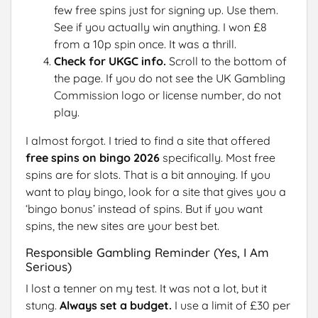
few free spins just for signing up. Use them.
See if you actually win anything. I won £8
from a 10p spin once. It was a thrill.
Check for UKGC info.
Scroll to the bottom of
the page. If you do not see the UK Gambling
Commission logo or license number, do not
play.
I almost forgot. I tried to find a site that offered
free spins on bingo 2026
specifically. Most free
spins are for slots. That is a bit annoying. If you
want to play bingo, look for a site that gives you a
‘bingo bonus’ instead of spins. But if you want
spins, the new sites are your best bet.
Responsible Gambling Reminder (Yes, I Am
Serious)
I lost a tenner on my test. It was not a lot, but it
stung.
Always set a budget.
I use a limit of £30 per