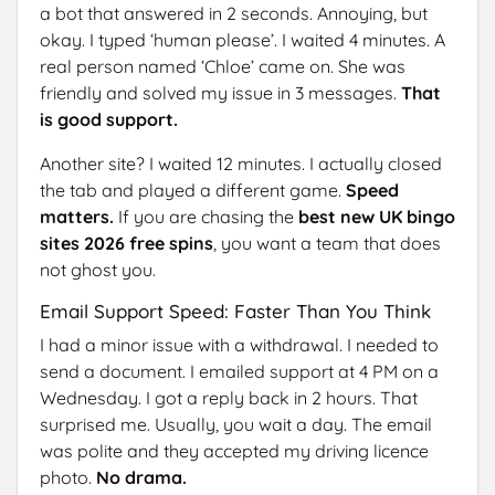
a bot that answered in 2 seconds. Annoying, but
okay. I typed ‘human please’. I waited 4 minutes. A
real person named ‘Chloe’ came on. She was
friendly and solved my issue in 3 messages.
That
is good support.
Another site? I waited 12 minutes. I actually closed
the tab and played a different game.
Speed
matters.
If you are chasing the
best new UK bingo
sites 2026 free spins
, you want a team that does
not ghost you.
Email Support Speed: Faster Than You Think
I had a minor issue with a withdrawal. I needed to
send a document. I emailed support at 4 PM on a
Wednesday. I got a reply back in 2 hours. That
surprised me. Usually, you wait a day. The email
was polite and they accepted my driving licence
photo.
No drama.