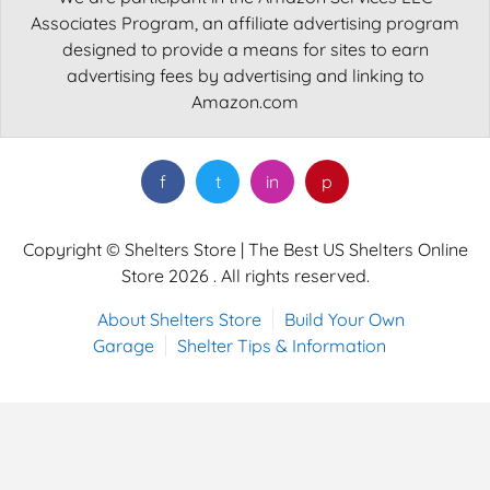
Associates Program, an affiliate advertising program
designed to provide a means for sites to earn
advertising fees by advertising and linking to
Amazon.com
f
t
in
p
Copyright © Shelters Store | The Best US Shelters Online
Store 2026 . All rights reserved.
About Shelters Store
Build Your Own
Garage
Shelter Tips & Information