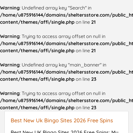
Warning
: Undefined array key "Search" in
/home/u875916144/domains/sheltersstore.com/public_h
content/themes/affi/single.php
on line
21
Warning
: Trying to access array offset on null in
/home/u875916144/domains/sheltersstore.com/public_h
content/themes/affi/single.php
on line
21
Warning
: Undefined array key "main_banner" in
/home/u875916144/domains/sheltersstore.com/public_h
content/themes/affi/single.php
on line
23
Warning
: Trying to access array offset on null in
/home/u875916144/domains/sheltersstore.com/public_h
content/themes/affi/single.php
on line
23
Best New Uk Bingo Sites 2026 Free Spins
Best New UK Bingo Sites 2026 Free Spins: My