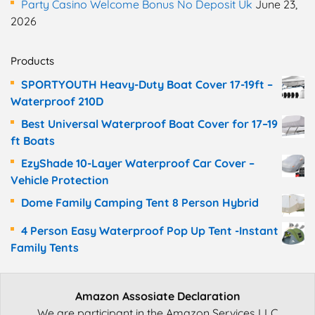
Party Casino Welcome Bonus No Deposit Uk
June 23,
2026
Products
SPORTYOUTH Heavy-Duty Boat Cover 17-19ft –
Waterproof 210D
Best Universal Waterproof Boat Cover for 17–19
ft Boats
EzyShade 10-Layer Waterproof Car Cover –
Vehicle Protection
Dome Family Camping Tent 8 Person Hybrid
4 Person Easy Waterproof Pop Up Tent -Instant
Family Tents
Amazon Assosiate Declaration
We are participant in the Amazon Services LLC