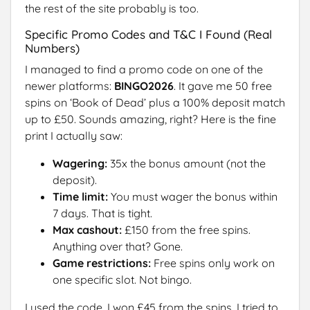
the rest of the site probably is too.
Specific Promo Codes and T&C I Found (Real
Numbers)
I managed to find a promo code on one of the
newer platforms:
BINGO2026
. It gave me 50 free
spins on ‘Book of Dead’ plus a 100% deposit match
up to £50. Sounds amazing, right? Here is the fine
print I actually saw:
Wagering:
35x the bonus amount (not the
deposit).
Time limit:
You must wager the bonus within
7 days. That is tight.
Max cashout:
£150 from the free spins.
Anything over that? Gone.
Game restrictions:
Free spins only work on
one specific slot. Not bingo.
I used the code. I won £45 from the spins. I tried to