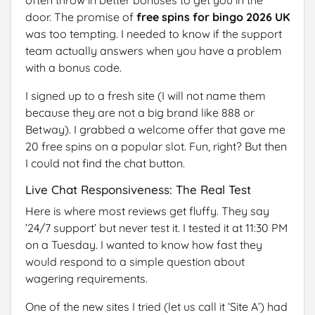
often throw in better bonuses to get you in the
door. The promise of
free spins for bingo 2026 UK
was too tempting. I needed to know if the support
team actually answers when you have a problem
with a bonus code.
I signed up to a fresh site (I will not name them
because they are not a big brand like 888 or
Betway). I grabbed a welcome offer that gave me
20 free spins on a popular slot. Fun, right? But then
I could not find the chat button.
Live Chat Responsiveness: The Real Test
Here is where most reviews get fluffy. They say
’24/7 support’ but never test it. I tested it at 11:30 PM
on a Tuesday. I wanted to know how fast they
would respond to a simple question about
wagering requirements.
One of the new sites I tried (let us call it ‘Site A’) had