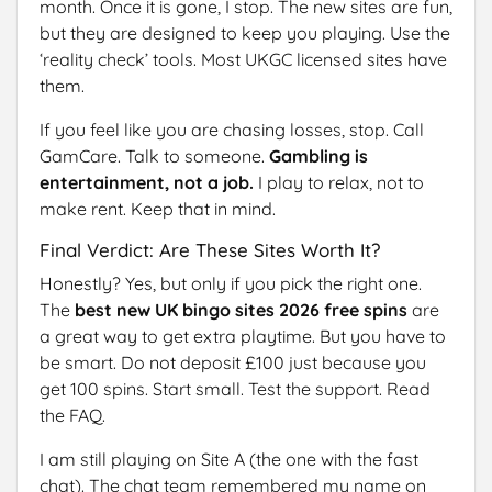
month. Once it is gone, I stop. The new sites are fun,
but they are designed to keep you playing. Use the
‘reality check’ tools. Most UKGC licensed sites have
them.
If you feel like you are chasing losses, stop. Call
GamCare. Talk to someone.
Gambling is
entertainment, not a job.
I play to relax, not to
make rent. Keep that in mind.
Final Verdict: Are These Sites Worth It?
Honestly? Yes, but only if you pick the right one.
The
best new UK bingo sites 2026 free spins
are
a great way to get extra playtime. But you have to
be smart. Do not deposit £100 just because you
get 100 spins. Start small. Test the support. Read
the FAQ.
I am still playing on Site A (the one with the fast
chat). The chat team remembered my name on