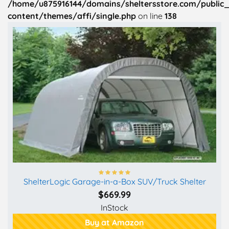
/home/u875916144/domains/sheltersstore.com/public
content/themes/affi/single.php
on line
138
ShelterLogic Garage-in-a-Box SUV/Truck Shelter
$669.99
InStock
Buy at Amazon