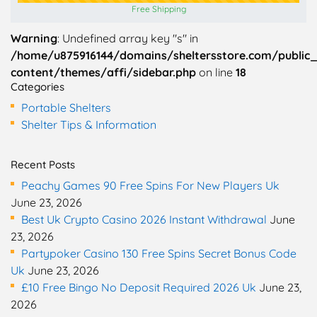
Free Shipping
Warning
: Undefined array key "s" in
/home/u875916144/domains/sheltersstore.com/public
content/themes/affi/sidebar.php
on line
18
Categories
Portable Shelters
Shelter Tips & Information
Recent Posts
Peachy Games 90 Free Spins For New Players Uk
June 23, 2026
Best Uk Crypto Casino 2026 Instant Withdrawal
June
23, 2026
Partypoker Casino 130 Free Spins Secret Bonus Code
Uk
June 23, 2026
£10 Free Bingo No Deposit Required 2026 Uk
June 23,
2026