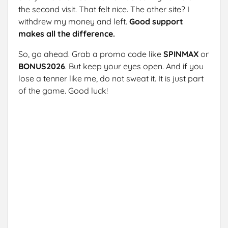
the second visit. That felt nice. The other site? I
withdrew my money and left.
Good support
makes all the difference.
So, go ahead. Grab a promo code like
SPINMAX
or
BONUS2026
. But keep your eyes open. And if you
lose a tenner like me, do not sweat it. It is just part
of the game. Good luck!