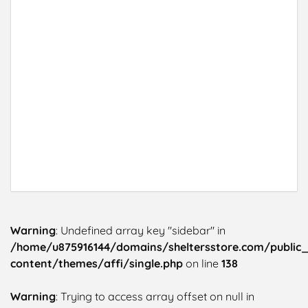
Warning
: Undefined array key "sidebar" in
/home/u875916144/domains/sheltersstore.com/public
content/themes/affi/single.php
on line
138
Warning
: Trying to access array offset on null in