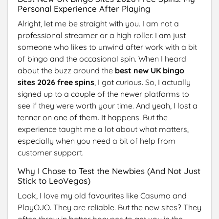
Personal Experience After Playing
Alright, let me be straight with you. I am not a
professional streamer or a high roller. I am just
someone who likes to unwind after work with a bit
of bingo and the occasional spin. When I heard
about the buzz around the
best new UK bingo
sites 2026 free spins
, I got curious. So, I actually
signed up to a couple of the newer platforms to
see if they were worth your time. And yeah, I lost a
tenner on one of them. It happens. But the
experience taught me a lot about what matters,
especially when you need a bit of help from
customer support.
Why I Chose to Test the Newbies (And Not Just
Stick to LeoVegas)
Look, I love my old favourites like Casumo and
PlayOJO. They are reliable. But the new sites? They