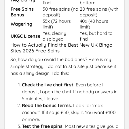
find
bottom
Free Spins
50 free spins (no
20 free spins (with
Bonus
deposit)
deposit)
35x (72 hours
40x (48 hours
Wagering
limit)
limit)
Yes, clearly
Yes, but hard to
UKGC License
displayed
find
How to Actually Find the Best New UK Bingo
Sites 2026 Free Spins
So, how do you avoid the bad ones? Here is my
simple strategy. I do not trust a site just because it
has a shiny design. I do this:
Check the live chat first.
Even before I
deposit, I open the chat. If nobody answers in
5 minutes, I leave.
Read the bonus terms.
Look for ‘max
cashout’. If it says £50, skip it. You want £100
or more.
Test the free spins.
Most new sites give you a