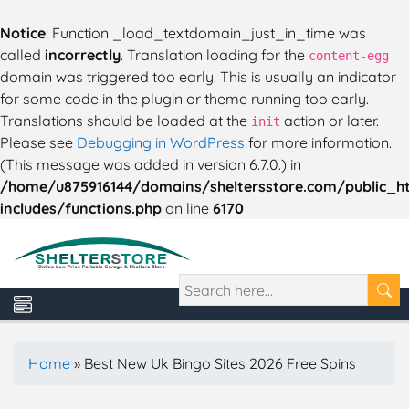
Notice
: Function _load_textdomain_just_in_time was
called
incorrectly
. Translation loading for the
content-egg
domain was triggered too early. This is usually an indicator
for some code in the plugin or theme running too early.
Translations should be loaded at the
action or later.
init
Please see
Debugging in WordPress
for more information.
(This message was added in version 6.7.0.) in
/home/u875916144/domains/sheltersstore.com/public_h
includes/functions.php
on line
6170
Home
»
Best New Uk Bingo Sites 2026 Free Spins