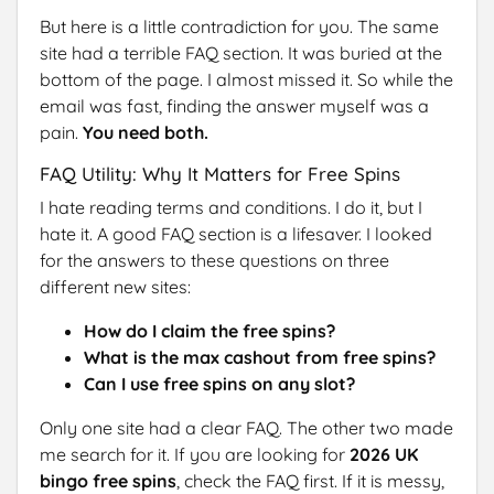
But here is a little contradiction for you. The same
site had a terrible FAQ section. It was buried at the
bottom of the page. I almost missed it. So while the
email was fast, finding the answer myself was a
pain.
You need both.
FAQ Utility: Why It Matters for Free Spins
I hate reading terms and conditions. I do it, but I
hate it. A good FAQ section is a lifesaver. I looked
for the answers to these questions on three
different new sites:
How do I claim the free spins?
What is the max cashout from free spins?
Can I use free spins on any slot?
Only one site had a clear FAQ. The other two made
me search for it. If you are looking for
2026 UK
bingo free spins
, check the FAQ first. If it is messy,