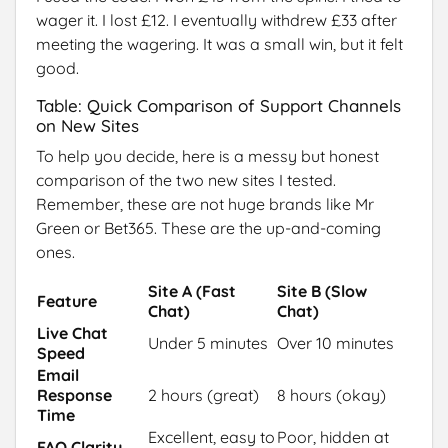
wager it. I lost £12. I eventually withdrew £33 after
meeting the wagering. It was a small win, but it felt
good.
Table: Quick Comparison of Support Channels
on New Sites
To help you decide, here is a messy but honest
comparison of the two new sites I tested.
Remember, these are not huge brands like Mr
Green or Bet365. These are the up-and-coming
ones.
Site A (Fast
Site B (Slow
Feature
Chat)
Chat)
Live Chat
Under 5 minutes
Over 10 minutes
Speed
Email
Response
2 hours (great)
8 hours (okay)
Time
Excellent, easy to
Poor, hidden at
FAQ Clarity