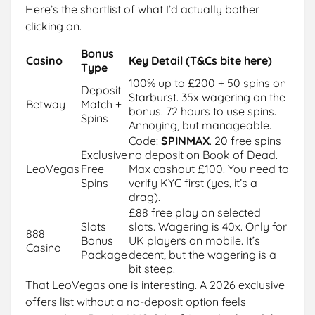
Here’s the shortlist of what I’d actually bother
clicking on.
Bonus
Casino
Key Detail (T&Cs bite here)
Type
100% up to £200 + 50 spins on
Deposit
Starburst. 35x wagering on the
Betway
Match +
bonus. 72 hours to use spins.
Spins
Annoying, but manageable.
Code:
SPINMAX
. 20 free spins
Exclusive
no deposit on Book of Dead.
LeoVegas
Free
Max cashout £100. You need to
Spins
verify KYC first (yes, it’s a
drag).
£88 free play on selected
Slots
slots. Wagering is 40x. Only for
888
Bonus
UK players on mobile. It’s
Casino
Package
decent, but the wagering is a
bit steep.
That LeoVegas one is interesting. A 2026 exclusive
offers list without a no-deposit option feels