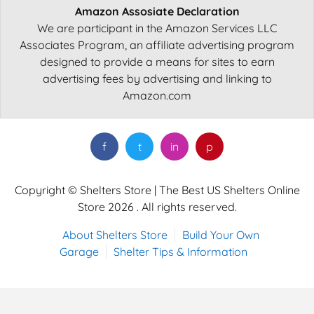
Amazon Assosiate Declaration
We are participant in the Amazon Services LLC
Associates Program, an affiliate advertising program
designed to provide a means for sites to earn
advertising fees by advertising and linking to
Amazon.com
f
t
in
p
Copyright © Shelters Store | The Best US Shelters Online
Store 2026 . All rights reserved.
About Shelters Store
Build Your Own
Garage
Shelter Tips & Information