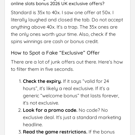
online slots bonus 2026 UK exclusive offers?
Standard is 35x to 40x. I saw one offer at 50x. I
literally laughed and closed the tab. Do not accept
anything above 40x. It’s a trap. The 35x ones are
the only ones worth your time. Also, check if the
spins winnings are cash or bonus credit.
How to Spot a Fake “Exclusive” Offer
There are a lot of junk offers out there. Here’s how
to filter them in five seconds.
Check the expiry.
If it says “valid for 24
hours”, it’s likely a real exclusive. If it’s a
generic “welcome bonus” that lasts forever,
it’s not exclusive.
Look for a promo code.
No code? No
exclusive deal. It’s just a standard marketing
headline.
Read the game restrictions.
If the bonus