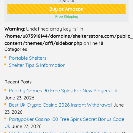
InStock
Buy at Amazon
Free Shipping
Warning
: Undefined array key "s" in
/home/u875916144/domains/sheltersstore.com/public
content/themes/affi/sidebar.php
on line
18
Categories
Portable Shelters
Shelter Tips & Information
Recent Posts
Peachy Games 90 Free Spins For New Players Uk
June 23, 2026
Best Uk Crypto Casino 2026 Instant Withdrawal
June
23, 2026
Partypoker Casino 130 Free Spins Secret Bonus Code
Uk
June 23, 2026