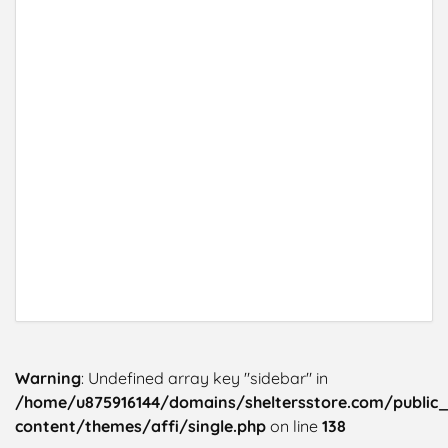
Warning
: Undefined array key "sidebar" in
/home/u875916144/domains/sheltersstore.com/public
content/themes/affi/single.php
on line
138