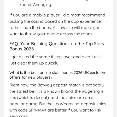
round. Annoying.
If you are a mobile player, I’d almost recommend
picking the casino based on the app experience
rather than the bonus. A slow site will make you
want to throw your phone across the room.
FAQ: Your Burning Questions on the Top Slots
Bonus 2026
I get asked the same things over and over. Let’s
just clear them up quickly.
What is the best online slots bonus 2026 UK exclusive
offers for new players?
Right now, the Betway deposit match is probably
the safest bet. It’s a known brand, the wagering is
35x (which is decent), and the spins are on a
popular game. But the LeoVegas no-deposit spins
with code SPINMAX are better if you want to risk
zero cash.