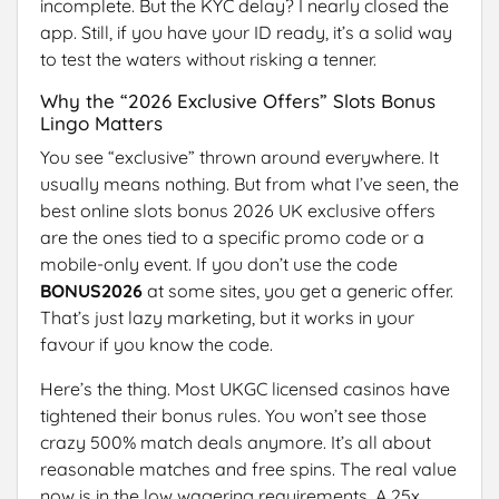
incomplete. But the KYC delay? I nearly closed the
app. Still, if you have your ID ready, it’s a solid way
to test the waters without risking a tenner.
Why the “2026 Exclusive Offers” Slots Bonus
Lingo Matters
You see “exclusive” thrown around everywhere. It
usually means nothing. But from what I’ve seen, the
best online slots bonus 2026 UK exclusive offers
are the ones tied to a specific promo code or a
mobile-only event. If you don’t use the code
BONUS2026
at some sites, you get a generic offer.
That’s just lazy marketing, but it works in your
favour if you know the code.
Here’s the thing. Most UKGC licensed casinos have
tightened their bonus rules. You won’t see those
crazy 500% match deals anymore. It’s all about
reasonable matches and free spins. The real value
now is in the low wagering requirements. A 25x