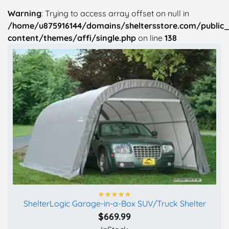
Warning
: Trying to access array offset on null in
/home/u875916144/domains/sheltersstore.com/public
content/themes/affi/single.php
on line
138
ShelterLogic Garage-in-a-Box SUV/Truck Shelter
$669.99