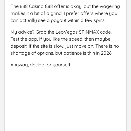
The 888 Casino £88 offer is okay, but the wagering
makes it a bit of a grind. I prefer offers where you
can actually see a payout within a few spins.
My advice? Grab the LeoVegas SPINMAX code.
Test the app. If you like the speed, then maybe
deposit. If the site is slow, just move on. There is no
shortage of options, but patience is thin in 2026.
Anyway, decide for yourself.