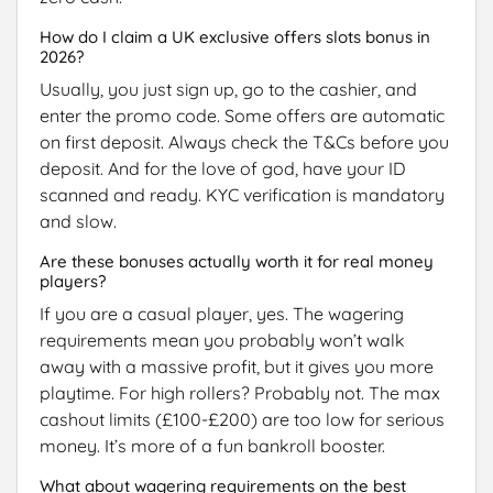
How do I claim a UK exclusive offers slots bonus in
2026?
Usually, you just sign up, go to the cashier, and
enter the promo code. Some offers are automatic
on first deposit. Always check the T&Cs before you
deposit. And for the love of god, have your ID
scanned and ready. KYC verification is mandatory
and slow.
Are these bonuses actually worth it for real money
players?
If you are a casual player, yes. The wagering
requirements mean you probably won’t walk
away with a massive profit, but it gives you more
playtime. For high rollers? Probably not. The max
cashout limits (£100-£200) are too low for serious
money. It’s more of a fun bankroll booster.
What about wagering requirements on the best