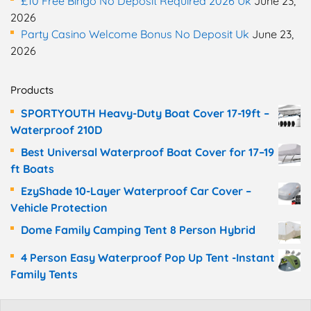
£10 Free Bingo No Deposit Required 2026 Uk
June 23,
2026
Party Casino Welcome Bonus No Deposit Uk
June 23,
2026
Products
SPORTYOUTH Heavy-Duty Boat Cover 17-19ft –
Waterproof 210D
Best Universal Waterproof Boat Cover for 17–19
ft Boats
EzyShade 10-Layer Waterproof Car Cover –
Vehicle Protection
Dome Family Camping Tent 8 Person Hybrid
4 Person Easy Waterproof Pop Up Tent -Instant
Family Tents