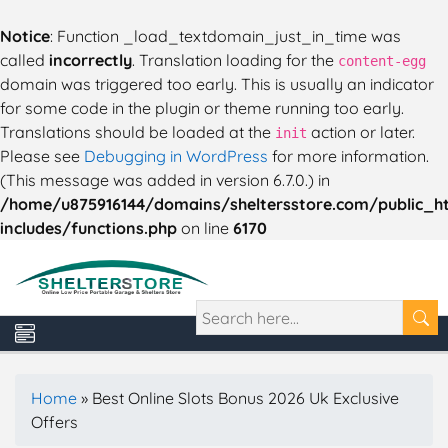
Notice
: Function _load_textdomain_just_in_time was
called
incorrectly
. Translation loading for the
content-egg
domain was triggered too early. This is usually an indicator
for some code in the plugin or theme running too early.
Translations should be loaded at the
action or later.
init
Please see
Debugging in WordPress
for more information.
(This message was added in version 6.7.0.) in
/home/u875916144/domains/sheltersstore.com/public_h
includes/functions.php
on line
6170
Home
»
Best Online Slots Bonus 2026 Uk Exclusive
Offers