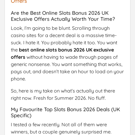
Offers
Are the Best Online Slots Bonus 2026 UK
Exclusive Offers Actually Worth Your Time?
Look, I’m going to be blunt. Scrolling through
casino sites for a decent deal is a massive time-
suck. I hate it. You probably hate it too. You want
the
best online slots bonus 2026 UK exclusive
offers
without having to wade through pages of
generic nonsense. You want something that works,
pays out, and doesn’t take an hour to load on your
phone.
So, here is my take on what’s actually out there
right now. Fresh for Summer 2026. No fluff.
My Favourite Top Slots Bonus 2026 Deals (UK
Specific)
I tested a few recently. Not all of them were
winners, but a couple genuinely surprised me.