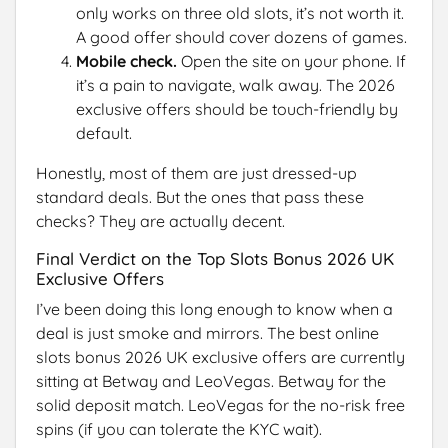
only works on three old slots, it’s not worth it.
A good offer should cover dozens of games.
Mobile check.
Open the site on your phone. If
it’s a pain to navigate, walk away. The 2026
exclusive offers should be touch-friendly by
default.
Honestly, most of them are just dressed-up
standard deals. But the ones that pass these
checks? They are actually decent.
Final Verdict on the Top Slots Bonus 2026 UK
Exclusive Offers
I’ve been doing this long enough to know when a
deal is just smoke and mirrors. The best online
slots bonus 2026 UK exclusive offers are currently
sitting at Betway and LeoVegas. Betway for the
solid deposit match. LeoVegas for the no-risk free
spins (if you can tolerate the KYC wait).