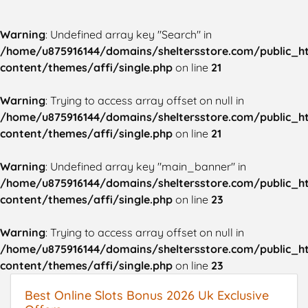
Warning
: Undefined array key "Search" in
/home/u875916144/domains/sheltersstore.com/public_h
content/themes/affi/single.php
on line
21
Warning
: Trying to access array offset on null in
/home/u875916144/domains/sheltersstore.com/public_h
content/themes/affi/single.php
on line
21
Warning
: Undefined array key "main_banner" in
/home/u875916144/domains/sheltersstore.com/public_h
content/themes/affi/single.php
on line
23
Warning
: Trying to access array offset on null in
/home/u875916144/domains/sheltersstore.com/public_h
content/themes/affi/single.php
on line
23
Best Online Slots Bonus 2026 Uk Exclusive