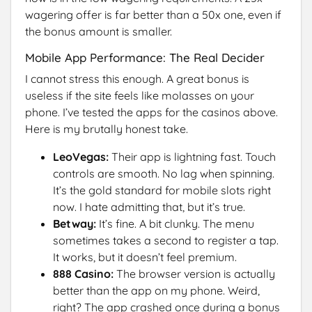
wagering offer is far better than a 50x one, even if
the bonus amount is smaller.
Mobile App Performance: The Real Decider
I cannot stress this enough. A great bonus is
useless if the site feels like molasses on your
phone. I’ve tested the apps for the casinos above.
Here is my brutally honest take.
LeoVegas:
Their app is lightning fast. Touch
controls are smooth. No lag when spinning.
It’s the gold standard for mobile slots right
now. I hate admitting that, but it’s true.
Betway:
It’s fine. A bit clunky. The menu
sometimes takes a second to register a tap.
It works, but it doesn’t feel premium.
888 Casino:
The browser version is actually
better than the app on my phone. Weird,
right? The app crashed once during a bonus