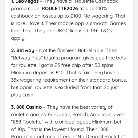
1. LeoVegas
– They have a “Roulette Cashback”
promo code:
ROULETTE2026
. You get 10%
cashback on losses up to £100. No wagering. That
is rare. I love it. Their mobile app is smooth. Games
load fast. They are UKGC licensed. 18+. T&Cs
apply.
2. Betway
– Not the flashiest. But reliable. Their
“Betway Plus” loyalty program gives you free bets
for roulette. I got a £5 free chip after 50 spins.
Minimum deposit is £10. That is fair. They have a
35x wagering requirement on their standard bonus,
but again, roulette is excluded from that. So just
play cash.
3. 888 Casino
– They have the best variety of
roulette games. European, French, American, even
“888 Roulette” with a unique layout. Minimum bet
of 10p. That is the lowest I found. Their “888
Promo” sometimes offers a “No Deposit Roulette”