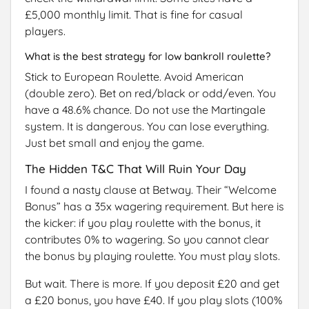
£5,000 monthly limit. That is fine for casual
players.
What is the best strategy for low bankroll roulette?
Stick to European Roulette. Avoid American
(double zero). Bet on red/black or odd/even. You
have a 48.6% chance. Do not use the Martingale
system. It is dangerous. You can lose everything.
Just bet small and enjoy the game.
The Hidden T&C That Will Ruin Your Day
I found a nasty clause at Betway. Their “Welcome
Bonus” has a 35x wagering requirement. But here is
the kicker: if you play roulette with the bonus, it
contributes 0% to wagering. So you cannot clear
the bonus by playing roulette. You must play slots.
But wait. There is more. If you deposit £20 and get
a £20 bonus, you have £40. If you play slots (100%