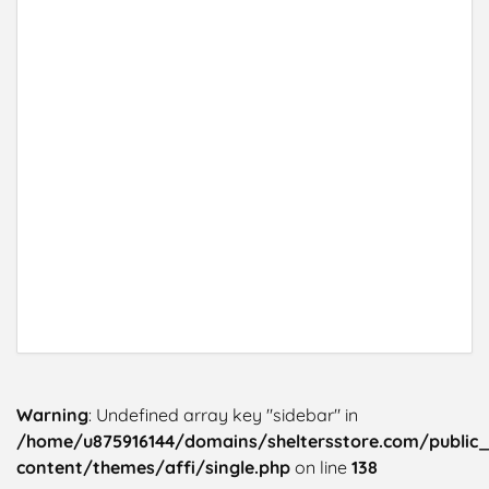
Warning
: Undefined array key "sidebar" in
/home/u875916144/domains/sheltersstore.com/public
content/themes/affi/single.php
on line
138