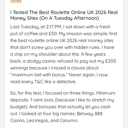
Sites
I Tested The Best Roulette Online UK 2026 Real
Money Sites (On A Tuesday Afternoon)
Last Tuesday, at 2:17 PM, I sat down with a fresh
pot of coffee and £50. My mission was simple: find
the best roulette online UK 2026 real money sites
that don’t screw you over with hidden rules. I have
a chip on my shoulder about this. A few years
back, a dodgy casino refused to pay out my £200
winnings because I missed a clause about
“maximum bet with bonus.” Never again. I now
read every T&C like a detective.
So, for this test, I focused on three things. Minimum
deposits. 1-cent slots (because I like to stretch my
budget). And bonuses that actually let you cash
out. I looked at four big names: Betway, 888
Casino, LeoVegas, and Casumo.