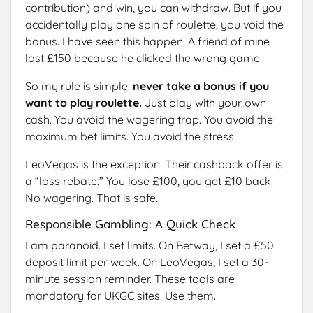
contribution) and win, you can withdraw. But if you
accidentally play one spin of roulette, you void the
bonus. I have seen this happen. A friend of mine
lost £150 because he clicked the wrong game.
So my rule is simple:
never take a bonus if you
want to play roulette.
Just play with your own
cash. You avoid the wagering trap. You avoid the
maximum bet limits. You avoid the stress.
LeoVegas is the exception. Their cashback offer is
a “loss rebate.” You lose £100, you get £10 back.
No wagering. That is safe.
Responsible Gambling: A Quick Check
I am paranoid. I set limits. On Betway, I set a £50
deposit limit per week. On LeoVegas, I set a 30-
minute session reminder. These tools are
mandatory for UKGC sites. Use them.