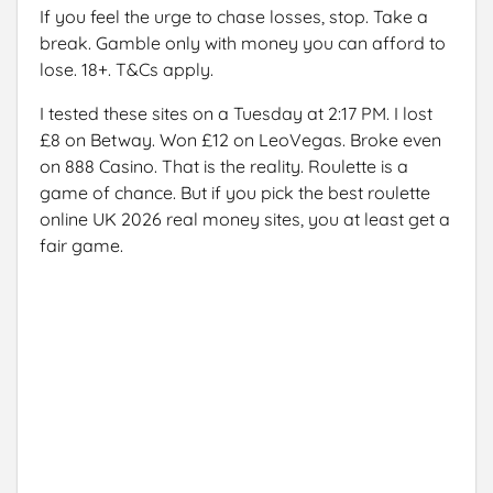
If you feel the urge to chase losses, stop. Take a
break. Gamble only with money you can afford to
lose. 18+. T&Cs apply.
I tested these sites on a Tuesday at 2:17 PM. I lost
£8 on Betway. Won £12 on LeoVegas. Broke even
on 888 Casino. That is the reality. Roulette is a
game of chance. But if you pick the best roulette
online UK 2026 real money sites, you at least get a
fair game.