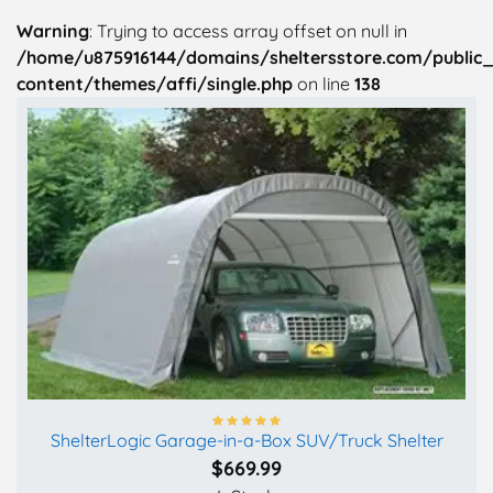
Warning
: Trying to access array offset on null in
/home/u875916144/domains/sheltersstore.com/public
content/themes/affi/single.php
on line
138
ShelterLogic Garage-in-a-Box SUV/Truck Shelter
$669.99