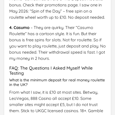
bonus. Check their promotions page. I saw one in
May 2026: “Spin of the Day” – free spin on a
roulette wheel worth up to £10. No deposit needed.
4. Casumo
– They are quirky. Their “Casumo
Roulette” has a cartoon style. It is fun. But their
bonus is free spins for slots. Not for roulette. So if
you want to play roulette, just deposit and play. No
bonus needed. Their withdrawal speed is fast. I got
my money in 2 hours.
FAQ: The Questions I Asked Myself While
Testing
What is the minimum deposit for real money roulette
in the UK?
From what I saw, it is £10 at most sites. Betway,
LeoVegas, 888 Casino all accept £10. Some
smaller sites might accept £5, but I do not trust
them. Stick to UKGC licensed casinos. 18+. Gamble