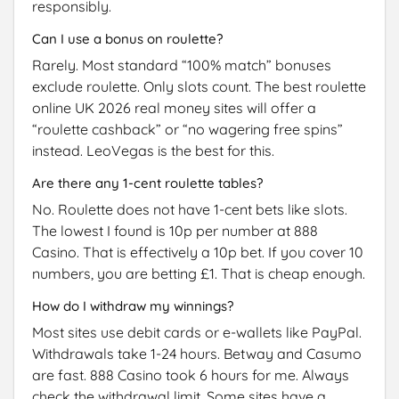
responsibly.
Can I use a bonus on roulette?
Rarely. Most standard “100% match” bonuses
exclude roulette. Only slots count. The best roulette
online UK 2026 real money sites will offer a
“roulette cashback” or “no wagering free spins”
instead. LeoVegas is the best for this.
Are there any 1-cent roulette tables?
No. Roulette does not have 1-cent bets like slots.
The lowest I found is 10p per number at 888
Casino. That is effectively a 10p bet. If you cover 10
numbers, you are betting £1. That is cheap enough.
How do I withdraw my winnings?
Most sites use debit cards or e-wallets like PayPal.
Withdrawals take 1-24 hours. Betway and Casumo
are fast. 888 Casino took 6 hours for me. Always
check the withdrawal limit. Some sites have a