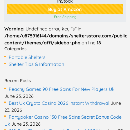
InStock
Buy at Amazon
Free Shipping
Warning
: Undefined array key "s" in
/home/u875916144/domains/sheltersstore.com/public
content/themes/affi/sidebar.php
on line
18
Categories
Portable Shelters
Shelter Tips & Information
Recent Posts
Peachy Games 90 Free Spins For New Players Uk
June 23, 2026
Best Uk Crypto Casino 2026 Instant Withdrawal
June
23, 2026
Partypoker Casino 130 Free Spins Secret Bonus Code
Uk
June 23, 2026