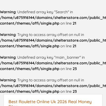
Warning
: Undefined array key "Search" in
/home/u875916144/domains/sheltersstore.com/public_h
content/themes/affi/single.php
on line
21
Warning
: Trying to access array offset on null in
/home/u875916144/domains/sheltersstore.com/public_h
content/themes/affi/single.php
on line
21
Warning
: Undefined array key "main_banner" in
/home/u875916144/domains/sheltersstore.com/public_h
content/themes/affi/single.php
on line
23
Warning
: Trying to access array offset on null in
/home/u875916144/domains/sheltersstore.com/public_h
content/themes/affi/single.php
on line
23
Best Roulette Online Uk 2026 Real Money