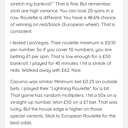
stretch my bankroll.” That is fine. But remember:
slots are high variance. You can lose 20 spins in a
row. Roulette is different. You have a 48.6% chance
of winning on red/black (European wheel). That is
consistent.
I tested LeoVegas. Their roulette minimum is £0.10
per number. So if you cover 10 numbers, you are
betting £1 per spin. That is low enough for a £50
bankroll. I played for 45 minutes. I hit a streak of
reds. Walked away with £62. Nice.
Casumo was similar. Minimum bet £0.25 on outside
bets. I played their “Lightning Roulette” for a bit.
That game has random multipliers. I hit a 50x on a
straight-up number. Won £50 on a £1 bet. That was
lucky. But the house edge is higher on those
special variants. Stick to European Roulette for the
best odds.