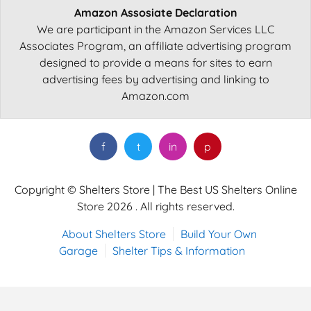
Amazon Assosiate Declaration
We are participant in the Amazon Services LLC
Associates Program, an affiliate advertising program
designed to provide a means for sites to earn
advertising fees by advertising and linking to
Amazon.com
f
t
in
p
Copyright © Shelters Store | The Best US Shelters Online
Store 2026 . All rights reserved.
About Shelters Store
Build Your Own
Garage
Shelter Tips & Information