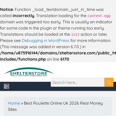
Notice
: Function _load_textdomain_just_in_time was
called
incorrectly
. Translation loading for the
content-egg
domain was triggered too early. This is usually an indicator
for some code in the plugin or theme running too early.
Translations should be loaded at the
action or later.
init
Please see
Debugging in WordPress
for more information.
(This message was added in version 6.7.0.) in
/home/u875916144/domains/sheltersstore.com/public_h
includes/functions.php
on line
6170
Home
»
Best Roulette Online Uk 2026 Real Money
Sites