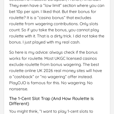
They even have a “low limit” section where you can
bet 10p per spin. I liked that. But their bonus for
roulette? It is a “casino bonus” that excludes
roulette from wagering contributions. Only slots
count. So if you take the bonus, you cannot play
roulette with it. That is a dirty trick. I did not take the
bonus. I just played with my real cash.
So here is my advice: always check if the bonus
works for roulette. Most UKGC licensed casinos
exclude roulette from bonus wagering. The best
roulette online UK 2026 real money sites will have
a “cashback” or “no wagering” offer instead.
PlayOJO is famous for this. No wagering. No
nonsense.
The 1-Cent Slot Trap (And How Roulette Is
Different)
You might think, “I want to play 1-cent slots to