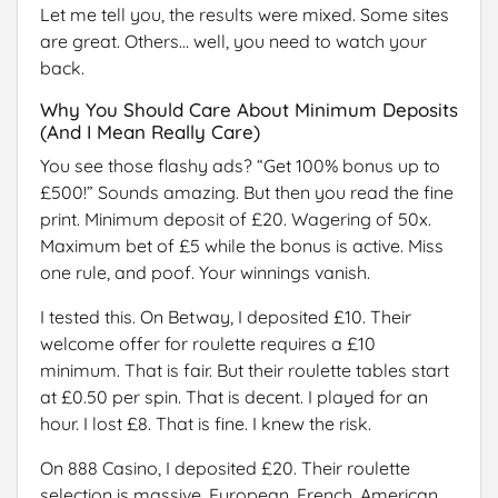
Let me tell you, the results were mixed. Some sites
are great. Others… well, you need to watch your
back.
Why You Should Care About Minimum Deposits
(And I Mean Really Care)
You see those flashy ads? “Get 100% bonus up to
£500!” Sounds amazing. But then you read the fine
print. Minimum deposit of £20. Wagering of 50x.
Maximum bet of £5 while the bonus is active. Miss
one rule, and poof. Your winnings vanish.
I tested this. On Betway, I deposited £10. Their
welcome offer for roulette requires a £10
minimum. That is fair. But their roulette tables start
at £0.50 per spin. That is decent. I played for an
hour. I lost £8. That is fine. I knew the risk.
On 888 Casino, I deposited £20. Their roulette
selection is massive. European, French, American.