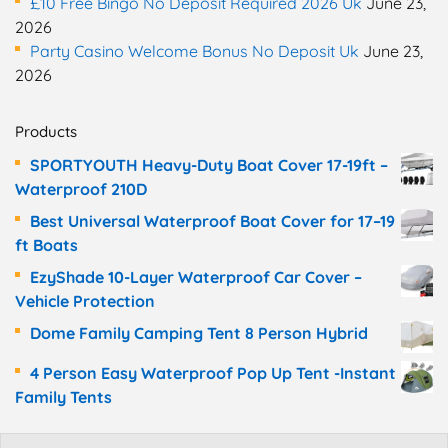
£10 Free Bingo No Deposit Required 2026 Uk
June 23,
2026
Party Casino Welcome Bonus No Deposit Uk
June 23,
2026
Products
SPORTYOUTH Heavy-Duty Boat Cover 17-19ft –
Waterproof 210D
Best Universal Waterproof Boat Cover for 17–19
ft Boats
EzyShade 10-Layer Waterproof Car Cover –
Vehicle Protection
Dome Family Camping Tent 8 Person Hybrid
4 Person Easy Waterproof Pop Up Tent -Instant
Family Tents