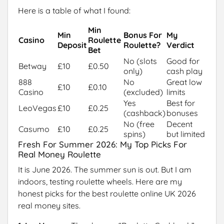
Here is a table of what I found:
Min
Min
Bonus For
My
Casino
Roulette
Deposit
Roulette?
Verdict
Bet
No (slots
Good for
Betway
£10
£0.50
only)
cash play
888
No
Great low
£10
£0.10
Casino
(excluded)
limits
Yes
Best for
LeoVegas
£10
£0.25
(cashback)
bonuses
No (free
Decent
Casumo
£10
£0.25
spins)
but limited
Fresh For Summer 2026: My Top Picks For
Real Money Roulette
It is June 2026. The summer sun is out. But I am
indoors, testing roulette wheels. Here are my
honest picks for the best roulette online UK 2026
real money sites.