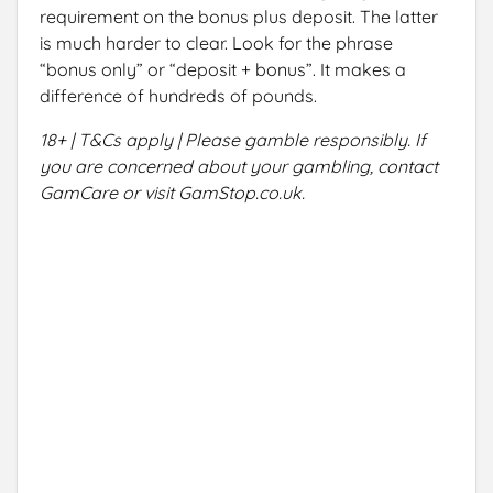
requirement on the bonus plus deposit. The latter
is much harder to clear. Look for the phrase
“bonus only” or “deposit + bonus”. It makes a
difference of hundreds of pounds.
18+ | T&Cs apply | Please gamble responsibly. If
you are concerned about your gambling, contact
GamCare or visit GamStop.co.uk.