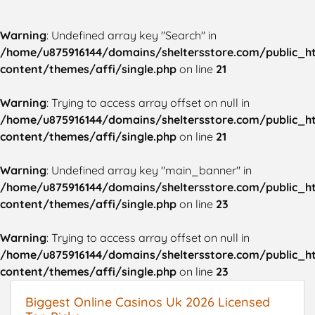
Warning
: Undefined array key "Search" in
/home/u875916144/domains/sheltersstore.com/public_h
content/themes/affi/single.php
on line
21
Warning
: Trying to access array offset on null in
/home/u875916144/domains/sheltersstore.com/public_h
content/themes/affi/single.php
on line
21
Warning
: Undefined array key "main_banner" in
/home/u875916144/domains/sheltersstore.com/public_h
content/themes/affi/single.php
on line
23
Warning
: Trying to access array offset on null in
/home/u875916144/domains/sheltersstore.com/public_h
content/themes/affi/single.php
on line
23
Biggest Online Casinos Uk 2026 Licensed