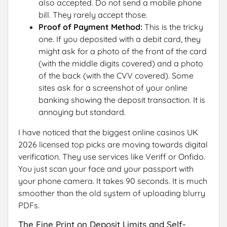
also accepted. Do not send a mobile phone
bill. They rarely accept those.
Proof of Payment Method:
This is the tricky
one. If you deposited with a debit card, they
might ask for a photo of the front of the card
(with the middle digits covered) and a photo
of the back (with the CVV covered). Some
sites ask for a screenshot of your online
banking showing the deposit transaction. It is
annoying but standard.
I have noticed that the biggest online casinos UK
2026 licensed top picks are moving towards digital
verification. They use services like Veriff or Onfido.
You just scan your face and your passport with
your phone camera. It takes 90 seconds. It is much
smoother than the old system of uploading blurry
PDFs.
The Fine Print on Deposit Limits and Self-