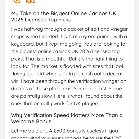
Top Picks
My Take on the Biggest Online Casinos UK
2026 Licensed Top Picks
I was halfway through a packet of salt and vinegar
crisps when I started this. Not a great pairing with a
keyboard, but it kept me going. You are looking for
the biggest online casinos UK 2026 licensed top
picks. That is a mouthful. But it is the right thing to
look for. The market is flooded with sites that look
flashy but fold when you try to cash out a decent
win. I have been through the verification wringer on
dozens of these platforms. Some are fast. Some
are painfully slow. Here is what I found about the
ones that actually work for UK players.
Why Verification Speed Matters More Than a
Welcome Bonus
Let me be blunt. A £500 bonus is useless if you
cannot withdraw your winnings because the KYC