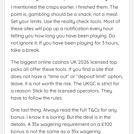
I mentioned the crisps earlier. I finished them. The
point is, gambling should be a snack, not a meal.
Set your limits. Use the reality check tools. Most of
these sites will pop up a notification every hour
telling you how long you have been playing. Do
not ignore it. If you have been playing for 3 hours,
take a break.
The biggest online casinos UK 2026 licensed top
picks all offer these tools. If you find a site that
does not have a “time out” or “deposit limit” option,
leave. It is not worth the risk. The UKGC is strict for
a reason. Stick to the licensed operators. They
have to follow the rules.
One last thing. Always read the full T&Cs for any
bonus. I know it is boring. But the devil is in the
details. A 35x wagering requirement on a £100
bonus is not the same as a 35x wagering