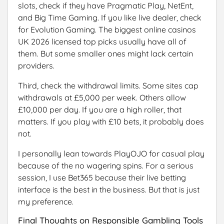
slots, check if they have Pragmatic Play, NetEnt,
and Big Time Gaming. If you like live dealer, check
for Evolution Gaming. The biggest online casinos
UK 2026 licensed top picks usually have all of
them. But some smaller ones might lack certain
providers.
Third, check the withdrawal limits. Some sites cap
withdrawals at £5,000 per week. Others allow
£10,000 per day. If you are a high roller, that
matters. If you play with £10 bets, it probably does
not.
I personally lean towards PlayOJO for casual play
because of the no wagering spins. For a serious
session, I use Bet365 because their live betting
interface is the best in the business. But that is just
my preference.
Final Thoughts on Responsible Gambling Tools