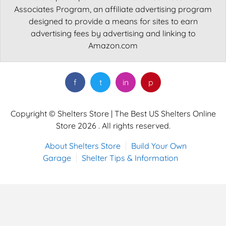
Associates Program, an affiliate advertising program
designed to provide a means for sites to earn
advertising fees by advertising and linking to
Amazon.com
f
t
in
p
Copyright © Shelters Store | The Best US Shelters Online
Store 2026 . All rights reserved.
About Shelters Store
Build Your Own
Garage
Shelter Tips & Information