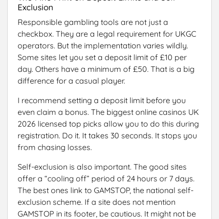
Exclusion
Responsible gambling tools are not just a
checkbox. They are a legal requirement for UKGC
operators. But the implementation varies wildly.
Some sites let you set a deposit limit of £10 per
day. Others have a minimum of £50. That is a big
difference for a casual player.
I recommend setting a deposit limit before you
even claim a bonus. The biggest online casinos UK
2026 licensed top picks allow you to do this during
registration. Do it. It takes 30 seconds. It stops you
from chasing losses.
Self-exclusion is also important. The good sites
offer a “cooling off” period of 24 hours or 7 days.
The best ones link to GAMSTOP, the national self-
exclusion scheme. If a site does not mention
GAMSTOP in its footer, be cautious. It might not be