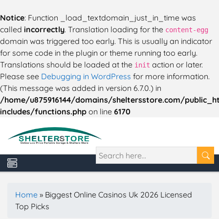
Notice
: Function _load_textdomain_just_in_time was
called
incorrectly
. Translation loading for the
content-egg
domain was triggered too early. This is usually an indicator
for some code in the plugin or theme running too early.
Translations should be loaded at the
action or later.
init
Please see
Debugging in WordPress
for more information.
(This message was added in version 6.7.0.) in
/home/u875916144/domains/sheltersstore.com/public_h
includes/functions.php
on line
6170
Home
»
Biggest Online Casinos Uk 2026 Licensed
Top Picks