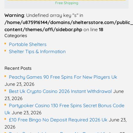
Free Shipping
Warning
: Undefined array key "s" in
/home/u875916144/domains/sheltersstore.com/public
content/themes/affi/sidebar.php
on line
18
Categories
Portable Shelters
Shelter Tips & Information
Recent Posts
Peachy Games 90 Free Spins For New Players Uk
June 23, 2026
Best Uk Crypto Casino 2026 Instant Withdrawal
June
23, 2026
Partypoker Casino 130 Free Spins Secret Bonus Code
Uk
June 23, 2026
£10 Free Bingo No Deposit Required 2026 Uk
June 23,
2026