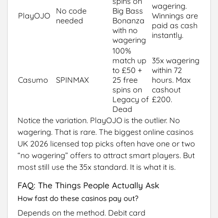
spins on
wagering.
No code
Big Bass
PlayOJO
Winnings are
needed
Bonanza
paid as cash
with no
instantly.
wagering
100%
match up
35x wagering
to £50 +
within 72
Casumo
SPINMAX
25 free
hours. Max
spins on
cashout
Legacy of
£200.
Dead
Notice the variation. PlayOJO is the outlier. No
wagering. That is rare. The biggest online casinos
UK 2026 licensed top picks often have one or two
“no wagering” offers to attract smart players. But
most still use the 35x standard. It is what it is.
FAQ: The Things People Actually Ask
How fast do these casinos pay out?
Depends on the method. Debit card