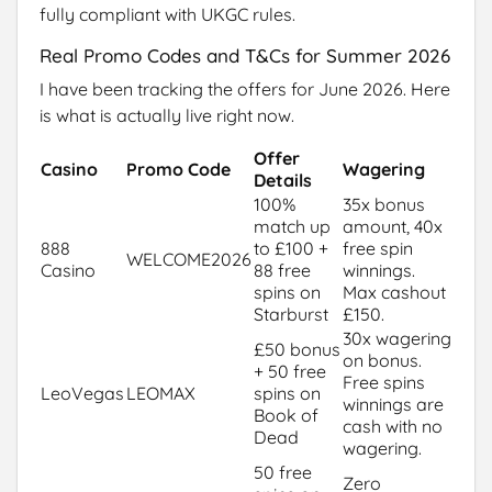
fully compliant with UKGC rules.
Real Promo Codes and T&Cs for Summer 2026
I have been tracking the offers for June 2026. Here
is what is actually live right now.
Offer
Casino
Promo Code
Wagering
Details
100%
35x bonus
match up
amount, 40x
888
to £100 +
free spin
WELCOME2026
Casino
88 free
winnings.
spins on
Max cashout
Starburst
£150.
30x wagering
£50 bonus
on bonus.
+ 50 free
Free spins
LeoVegas
LEOMAX
spins on
winnings are
Book of
cash with no
Dead
wagering.
50 free
Zero