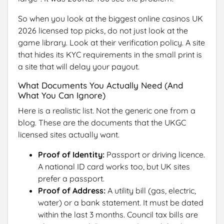
So when you look at the biggest online casinos UK
2026 licensed top picks, do not just look at the
game library. Look at their verification policy. A site
that hides its KYC requirements in the small print is
a site that will delay your payout.
What Documents You Actually Need (And
What You Can Ignore)
Here is a realistic list. Not the generic one from a
blog. These are the documents that the UKGC
licensed sites actually want.
Proof of Identity:
Passport or driving licence.
A national ID card works too, but UK sites
prefer a passport.
Proof of Address:
A utility bill (gas, electric,
water) or a bank statement. It must be dated
within the last 3 months. Council tax bills are