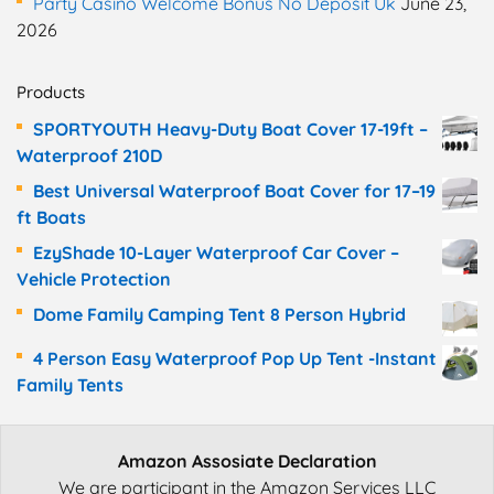
Party Casino Welcome Bonus No Deposit Uk
June 23,
2026
Products
SPORTYOUTH Heavy-Duty Boat Cover 17-19ft –
Waterproof 210D
Best Universal Waterproof Boat Cover for 17–19
ft Boats
EzyShade 10-Layer Waterproof Car Cover –
Vehicle Protection
Dome Family Camping Tent 8 Person Hybrid
4 Person Easy Waterproof Pop Up Tent -Instant
Family Tents
Amazon Assosiate Declaration
We are participant in the Amazon Services LLC