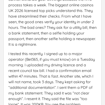
process takes a week. The biggest online casinos
UK 2026 licensed top picks understand this. They
have streamlined their checks. From what I have
seen, the good ones verify your identity in under 2
hours. The bad ones? They ask for a utility bill, then
a bank statement, then a selfie holding your
passport, then another selfie holding a newspaper.
It is a nightmare.
I tested this recently. I signed up to a major
operator (Bet365, if you must know) on a Tuesday
morning. I uploaded my driving licence and a
recent council tax bill. I had a confirmation email
within 47 minutes. That is fast. Another site, which I
will not name, took 3 days. They kept asking for
“additional documentation”. I sent them a PDF of
my bank statement. They said it was “not clear
enough”. I resent it. They said the file was “too
large”. It was 200KB. You see the problem.