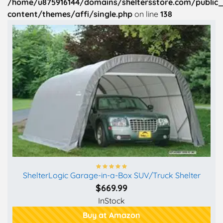
/home/u875916144/domains/sheltersstore.com/public
content/themes/affi/single.php
on line
138
ShelterLogic Garage-in-a-Box SUV/Truck Shelter
$669.99
InStock
Buy at Amazon