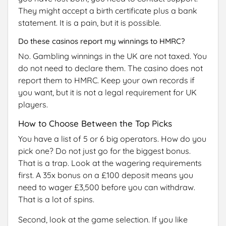
They might accept a birth certificate plus a bank
statement. It is a pain, but it is possible.
Do these casinos report my winnings to HMRC?
No. Gambling winnings in the UK are not taxed. You
do not need to declare them. The casino does not
report them to HMRC. Keep your own records if
you want, but it is not a legal requirement for UK
players.
How to Choose Between the Top Picks
You have a list of 5 or 6 big operators. How do you
pick one? Do not just go for the biggest bonus.
That is a trap. Look at the wagering requirements
first. A 35x bonus on a £100 deposit means you
need to wager £3,500 before you can withdraw.
That is a lot of spins.
Second, look at the game selection. If you like