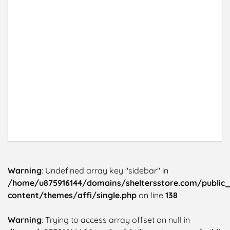
Warning
: Undefined array key "sidebar" in
/home/u875916144/domains/sheltersstore.com/public
content/themes/affi/single.php
on line
138
Warning
: Trying to access array offset on null in