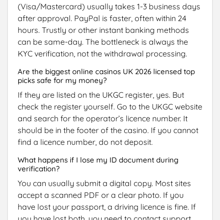
(Visa/Mastercard) usually takes 1-3 business days
after approval. PayPal is faster, often within 24
hours. Trustly or other instant banking methods
can be same-day. The bottleneck is always the
KYC verification, not the withdrawal processing.
Are the biggest online casinos UK 2026 licensed top
picks safe for my money?
If they are listed on the UKGC register, yes. But
check the register yourself. Go to the UKGC website
and search for the operator’s licence number. It
should be in the footer of the casino. If you cannot
find a licence number, do not deposit.
What happens if I lose my ID document during
verification?
You can usually submit a digital copy. Most sites
accept a scanned PDF or a clear photo. If you
have lost your passport, a driving licence is fine. If
you have lost both, you need to contact support.