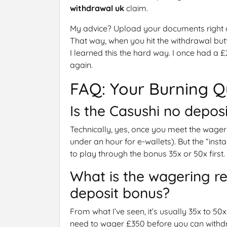
withdrawal uk
claim.
My advice? Upload your documents right afte
That way, when you hit the withdrawal butt
I learned this the hard way. I once had a
again.
FAQ: Your Burning Q
Is the Casushi no depos
Technically, yes, once you meet the wageri
under an hour for e-wallets). But the “insta
to play through the bonus 35x or 50x first.
What is the wagering r
deposit bonus?
From what I’ve seen, it’s usually 35x to 
need to wager £350 before you can withdr