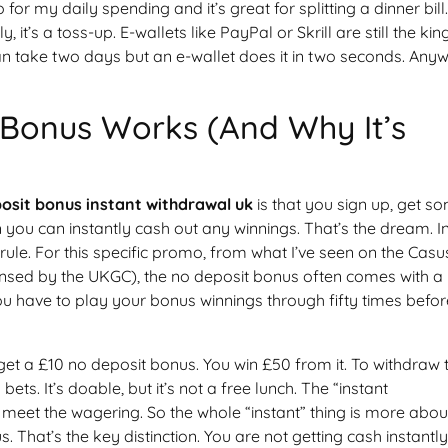
or my daily spending and it’s great for splitting a dinner bill.
, it’s a toss-up. E-wallets like PayPal or Skrill are still the kin
an take two days but an e-wallet does it in two seconds. Any
Bonus Works (And Why It’s
posit bonus instant withdrawal uk
is that you sign up, get s
 you can instantly cash out any winnings. That’s the dream. I
rule. For this specific promo, from what I’ve seen on the Casu
licensed by the UKGC), the no deposit bonus often comes with a
 have to play your bonus winnings through fifty times befor
get a £10 no deposit bonus. You win £50 from it. To withdraw 
ts. It’s doable, but it’s not a free lunch. The “instant
u meet the wagering. So the whole “instant” thing is more abou
 That’s the key distinction. You are not getting cash instantly