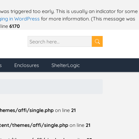
as triggered too early. This is usually an indicator for some
ing in WordPress
for more information. (This message was
line
6170
s
Enclosures
ShelterLogic
hemes/affi/single.php
on line
21
ent/themes/affi/single.php
on line
21