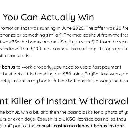
 You Can Actually Win
promotion that was running in June 2026. The offer was 20 fr
s Bonanza or something similar). The max cashout from the fre
 was 35x the bonus amount. So, if you won £10 from the spin
ithdraw. That £100 max cashout is a soft cap. It stops you 
with thousands.
t bonus
to work properly, you need to use a fast payment
r best bets. I tried cashing out £50 using PayPal last week, an
pretty instant in my book. But the bottleneck is always the bo
nt Killer of Instant Withdrawa
the bonus, win a bit, and then the casino asks for a photo of y
hours or even days. Casushi is a UKGC-licensed casino, so they
nstant” part of the
casushi casino no deposit bonus instant