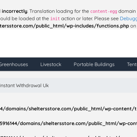
d
incorrectly
. Translation loading for the
domain w
content-egg
should be loaded at the
action or later. Please see
Debugg
init
ersstore.com/public_html/wp-includes/functions.php
on 
Greenhouses
Livestock
Portable Buildings
Tent
Instant Withdrawal Uk
4/domains/sheltersstore.com/public_html/wp-content/t
916144/domains/sheltersstore.com/public_html/wp-cont