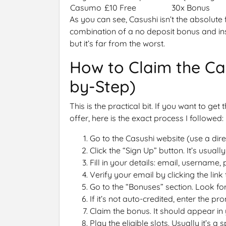
Casumo
£10 Free
30x Bonus
As you can see, Casushi isn’t the absolute
combination of a no deposit bonus and inst
but it’s far from the worst.
How to Claim the Ca
by-Step)
This is the practical bit. If you want to get 
offer, here is the exact process I followed:
Go to the Casushi website (use a direct
Click the “Sign Up” button. It’s usuall
Fill in your details: email, username
Verify your email by clicking the link
Go to the “Bonuses” section. Look for
If it’s not auto-credited, enter the 
Claim the bonus. It should appear in
Play the eligible slots. Usually it’s 