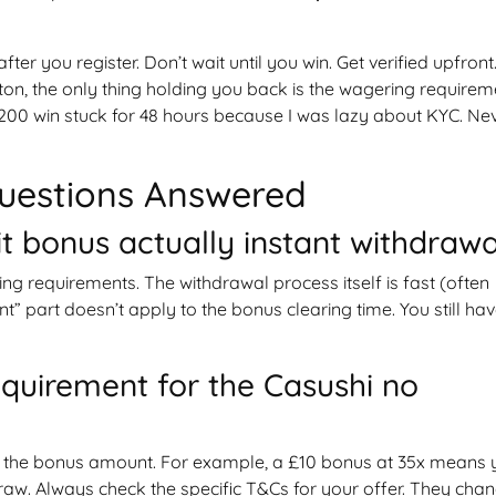
r you register. Don’t wait until you win. Get verified upfront
on, the only thing holding you back is the wagering requirem
 £200 win stuck for 48 hours because I was lazy about KYC. Ne
uestions Answered
it bonus actually instant withdrawa
ng requirements. The withdrawal process itself is fast (often
nt” part doesn’t apply to the bonus clearing time. You still ha
equirement for the Casushi no
50x the bonus amount. For example, a £10 bonus at 35x means
aw. Always check the specific T&Cs for your offer. They cha