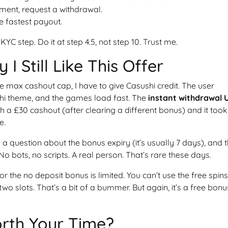
ment, request a withdrawal.
he fastest payout.
 KYC step. Do it at step 4.5, not step 10. Trust me.
 I Still Like This Offer
 max cashout cap, I have to give Casushi credit. The user
 sushi theme, and the games load fast. The
instant withdrawal 
 with a £30 cashout (after clearing a different bonus) and it took
e.
 a question about the bonus expiry (it’s usually 7 days), and 
No bots, no scripts. A real person. That’s rare these days.
r the no deposit bonus is limited. You can’t use the free spin
two slots. That’s a bit of a bummer. But again, it’s a free bonu
Worth Your Time?