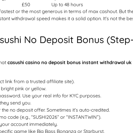
£50
Up to 48 hours
 fastest or the most generous in terms of max cashout. But th
ant withdrawal speed makes it a solid option. It’s not the bes
sushi No Deposit Bonus (Step
that
casushi casino no deposit bonus instant withdrawal uk
 link from a trusted affiliate site).
y bright pink or yellow.
, password. Use your real info for KYC purposes.
 they send you.
 the no deposit offer. Sometimes it’s auto-credited.
promo code (e.g., “SUSHI2026” or “INSTANTWIN”).
 your account immediately.
a specific game like Big Bass Bonanza or Starburst.