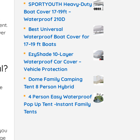
SPORTYOUTH Heavy-Duty
Boat Cover 17-19ft –
.
Waterproof 210D
ent.
Best Universal
ver
Waterproof Boat Cover for
17–19 ft Boats
EzyShade 10-Layer
Waterproof Car Cover –
l?
Vehicle Protection
Dome Family Camping
Tent 8 Person Hybrid
ve
4 Person Easy Waterproof
Pop Up Tent -Instant Family
Tents
 you
nge