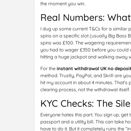
the moment you win.
Real Numbers: What
I dug up some current T&Cs for a similar 
spins on a specific slot (usually Big Bas
spins was £100. The wagering requirement
you had to wager £350 before you could w
hitting a huge jackpot and walking away 
For the
instant withdrawal UK no deposi
method. Trustly, PayPal, and Skrill are you
hit my account in about 4 minutes. That’s 
clearing process, not the withdrawal itself.
KYC Checks: The Sile
Everyone hates this part. You sign up, get 
passport and a utility bill. This can take 
have to do it. But it completely ruins the “i