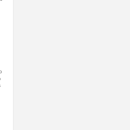
o
o
n
s