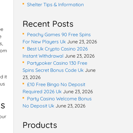
Shelter Tips & Information
Recent Posts
ee
Peachy Games 90 Free Spins
e
For New Players Uk
June 23, 2026
s,
Best Uk Crypto Casino 2026
from
Instant Withdrawal
June 23, 2026
Partypoker Casino 130 Free
Spins Secret Bonus Code Uk
June
d it
23, 2026
nus
£10 Free Bingo No Deposit
Required 2026 Uk
June 23, 2026
Party Casino Welcome Bonus
ls
No Deposit Uk
June 23, 2026
our
Products