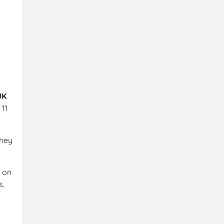
UK
 11
they
s on
s.