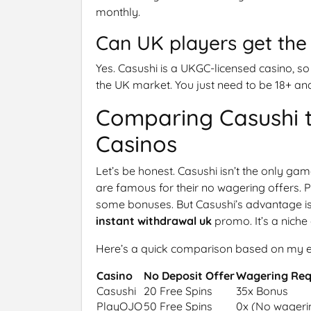
monthly.
Can UK players get the
Yes. Casushi is a UKGC-licensed casino, s
the UK market. You just need to be 18+ a
Comparing Casushi t
Casinos
Let’s be honest. Casushi isn’t the only g
are famous for their no wagering offers. P
some bonuses. But Casushi’s advantage is
instant withdrawal uk
promo. It’s a niche
Here’s a quick comparison based on my e
Casino
No Deposit Offer
Wagering Req
Casushi
20 Free Spins
35x Bonus
PlayOJO
50 Free Spins
0x (No wageri