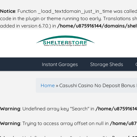
Notice
: Function _load_textdomain_just_in_time was calle
code in the plugin or theme running too early. Translations 
added in version 6.7.0.) in
/home/u875916144/domains/shelt
Instant Garages
Storage Sheds
Home
»
Casushi Casino No Deposit Bonus 
Warning
: Undefined array key "Search" in
/home/u87591614
Warning
: Trying to access array offset on null in
/home/u875