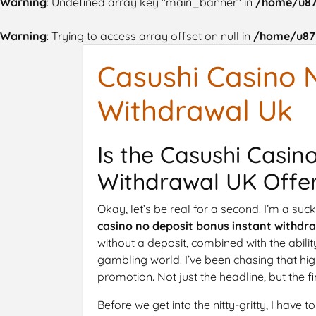
Warning
: Undefined array key "main_banner" in
/home/u87
Warning
: Trying to access array offset on null in
/home/u875
Casushi Casino 
Withdrawal Uk
Is the Casushi Casin
Withdrawal UK Offer
Okay, let’s be real for a second. I’m a suc
casino no deposit bonus instant withdr
without a deposit, combined with the abilit
gambling world. I’ve been chasing that high 
promotion. Not just the headline, but the f
Before we get into the nitty-gritty, I hav