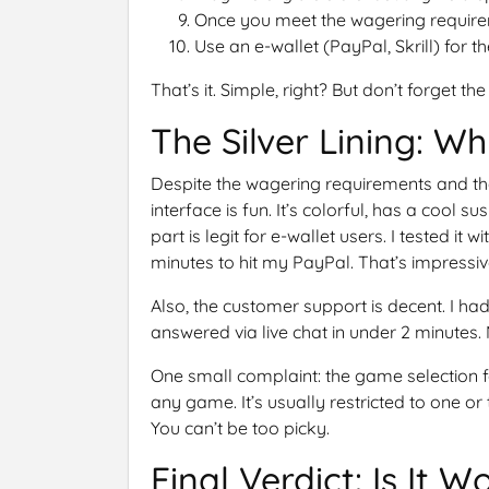
Once you meet the wagering require
Use an e-wallet (PayPal, Skrill) for t
That’s it. Simple, right? But don’t forget the
The Silver Lining: Why
Despite the wagering requirements and the
interface is fun. It’s colorful, has a cool
part is legit for e-wallet users. I tested it
minutes to hit my PayPal. That’s impressiv
Also, the customer support is decent. I had
answered via live chat in under 2 minutes. 
One small complaint: the game selection fo
any game. It’s usually restricted to one or 
You can’t be too picky.
Final Verdict: Is It 