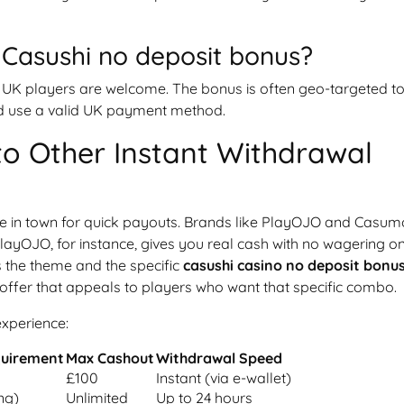
 Casushi no deposit bonus?
o UK players are welcome. The bonus is often geo-targeted t
nd use a valid UK payment method.
o Other Instant Withdrawal
ame in town for quick payouts. Brands like PlayOJO and Casum
layOJO, for instance, gives you real cash with no wagering o
 the theme and the specific
casushi casino no deposit bonu
 offer that appeals to players who want that specific combo.
xperience:
uirement
Max Cashout
Withdrawal Speed
£100
Instant (via e-wallet)
ng)
Unlimited
Up to 24 hours