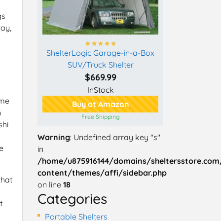
gs
way,
ShelterLogic Garage-in-a-Box
SUV/Truck Shelter
$669.99
InStock
ome
Buy at Amazon
n
Free Shipping
shi
Warning
: Undefined array key "s"
e
in
/home/u875916144/domains/sheltersstore.com
content/themes/affi/sidebar.php
that
on line
18
Categories
t
Portable Shelters