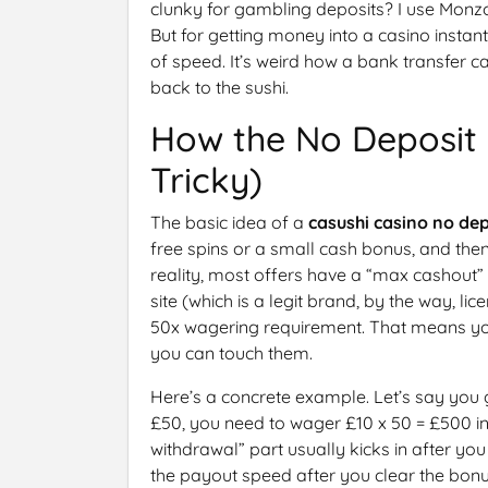
clunky for gambling deposits? I use Monzo f
But for getting money into a casino instantly
of speed. It’s weird how a bank transfer c
back to the sushi.
How the No Deposit 
Tricky)
The basic idea of a
casushi casino no de
free spins or a small cash bonus, and then
reality, most offers have a “max cashout” 
site (which is a legit brand, by the way, 
50x wagering requirement. That means you
you can touch them.
Here’s a concrete example. Let’s say you 
£50, you need to wager £10 x 50 = £500 in be
withdrawal” part usually kicks in after yo
the payout speed after you clear the bonus.