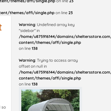
ent/themes/affi/single.php
on line
23
ent/themes/affi/single.php
on line
23
t
Warning
: Undefined array key
"sidebar" in
/home/u875916144/domains/sheltersstore.com
content/themes/affi/single.php
on line
138
Warning
: Trying to access array
offset on null in
/home/u875916144/domains/sheltersstore.com
content/themes/affi/single.php
on line
138
l so