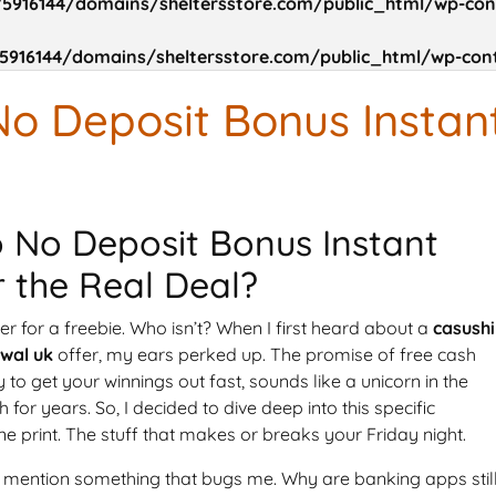
5916144/domains/sheltersstore.com/public_html/wp-cont
916144/domains/sheltersstore.com/public_html/wp-cont
No Deposit Bonus Instan
o No Deposit Bonus Instant
 the Real Deal?
ker for a freebie. Who isn’t? When I first heard about a
casushi
awal uk
offer, my ears perked up. The promise of free cash
y to get your winnings out fast, sounds like a unicorn in the
for years. So, I decided to dive deep into this specific
ine print. The stuff that makes or breaks your Friday night.
e to mention something that bugs me. Why are banking apps stil