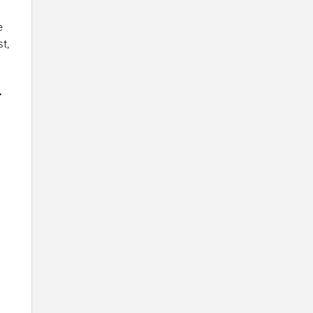
e
t,
-