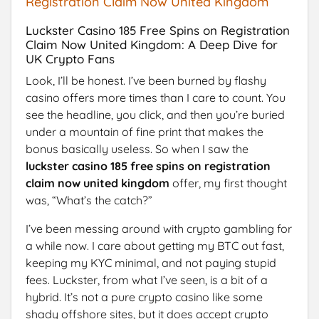
Registration Claim Now United Kingdom
Luckster Casino 185 Free Spins on Registration
Claim Now United Kingdom: A Deep Dive for
UK Crypto Fans
Look, I’ll be honest. I’ve been burned by flashy
casino offers more times than I care to count. You
see the headline, you click, and then you’re buried
under a mountain of fine print that makes the
bonus basically useless. So when I saw the
luckster casino 185 free spins on registration
claim now united kingdom
offer, my first thought
was, “What’s the catch?”
I’ve been messing around with crypto gambling for
a while now. I care about getting my BTC out fast,
keeping my KYC minimal, and not paying stupid
fees. Luckster, from what I’ve seen, is a bit of a
hybrid. It’s not a pure crypto casino like some
shady offshore sites, but it does accept crypto