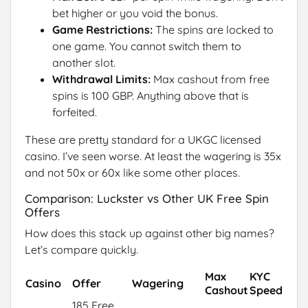
bet higher or you void the bonus.
Game Restrictions:
The spins are locked to
one game. You cannot switch them to
another slot.
Withdrawal Limits:
Max cashout from free
spins is 100 GBP. Anything above that is
forfeited.
These are pretty standard for a UKGC licensed
casino. I’ve seen worse. At least the wagering is 35x
and not 50x or 60x like some other places.
Comparison: Luckster vs Other UK Free Spin
Offers
How does this stack up against other big names?
Let’s compare quickly.
Max
KYC
Casino
Offer
Wagering
Cashout
Speed
185 Free