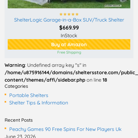
ShelterLogic Garage-in-a-Box SUV/Truck Shelter
$669.99
InStock
Buy at Amazon
Free Shipping
Warning
: Undefined array key "s" in
/home/u875916144/domains/sheltersstore.com/public
content/themes/affi/sidebar.php
on line
18
Categories
Portable Shelters
Shelter Tips & Information
Recent Posts
Peachy Games 90 Free Spins For New Players Uk
June 23, 2026