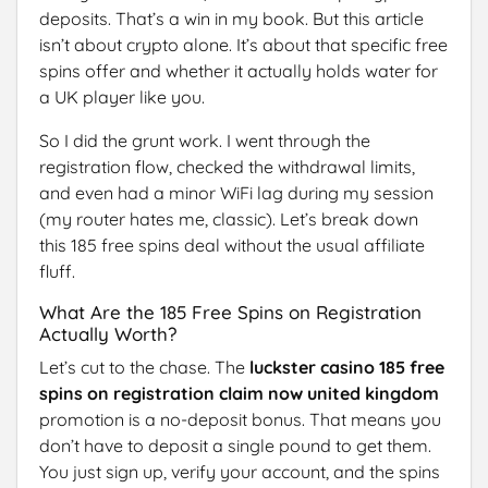
deposits. That’s a win in my book. But this article
isn’t about crypto alone. It’s about that specific free
spins offer and whether it actually holds water for
a UK player like you.
So I did the grunt work. I went through the
registration flow, checked the withdrawal limits,
and even had a minor WiFi lag during my session
(my router hates me, classic). Let’s break down
this 185 free spins deal without the usual affiliate
fluff.
What Are the 185 Free Spins on Registration
Actually Worth?
Let’s cut to the chase. The
luckster casino 185 free
spins on registration claim now united kingdom
promotion is a no-deposit bonus. That means you
don’t have to deposit a single pound to get them.
You just sign up, verify your account, and the spins