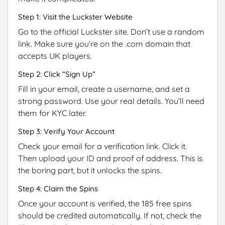
Step 1: Visit the Luckster Website
Go to the official Luckster site. Don’t use a random
link. Make sure you’re on the .com domain that
accepts UK players.
Step 2: Click “Sign Up”
Fill in your email, create a username, and set a
strong password. Use your real details. You’ll need
them for KYC later.
Step 3: Verify Your Account
Check your email for a verification link. Click it.
Then upload your ID and proof of address. This is
the boring part, but it unlocks the spins.
Step 4: Claim the Spins
Once your account is verified, the 185 free spins
should be credited automatically. If not, check the