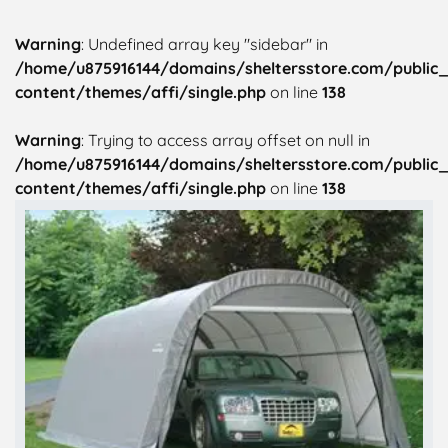
Warning
: Undefined array key "sidebar" in
/home/u875916144/domains/sheltersstore.com/public
content/themes/affi/single.php
on line
138
Warning
: Trying to access array offset on null in
/home/u875916144/domains/sheltersstore.com/public
content/themes/affi/single.php
on line
138