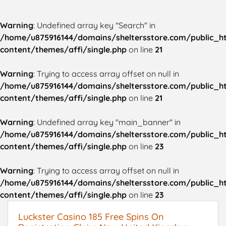
Warning
: Undefined array key "Search" in
/home/u875916144/domains/sheltersstore.com/public_h
content/themes/affi/single.php
on line
21
Warning
: Trying to access array offset on null in
/home/u875916144/domains/sheltersstore.com/public_h
content/themes/affi/single.php
on line
21
Warning
: Undefined array key "main_banner" in
/home/u875916144/domains/sheltersstore.com/public_h
content/themes/affi/single.php
on line
23
Warning
: Trying to access array offset on null in
/home/u875916144/domains/sheltersstore.com/public_h
content/themes/affi/single.php
on line
23
Luckster Casino 185 Free Spins On