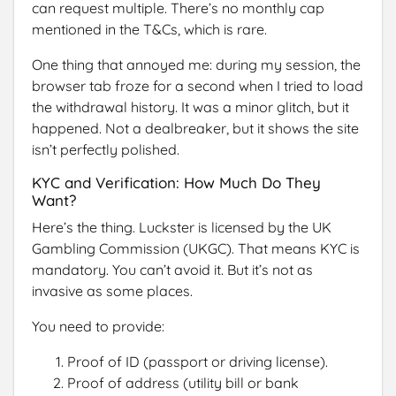
can request multiple. There’s no monthly cap
mentioned in the T&Cs, which is rare.
One thing that annoyed me: during my session, the
browser tab froze for a second when I tried to load
the withdrawal history. It was a minor glitch, but it
happened. Not a dealbreaker, but it shows the site
isn’t perfectly polished.
KYC and Verification: How Much Do They
Want?
Here’s the thing. Luckster is licensed by the UK
Gambling Commission (UKGC). That means KYC is
mandatory. You can’t avoid it. But it’s not as
invasive as some places.
You need to provide:
Proof of ID (passport or driving license).
Proof of address (utility bill or bank