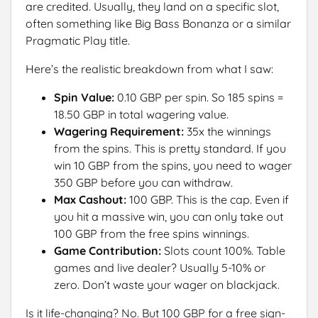
are credited. Usually, they land on a specific slot,
often something like Big Bass Bonanza or a similar
Pragmatic Play title.
Here’s the realistic breakdown from what I saw:
Spin Value:
0.10 GBP per spin. So 185 spins =
18.50 GBP in total wagering value.
Wagering Requirement:
35x the winnings
from the spins. This is pretty standard. If you
win 10 GBP from the spins, you need to wager
350 GBP before you can withdraw.
Max Cashout:
100 GBP. This is the cap. Even if
you hit a massive win, you can only take out
100 GBP from the free spins winnings.
Game Contribution:
Slots count 100%. Table
games and live dealer? Usually 5-10% or
zero. Don’t waste your wager on blackjack.
Is it life-changing? No. But 100 GBP for a free sign-