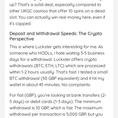
up? That’s a solid deal, especially compared to
other UKGC casinos that offer 10 spins on a dead
slot. You can actually win real money here, even if
it’s capped.
Deposit and Withdrawal Speeds: The Crypto
Perspective
This is where Luckster gets interesting for me. As
someone who HODLs, I hate waiting 3-5 business
days for a withdrawal. Luckster offers crypto
withdrawals (BTC, ETH, LTC) which are processed
within 1-2 hours usually. That’s fast. I tested a small
BTC withdrawal (50 GBP equivalent) and it hit my
wallet in about 45 minutes. No complaints.
For fiat (GBP), you’re looking at bank transfers (2-
5 days) or debit cards (1-3 days). The minimum
withdrawal is 10 GBP, which is fair. The maximum
withdrawal per transaction is 5,000 GBP, but you