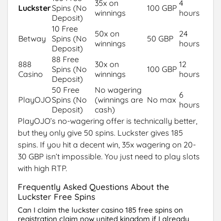
35x on
4
Luckster
Spins (No
100 GBP
winnings
hours
Deposit)
10 Free
50x on
24
Betway
Spins (No
50 GBP
winnings
hours
Deposit)
88 Free
888
30x on
12
Spins (No
100 GBP
Casino
winnings
hours
Deposit)
50 Free
No wagering
6
PlayOJO
Spins (No
(winnings are
No max
hours
Deposit)
cash)
PlayOJO’s no-wagering offer is technically better,
but they only give 50 spins. Luckster gives 185
spins. If you hit a decent win, 35x wagering on 20-
30 GBP isn’t impossible. You just need to play slots
with high RTP.
Frequently Asked Questions About the
Luckster Free Spins
Can I claim the luckster casino 185 free spins on
registration claim now united kingdom if I already