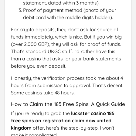
statement, dated within 3 months).
Proof of payment method (photo of your
debit card with the middle digits hidden).
For crypto deposits, they don’t ask for source of
funds immediately, which is nice. But if you win big
(over 2,000 GBP), they will ask for proof of funds.
That’s standard UKGC stuff. I’d rather have this
than a casino that asks for your bank statements
before you even deposit.
Honestly, the verification process took me about 4
hours from submission to approval. That’s decent.
Some casinos take 48 hours.
How to Claim the 185 Free Spins: A Quick Guide
If you’re ready to grab the
luckster casino 185
free spins on registration claim now united
kingdom
offer, here’s the step-by-step. I won’t
make it complicated.