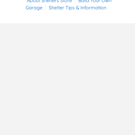
About Shelters Store
Build Your Own
Garage
Shelter Tips & Information