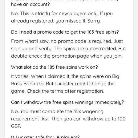
have an account?
No. This is strictly for new players only. If you
already registered, you missed it. Sorry.
Do I need a promo code to get the 185 free spins?
From what I saw, no promo code is required. Just
sign up and verify. The spins are auto-credited. But
double-check the promotion page when you join.
What slot do the 185 free spins work on?
It varies. When I claimed it, the spins were on Big
Bass Bonanza. But Luckster might change the
game. Check the terms after registration.
Can I withdraw the free spins winnings immediately?
No. You must complete the 35x wagering
requirement first. Then you can withdraw up to 100
GBP.
Is Luckster safe for UK players?