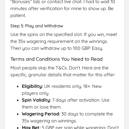
“Bonuses” tab or contact live chat. I had to wait 10
minutes after verification for mine to show up. Be
patient.
Step 5: Play and Withdraw
Use the spins on the specified slot. If you win, meet
the 35x wagering requirement on the winnings.
Then you can withdraw up to 100 GBP. Easy.
Terms and Conditions You Need to Read
Most people skip the T&Cs. Don’t. Here are the
specific, granular details that matter for this offer:
Eligibility:
UK residents only. 18+. New
players only.
Spin Validity:
7 days after activation. Use
them or lose them.
Wagering Period:
30 days to complete the
35x wagering on winnings.
Max Bet:
5 GBP per spin while wagering. Don’t