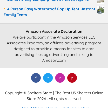
4 Person Easy Waterproof Pop Up Tent -Instant
Family Tents
Amazon Assosiate Declaration
We are participant in the Amazon Services LLC
Associates Program, an affiliate advertising program
designed to provide a means for sites to earn
advertising fees by advertising and linking to
Amazon.com
f
t
in
p
Copyright © Shelters Store | The Best US Shelters Online
Store 2026 . All rights reserved.