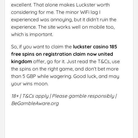
excellent. That alone makes Luckster worth
considering for me. The minor WiFi lag I
experienced was annoying, but it didn’t ruin the
experience. The site works well on mobile too,
which is important.
So, if you want to claim the
luckster casino 185
free spins on registration claim now united
kingdom
offer, go for it. Just read the T&Cs, use
the spins on the right game, and don’t bet more
than 5 GBP while wagering. Good luck, and may
your wins moon.
18+ | T&Cs apply | Please gamble responsibly |
BeGambleAware.org