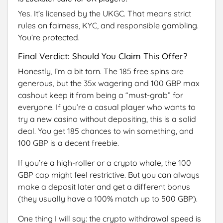
Yes. It’s licensed by the UKGC. That means strict
rules on fairness, KYC, and responsible gambling.
You’re protected.
Final Verdict: Should You Claim This Offer?
Honestly, I’m a bit torn. The 185 free spins are
generous, but the 35x wagering and 100 GBP max
cashout keep it from being a “must-grab” for
everyone. If you’re a casual player who wants to
try a new casino without depositing, this is a solid
deal. You get 185 chances to win something, and
100 GBP is a decent freebie.
If you’re a high-roller or a crypto whale, the 100
GBP cap might feel restrictive. But you can always
make a deposit later and get a different bonus
(they usually have a 100% match up to 500 GBP).
One thing I will say: the crypto withdrawal speed is