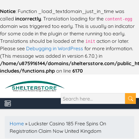
Notice
: Function _load_textdomain_just_in_time was
called
incorrectly
. Translation loading for the
content-egg
domain was triggered too early. This is usually an indicator
for some code in the plugin or theme running too early.
Translations should be loaded at the
action or later.
init
Please see
Debugging in WordPress
for more information.
(This message was added in version 6.7.0.) in
/home/u875916144/domains/sheltersstore.com/public_h
includes/functions.php
on line
6170
Home
»
Luckster Casino 185 Free Spins On
Registration Claim Now United Kingdom