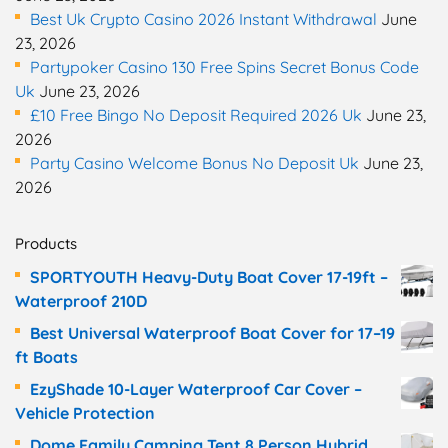
Best Uk Crypto Casino 2026 Instant Withdrawal
June
23, 2026
Partypoker Casino 130 Free Spins Secret Bonus Code
Uk
June 23, 2026
£10 Free Bingo No Deposit Required 2026 Uk
June 23,
2026
Party Casino Welcome Bonus No Deposit Uk
June 23,
2026
Products
SPORTYOUTH Heavy-Duty Boat Cover 17-19ft –
Waterproof 210D
Best Universal Waterproof Boat Cover for 17–19
ft Boats
EzyShade 10-Layer Waterproof Car Cover –
Vehicle Protection
Dome Family Camping Tent 8 Person Hybrid