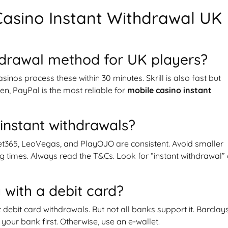
asino Instant Withdrawal UK
thdrawal method for UK players?
sinos process these within 30 minutes. Skrill is also fast but
n, PayPal is the most reliable for
mobile casino instant
 instant withdrawals?
 Bet365, LeoVegas, and PlayOJO are consistent. Avoid smaller
 times. Always read the T&Cs. Look for “instant withdrawal” 
 with a debit card?
debit card withdrawals. But not all banks support it. Barclay
our bank first. Otherwise, use an e-wallet.