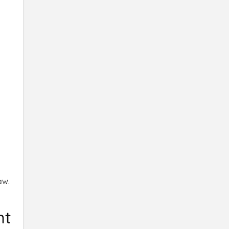
aw.
nt