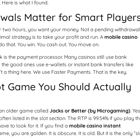
. Here is what I found.
wals Matter for Smart Player
or two hours, you want your money. Not a pending withdrawal
imal strategy is to take your profit and run. A
mobile casino
 do that. You win. You cash out. You move on.
ck is the payment processor. Many casinos still use bank
 the good ones use e-wallets or instant bank transfers like
’t a thing here. We use Faster Payments. That is the key.
t Game You Should Actually
’s an older game called
Jacks or Better (by Microgaming)
. Yes
 often listed in the slot section. The RTP is 99.54% if you play t
ave to look for it. If you find a
mobile casino instant
me, you are golden. It is obscure. It is old. But it is the only “sl