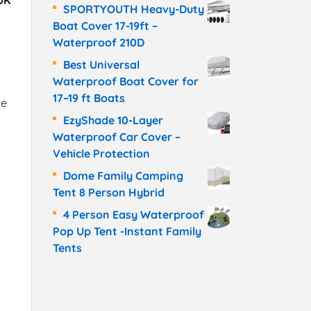
UK
SPORTYOUTH Heavy-Duty
Boat Cover 17-19ft –
Waterproof 210D
Best Universal
Waterproof Boat Cover for
17–19 ft Boats
me
EzyShade 10-Layer
Waterproof Car Cover –
Vehicle Protection
Dome Family Camping
Tent 8 Person Hybrid
4 Person Easy Waterproof
Pop Up Tent -Instant Family
Tents