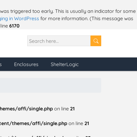
as triggered too early. This is usually an indicator for some
ing in WordPress
for more information. (This message was
line
6170
s
Enclosures
ShelterLogic
hemes/affi/single.php
on line
21
ent/themes/affi/single.php
on line
21