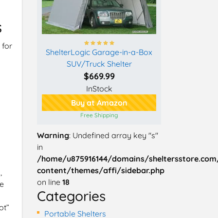
s
 for
ShelterLogic Garage-in-a-Box
SUV/Truck Shelter
$669.99
InStock
Buy at Amazon
Free Shipping
Warning
: Undefined array key "s"
in
/home/u875916144/domains/sheltersstore.com
content/themes/affi/sidebar.php
,
on line
18
he
Categories
ot”
Portable Shelters