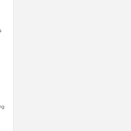
.
.
ing