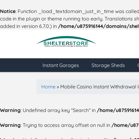
Notice
: Function _load_textdomain_just_in_time was calle
code in the plugin or theme running too early. Translations 
added in version 6.7.0.) in
/home/u875916144/domains/shelt
Instant Garages
Storage Sheds
Home
»
Mobile Casino Instant Withdrawal
Warning
: Undefined array key "Search" in
/home/u87591614
Warning
: Trying to access array offset on null in
/home/u875