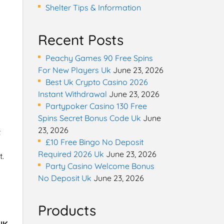
Shelter Tips & Information
Recent Posts
Peachy Games 90 Free Spins
For New Players Uk
June 23, 2026
Best Uk Crypto Casino 2026
Instant Withdrawal
June 23, 2026
Partypoker Casino 130 Free
Spins Secret Bonus Code Uk
June
23, 2026
t
£10 Free Bingo No Deposit
Required 2026 Uk
June 23, 2026
t.
Party Casino Welcome Bonus
No Deposit Uk
June 23, 2026
Products