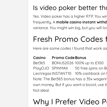
Is video poker better th
Yes. Video poker has a higher RTP. You w
frequently. A
mobile casino instant with
variance. You might win big, but you will l
Fresh Promo Codes 
Here are some codes I found that work as 
Casino
Promo Code
Bonus
Bet365
BONUS2026
100% up to £100
PlayOJO
SPINMAX
50 free spins on 
LeoVegas
INSTANT10
10% cashback on 
Note: The Bet365 bonus has a 35x wagering r
own money. But if you want a boost, use i
Not ideal.
Why I Prefer Video P