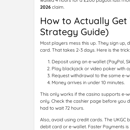
waited 4 hours for a £200 payout last mo
2026
claim.
How to Actually Get
Strategy Guide)
Most players mess this up. They sign up, d
card. That takes 2-3 days. Here is the trick
Deposit using an e-wallet (PayPal, Skri
Play blackjack or video poker with o
Request withdrawal to the same e-wa
Money arrives in under 10 minutes.
This only works if the casino supports e-wa
only. Check the cashier page before you de
had to wait 72 hours.
Also, avoid using credit cards. The UKGC 
debit card or e-wallet. Faster Payments i