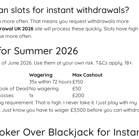
an slots for instant withdrawals?
in more often. That means you request withdrawals more
drawal UK 2026
site will process these quickly. Slots have high
ose more often.
for Summer 2026
of June 2026. Use them at your own risk. T&Cs apply. 18+.
Wagering
Max Cashout
35x within 72 hours
£150
Book of Dead
No wagering
£50
losses
1x
£200
equirement. That is high. I never take it. I just play with my
t. Just know you have to wager £3,500 before you can withdr
oker Over Blackjack for Insta