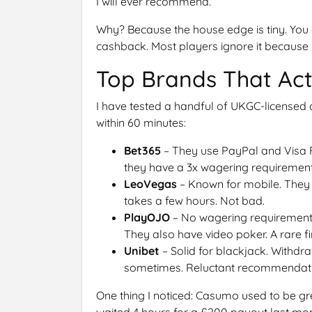
I will ever recommend.
Why? Because the house edge is tiny. You 
cashback. Most players ignore it because it
Top Brands That Act
I have tested a handful of UKGC-licensed 
within 60 minutes:
Bet365
– They use PayPal and Visa F
they have a 3x wagering requiremen
LeoVegas
– Known for mobile. They u
takes a few hours. Not bad.
PlayOJO
– No wagering requirements 
They also have video poker. A rare fi
Unibet
– Solid for blackjack. Withdraw
sometimes. Reluctant recommendati
One thing I noticed: Casumo used to be gre