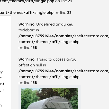
ent/themes/affi/single.php
on line
23
ent/themes/affi/single.php
on line
23
Warning
: Undefined array key
"sidebar" in
/home/u875916144/domains/sheltersstore.com
content/themes/affi/single.php
on line
138
Warning
: Trying to access array
offset on null in
/home/u875916144/domains/sheltersstore.com
’m
content/themes/affi/single.php
t
on line
138
ant
dge
n