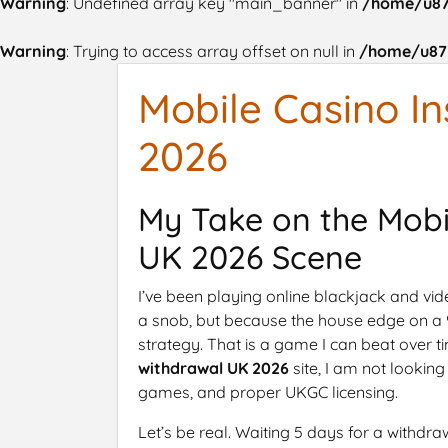
Warning
: Undefined array key "main_banner" in
/home/u87
Warning
: Trying to access array offset on null in
/home/u875
Mobile Casino I
2026
My Take on the Mobi
UK 2026 Scene
I’ve been playing online blackjack and vid
a snob, but because the house edge on a 9
strategy. That is a game I can beat over ti
withdrawal UK 2026
site, I am not looking
games, and proper UKGC licensing.
Let’s be real. Waiting 5 days for a withdr