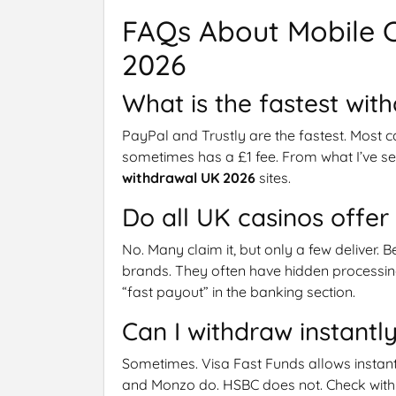
FAQs About Mobile C
2026
What is the fastest wi
PayPal and Trustly are the fastest. Most ca
sometimes has a £1 fee. From what I’ve see
withdrawal UK 2026
sites.
Do all UK casinos offer
No. Many claim it, but only a few deliver.
brands. They often have hidden processing
“fast payout” in the banking section.
Can I withdraw instantly
Sometimes. Visa Fast Funds allows instant 
and Monzo do. HSBC does not. Check with y