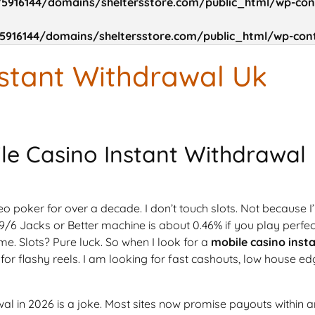
5916144/domains/sheltersstore.com/public_html/wp-cont
916144/domains/sheltersstore.com/public_html/wp-cont
nstant Withdrawal Uk
le Casino Instant Withdrawal
eo poker for over a decade. I don’t touch slots. Not because I
/6 Jacks or Better machine is about 0.46% if you play perfec
me. Slots? Pure luck. So when I look for a
mobile casino inst
 for flashy reels. I am looking for fast cashouts, low house e
awal in 2026 is a joke. Most sites now promise payouts within a