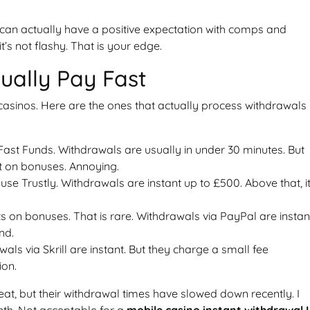
can actually have a positive expectation with comps and
’s not flashy. That is your edge.
ually Pay Fast
casinos. Here are the ones that actually process withdrawals
ast Funds. Withdrawals are usually in under 30 minutes. But
t on bonuses. Annoying.
se Trustly. Withdrawals are instant up to £500. Above that, i
on bonuses. That is rare. Withdrawals via PayPal are instan
nd.
als via Skrill are instant. But they charge a small fee
on.
at, but their withdrawal times have slowed down recently. I