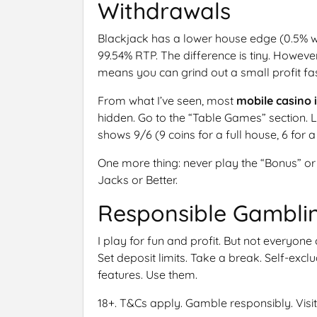
Withdrawals
Blackjack has a lower house edge (0.5% wi
99.54% RTP. The difference is tiny. Howeve
means you can grind out a small profit fa
From what I’ve seen, most
mobile casino 
hidden. Go to the “Table Games” section. L
shows 9/6 (9 coins for a full house, 6 for a 
One more thing: never play the “Bonus” or
Jacks or Better.
Responsible Gambli
I play for fun and profit. But not everyone 
Set deposit limits. Take a break. Self-excl
features. Use them.
18+. T&Cs apply. Gamble responsibly. Vis