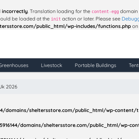
d
incorrectly
. Translation loading for the
domain w
content-egg
should be loaded at the
action or later. Please see
Debugg
init
ersstore.com/public_html/wp-includes/functions.php
on 
Greenhouses
Livestock
Portable Buildings
Tent
 Uk 2026
4/domains/sheltersstore.com/public_html/wp-content/t
916144/domains/sheltersstore.com/public_html/wp-cont