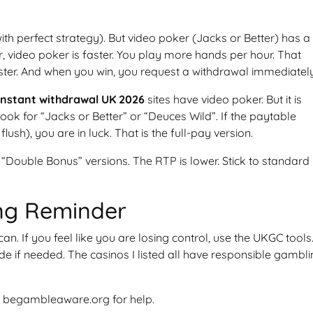
th perfect strategy). But video poker (Jacks or Better) has a
r, video poker is faster. You play more hands per hour. That
ster. And when you win, you request a withdrawal immediately
instant withdrawal UK 2026
sites have video poker. But it is
ook for “Jacks or Better” or “Deuces Wild”. If the paytable
flush), you are in luck. That is the full-pay version.
 “Double Bonus” versions. The RTP is lower. Stick to standard
ng Reminder
can. If you feel like you are losing control, use the UKGC tools
ude if needed. The casinos I listed all have responsible gambl
it begambleaware.org for help.