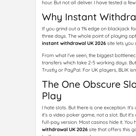
hour. But not all deliver. I have tested a few
Why Instant Withdra
If you grind out a 1% edge on blackjack f
three days. The whole point of playing opt
instant withdrawal UK 2026
site lets you
From what I’ve seen, the biggest bottlene
transfers which take 2-5 working days. But
Trustly or PayPal. For UK players, BLIK isn
The One Obscure Slo
Play
I hate slots. But there is one exception. It
it’s a video poker game, not a slot. But it’s
full-pay version. Most casinos hide it. You h
withdrawal UK 2026
site that offers this ga