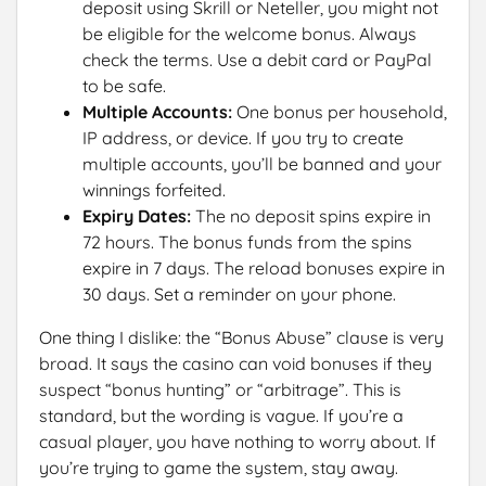
deposit using Skrill or Neteller, you might not
be eligible for the welcome bonus. Always
check the terms. Use a debit card or PayPal
to be safe.
Multiple Accounts:
One bonus per household,
IP address, or device. If you try to create
multiple accounts, you’ll be banned and your
winnings forfeited.
Expiry Dates:
The no deposit spins expire in
72 hours. The bonus funds from the spins
expire in 7 days. The reload bonuses expire in
30 days. Set a reminder on your phone.
One thing I dislike: the “Bonus Abuse” clause is very
broad. It says the casino can void bonuses if they
suspect “bonus hunting” or “arbitrage”. This is
standard, but the wording is vague. If you’re a
casual player, you have nothing to worry about. If
you’re trying to game the system, stay away.