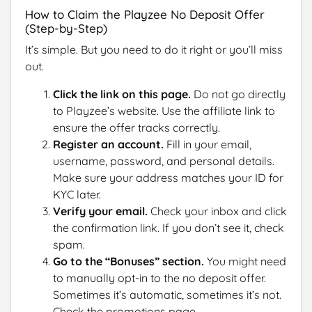
How to Claim the Playzee No Deposit Offer
(Step-by-Step)
It’s simple. But you need to do it right or you’ll miss
out.
Click the link on this page.
Do not go directly
to Playzee’s website. Use the affiliate link to
ensure the offer tracks correctly.
Register an account.
Fill in your email,
username, password, and personal details.
Make sure your address matches your ID for
KYC later.
Verify your email.
Check your inbox and click
the confirmation link. If you don’t see it, check
spam.
Go to the “Bonuses” section.
You might need
to manually opt-in to the no deposit offer.
Sometimes it’s automatic, sometimes it’s not.
Check the promotions page.