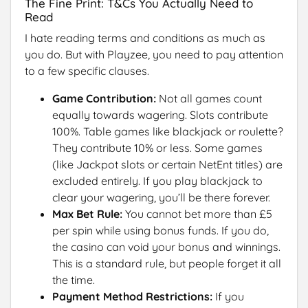
The Fine Print: T&Cs You Actually Need to
Read
I hate reading terms and conditions as much as
you do. But with Playzee, you need to pay attention
to a few specific clauses.
Game Contribution:
Not all games count
equally towards wagering. Slots contribute
100%. Table games like blackjack or roulette?
They contribute 10% or less. Some games
(like Jackpot slots or certain NetEnt titles) are
excluded entirely. If you play blackjack to
clear your wagering, you’ll be there forever.
Max Bet Rule:
You cannot bet more than £5
per spin while using bonus funds. If you do,
the casino can void your bonus and winnings.
This is a standard rule, but people forget it all
the time.
Payment Method Restrictions:
If you