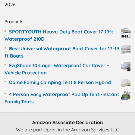
2026
Products
SPORTYOUTH Heavy-Duty Boat Cover 17-19ft –
Waterproof 210D
Best Universal Waterproof Boat Cover for 17–19
ft Boats
EzyShade 10-Layer Waterproof Car Cover –
Vehicle Protection
Dome Family Camping Tent 8 Person Hybrid
4 Person Easy Waterproof Pop Up Tent -Instant
Family Tents
Amazon Assosiate Declaration
We are participant in the Amazon Services LLC