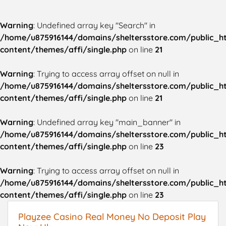
Warning
: Undefined array key "Search" in
/home/u875916144/domains/sheltersstore.com/public_h
content/themes/affi/single.php
on line
21
Warning
: Trying to access array offset on null in
/home/u875916144/domains/sheltersstore.com/public_h
content/themes/affi/single.php
on line
21
Warning
: Undefined array key "main_banner" in
/home/u875916144/domains/sheltersstore.com/public_h
content/themes/affi/single.php
on line
23
Warning
: Trying to access array offset on null in
/home/u875916144/domains/sheltersstore.com/public_h
content/themes/affi/single.php
on line
23
Playzee Casino Real Money No Deposit Play