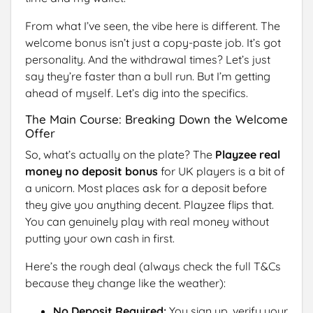
From what I’ve seen, the vibe here is different. The
welcome bonus isn’t just a copy-paste job. It’s got
personality. And the withdrawal times? Let’s just
say they’re faster than a bull run. But I’m getting
ahead of myself. Let’s dig into the specifics.
The Main Course: Breaking Down the Welcome
Offer
So, what’s actually on the plate? The
Playzee real
money no deposit bonus
for UK players is a bit of
a unicorn. Most places ask for a deposit before
they give you anything decent. Playzee flips that.
You can genuinely play with real money without
putting your own cash in first.
Here’s the rough deal (always check the full T&Cs
because they change like the weather):
No Deposit Required:
You sign up, verify your