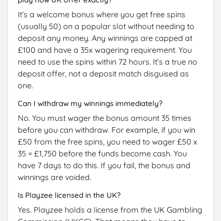
It’s a welcome bonus where you get free spins
(usually 50) on a popular slot without needing to
deposit any money. Any winnings are capped at
£100 and have a 35x wagering requirement. You
need to use the spins within 72 hours. It’s a true no
deposit offer, not a deposit match disguised as
one.
Can I withdraw my winnings immediately?
No. You must wager the bonus amount 35 times
before you can withdraw. For example, if you win
£50 from the free spins, you need to wager £50 x
35 = £1,750 before the funds become cash. You
have 7 days to do this. If you fail, the bonus and
winnings are voided.
Is Playzee licensed in the UK?
Yes. Playzee holds a license from the UK Gambling