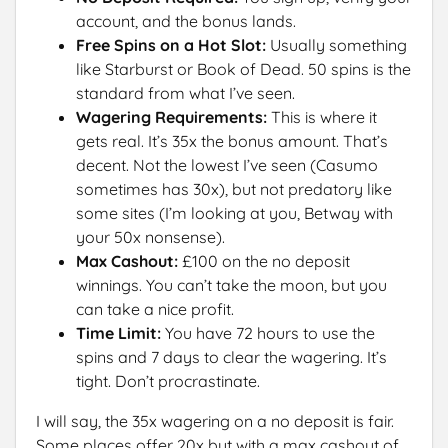
account, and the bonus lands.
Free Spins on a Hot Slot:
Usually something
like Starburst or Book of Dead. 50 spins is the
standard from what I’ve seen.
Wagering Requirements:
This is where it
gets real. It’s 35x the bonus amount. That’s
decent. Not the lowest I’ve seen (Casumo
sometimes has 30x), but not predatory like
some sites (I’m looking at you, Betway with
your 50x nonsense).
Max Cashout:
£100 on the no deposit
winnings. You can’t take the moon, but you
can take a nice profit.
Time Limit:
You have 72 hours to use the
spins and 7 days to clear the wagering. It’s
tight. Don’t procrastinate.
I will say, the 35x wagering on a no deposit is fair.
Some places offer 20x but with a max cashout of