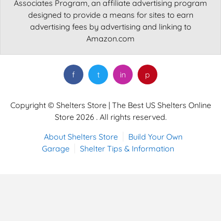
Associates Program, an affiliate advertising program
designed to provide a means for sites to earn
advertising fees by advertising and linking to
Amazon.com
f
t
in
p
Copyright © Shelters Store | The Best US Shelters Online
Store 2026 . All rights reserved.
About Shelters Store
Build Your Own
Garage
Shelter Tips & Information