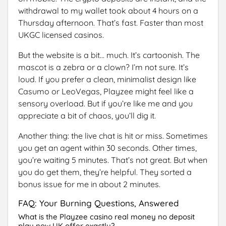
withdrawal to my wallet took about 4 hours on a
Thursday afternoon. That’s fast. Faster than most
UKGC licensed casinos.
But the website is a bit… much. It’s cartoonish. The
mascot is a zebra or a clown? I’m not sure. It’s
loud. If you prefer a clean, minimalist design like
Casumo or LeoVegas, Playzee might feel like a
sensory overload. But if you’re like me and you
appreciate a bit of chaos, you’ll dig it.
Another thing: the live chat is hit or miss. Sometimes
you get an agent within 30 seconds. Other times,
you’re waiting 5 minutes. That’s not great. But when
you do get them, they’re helpful. They sorted a
bonus issue for me in about 2 minutes.
FAQ: Your Burning Questions, Answered
What is the Playzee casino real money no deposit
play now UK offer exactly?