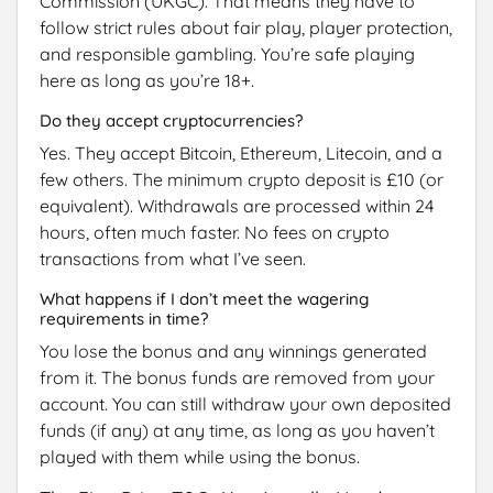
Commission (UKGC). That means they have to
follow strict rules about fair play, player protection,
and responsible gambling. You’re safe playing
here as long as you’re 18+.
Do they accept cryptocurrencies?
Yes. They accept Bitcoin, Ethereum, Litecoin, and a
few others. The minimum crypto deposit is £10 (or
equivalent). Withdrawals are processed within 24
hours, often much faster. No fees on crypto
transactions from what I’ve seen.
What happens if I don’t meet the wagering
requirements in time?
You lose the bonus and any winnings generated
from it. The bonus funds are removed from your
account. You can still withdraw your own deposited
funds (if any) at any time, as long as you haven’t
played with them while using the bonus.