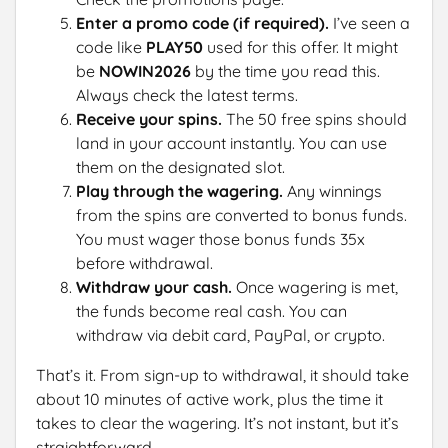
Enter a promo code (if required).
I’ve seen a
code like
PLAY50
used for this offer. It might
be
NOWIN2026
by the time you read this.
Always check the latest terms.
Receive your spins.
The 50 free spins should
land in your account instantly. You can use
them on the designated slot.
Play through the wagering.
Any winnings
from the spins are converted to bonus funds.
You must wager those bonus funds 35x
before withdrawal.
Withdraw your cash.
Once wagering is met,
the funds become real cash. You can
withdraw via debit card, PayPal, or crypto.
That’s it. From sign-up to withdrawal, it should take
about 10 minutes of active work, plus the time it
takes to clear the wagering. It’s not instant, but it’s
straightforward.