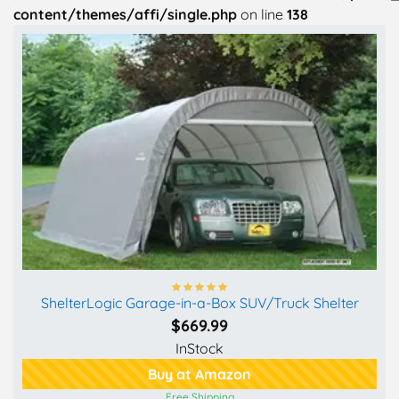
content/themes/affi/single.php
on line
138
ShelterLogic Garage-in-a-Box SUV/Truck Shelter
$669.99
InStock
Buy at Amazon
Free Shipping