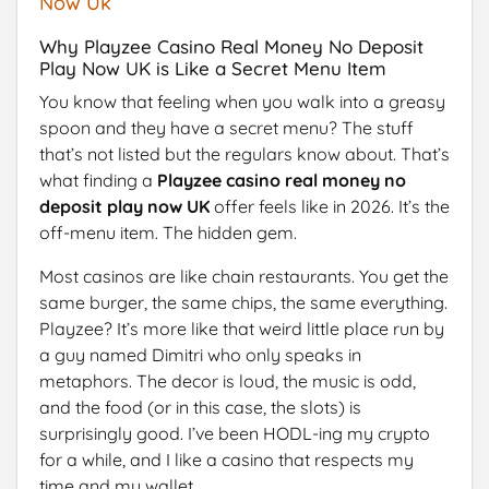
Now Uk
Why Playzee Casino Real Money No Deposit
Play Now UK is Like a Secret Menu Item
You know that feeling when you walk into a greasy
spoon and they have a secret menu? The stuff
that’s not listed but the regulars know about. That’s
what finding a
Playzee casino real money no
deposit play now UK
offer feels like in 2026. It’s the
off-menu item. The hidden gem.
Most casinos are like chain restaurants. You get the
same burger, the same chips, the same everything.
Playzee? It’s more like that weird little place run by
a guy named Dimitri who only speaks in
metaphors. The decor is loud, the music is odd,
and the food (or in this case, the slots) is
surprisingly good. I’ve been HODL-ing my crypto
for a while, and I like a casino that respects my
time and my wallet.