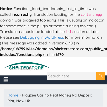
Notice
: Function _load_textdomain_just_in_time was
called
incorrectly
. Translation loading for the
content-egg
domain was triggered too early. This is usually an indicator
for some code in the plugin or theme running too early.
Translations should be loaded at the
action or later.
init
Please see
Debugging in WordPress
for more information.
(This message was added in version 6.7.0.) in
/home/u875916144/domains/sheltersstore.com/public_h
includes/functions.php
on line
6170
Home
»
Playzee Casino Real Money No Deposit
Play Now Uk