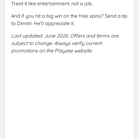
Treat it like entertainment, not a job.
And if you hit a big win on the free spins? Send a tip
to Dimitri. He’ll appreciate it.
Last updated: June 2026. Offers and terms are
subject to change. Always verify current
promotions on the Playzee website.