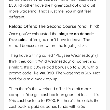
£50. I’d rather have the higher cashout and a bit
more wagering. That’s just me. You might feel
different.
Reload Offers: The Second Course (and Third)
Once you’ve exhausted the
playzee no deposit
free spins
offer, you don’t have to leave. The
reload bonuses are where the loyalty kicks in.
They have a thing called “Playzee Wednesday” (I
think they call it “Wild Wednesday” or something
similar). It’s a 50% reload bonus up to £100 with a
promo code like
WILD50
. The wagering is 30x. Not
bad for a mid-week top up.
Then there’s the weekend offer. It’s a bit more
complex. You get cashback on your net losses. It’s
10% cashback up to £200. But here’s the catch: the
cashback is paid as bonus funds with a 5x