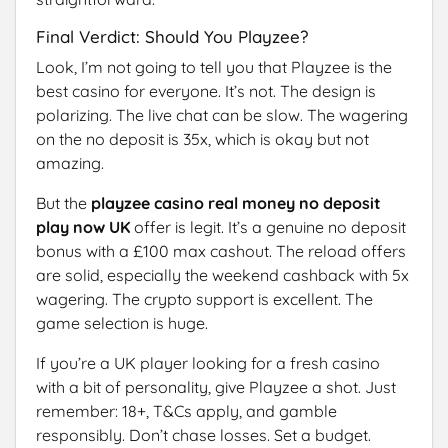
Final Verdict: Should You Playzee?
Look, I’m not going to tell you that Playzee is the
best casino for everyone. It’s not. The design is
polarizing. The live chat can be slow. The wagering
on the no deposit is 35x, which is okay but not
amazing.
But the
playzee casino real money no deposit
play now UK
offer is legit. It’s a genuine no deposit
bonus with a £100 max cashout. The reload offers
are solid, especially the weekend cashback with 5x
wagering. The crypto support is excellent. The
game selection is huge.
If you’re a UK player looking for a fresh casino
with a bit of personality, give Playzee a shot. Just
remember: 18+, T&Cs apply, and gamble
responsibly. Don’t chase losses. Set a budget.