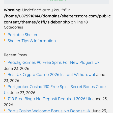
Warning
: Undefined array key "s" in
/home/u875916144/domains/sheltersstore.com/public
content/themes/affi/sidebar.php
on line
18
Categories
Portable Shelters
Shelter Tips & Information
Recent Posts
Peachy Games 90 Free Spins For New Players Uk
June 23, 2026
Best Uk Crypto Casino 2026 Instant Withdrawal
June
23, 2026
Partypoker Casino 130 Free Spins Secret Bonus Code
Uk
June 23, 2026
£10 Free Bingo No Deposit Required 2026 Uk
June 23,
2026
Party Casino Welcome Bonus No Deposit Uk
June 23,