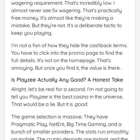
wagering requirement. That’s incredibly low. I
almost never see 5x wagering. That’s practically
free money. It’s almost like they’re making a
mistake. But they’re not. It’s a deliberate tactic to
keep you playing.
I’m not a fan of how they hide the cashback terms.
You have to click into the promo page to find the
full details. It’s not on the homepage. That’s
annoying. But once you find it, the value is there.
Is Playzee Actually Any Good? A Honest Take
Alright, let’s be real for a second. I’m not going to
tell you Playzee is the best casino in the universe.
That would be a lie. But it is
good
.
The game selection is massive. They have
Pragmatic Play, NetEnt, Big Time Gaming, and a
bunch of smaller providers. The slots run smoothly
on mobile. The crypto deposits are instant, and the