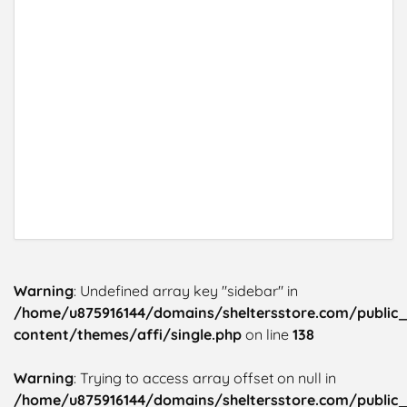
Warning
: Undefined array key "sidebar" in
/home/u875916144/domains/sheltersstore.com/public
content/themes/affi/single.php
on line
138
Warning
: Trying to access array offset on null in
/home/u875916144/domains/sheltersstore.com/public