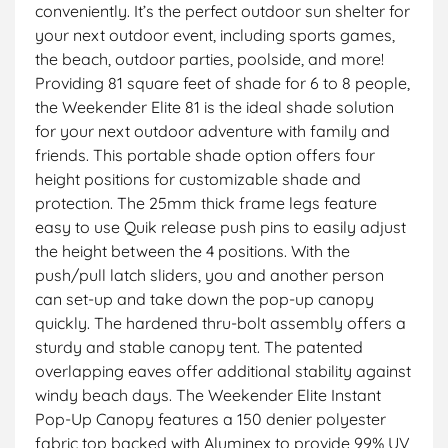
conveniently. It’s the perfect outdoor sun shelter for
your next outdoor event, including sports games,
the beach, outdoor parties, poolside, and more!
Providing 81 square feet of shade for 6 to 8 people,
the Weekender Elite 81 is the ideal shade solution
for your next outdoor adventure with family and
friends. This portable shade option offers four
height positions for customizable shade and
protection. The 25mm thick frame legs feature
easy to use Quik release push pins to easily adjust
the height between the 4 positions. With the
push/pull latch sliders, you and another person
can set-up and take down the pop-up canopy
quickly. The hardened thru-bolt assembly offers a
sturdy and stable canopy tent. The patented
overlapping eaves offer additional stability against
windy beach days. The Weekender Elite Instant
Pop-Up Canopy features a 150 denier polyester
fabric top backed with Aluminex to provide 99% UV