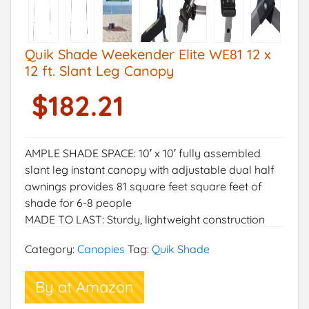
Quik Shade Weekender Elite WE81 12 x
12 ft. Slant Leg Canopy
$
182.21
AMPLE SHADE SPACE: 10′ x 10′ fully assembled
slant leg instant canopy with adjustable dual half
awnings provides 81 square feet square feet of
shade for 6-8 people
MADE TO LAST: Sturdy, lightweight construction
with a corrosion resistant powder-coated steel,
Category:
Canopies
Tag:
Quik Shade
one-piece frame for long-lasting durability
EASY LATCH SYSTEM: Extra large push/pull latch
By at Amazon
sliders and leg extenders offer easy adjustment
between 4 height positions and allow for peak