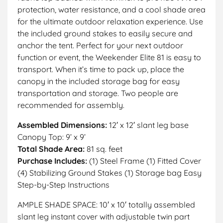
protection, water resistance, and a cool shade area
for the ultimate outdoor relaxation experience. Use
the included ground stakes to easily secure and
anchor the tent. Perfect for your next outdoor
function or event, the Weekender Elite 81 is easy to
transport. When it’s time to pack up, place the
canopy in the included storage bag for easy
transportation and storage. Two people are
recommended for assembly.
Assembled Dimensions:
12′ x 12′ slant leg base
Canopy Top: 9’ x 9’
Total Shade Area:
81 sq. feet
Purchase Includes:
(1) Steel Frame (1) Fitted Cover
(4) Stabilizing Ground Stakes (1) Storage bag Easy
Step-by-Step Instructions
AMPLE SHADE SPACE: 10′ x 10′ totally assembled
slant leg instant cover with adjustable twin part