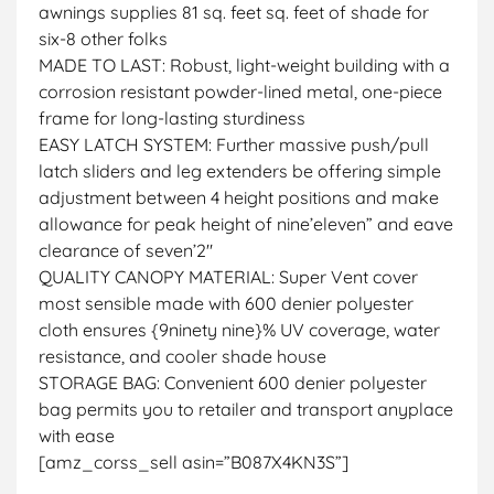
awnings supplies 81 sq. feet sq. feet of shade for
six-8 other folks
MADE TO LAST: Robust, light-weight building with a
corrosion resistant powder-lined metal, one-piece
frame for long-lasting sturdiness
EASY LATCH SYSTEM: Further massive push/pull
latch sliders and leg extenders be offering simple
adjustment between 4 height positions and make
allowance for peak height of nine’eleven” and eave
clearance of seven’2″
QUALITY CANOPY MATERIAL: Super Vent cover
most sensible made with 600 denier polyester
cloth ensures {9ninety nine}% UV coverage, water
resistance, and cooler shade house
STORAGE BAG: Convenient 600 denier polyester
bag permits you to retailer and transport anyplace
with ease
[amz_corss_sell asin=”B087X4KN3S”]