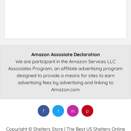
Amazon Assosiate Declaration
We are participant in the Amazon Services LLC
Associates Program, an affiliate advertising program
designed to provide a means for sites to earn
advertising fees by advertising and linking to
Amazon.com
f
t
in
p
Copyright © Shelters Store | The Best US Shelters Online