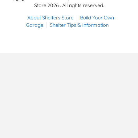
Store 2026 . All rights reserved.
About Shelters Store
Build Your Own
Garage
Shelter Tips & Information