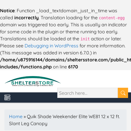
Notice
: Function _load_textdomain_just_in_time was
called
incorrectly
. Translation loading for the
content-egg
domain was triggered too early. This is usually an indicator
for some code in the plugin or theme running too early.
Translations should be loaded at the
action or later.
init
Please see
Debugging in WordPress
for more information.
(This message was added in version 6.7.0.) in
/home/u875916144/domains/sheltersstore.com/public_h
includes/functions.php
on line
6170
Home
»
Quik Shade Weekender Elite WE81 12 x 12 ft.
Slant Leg Canopy