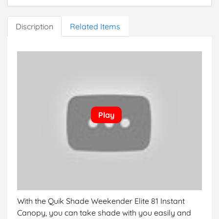
height of 9’11” and eave clearance of 7’2″
Discription
Related Items
With the Quik Shade Weekender Elite 81 Instant
Canopy, you can take shade with you easily and