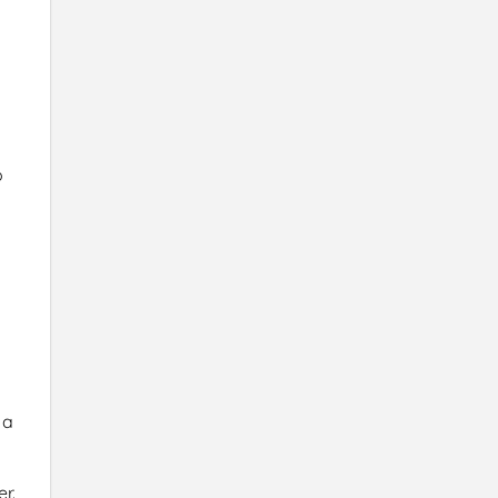
o
 a
er.