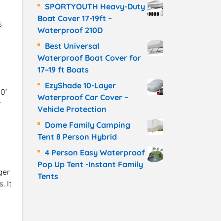
SPORTYOUTH Heavy-Duty
Boat Cover 17-19ft –
s
Waterproof 210D
Best Universal
Waterproof Boat Cover for
17–19 ft Boats
EzyShade 10-Layer
0’
Waterproof Car Cover –
r
Vehicle Protection
Dome Family Camping
Tent 8 Person Hybrid
4 Person Easy Waterproof
Pop Up Tent -Instant Family
ger
Tents
. It