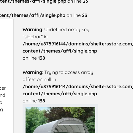
ent/themes/affi/single.php
on line
23
ent/themes/affi/single.php
on line
23
Warning
: Undefined array key
"sidebar" in
/home/u875916144/domains/sheltersstore.com
content/themes/affi/single.php
on line
138
Warning
: Trying to access array
offset on null in
/home/u875916144/domains/sheltersstore.com
per
content/themes/affi/single.php
and
on line
138
ho
ig