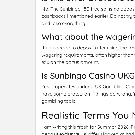
No. The Sunbingo 150 free spins no deposit
cashbacks I mentioned earlier. Do not try 
and lose everything.
What about the wagerin
If you decide to deposit after using the f
wagering requirements, often higher than t
45x on the bonus amount.
Is Sunbingo Casino UKG
Yes. It operates under a UK Gambling Comm
have some protection if things go wrong.
gambling tools.
Realistic Terms You
I am writing this fresh for Summer 2026. 
deposit exclusive UK offer I looked at had 