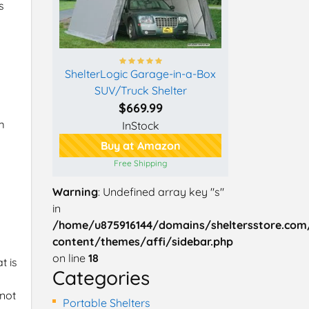
s
ShelterLogic Garage-in-a-Box
SUV/Truck Shelter
$669.99
m
InStock
Buy at Amazon
Free Shipping
Warning
: Undefined array key "s"
in
/home/u875916144/domains/sheltersstore.com
content/themes/affi/sidebar.php
on line
18
t is
Categories
 not
Portable Shelters