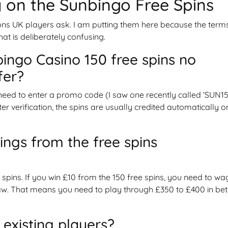
y on the Sunbingo Free Spins
ns UK players ask. I am putting them here because the term
hat is deliberately confusing.
ingo Casino 150 free spins no
fer?
y need to enter a promo code (I saw one recently called ‘SUN15
ter verification, the spins are usually credited automatically o
ings from the free spins
spins. If you win £10 from the 150 free spins, you need to wa
aw. That means you need to play through £350 to £400 in bets
o existing players?