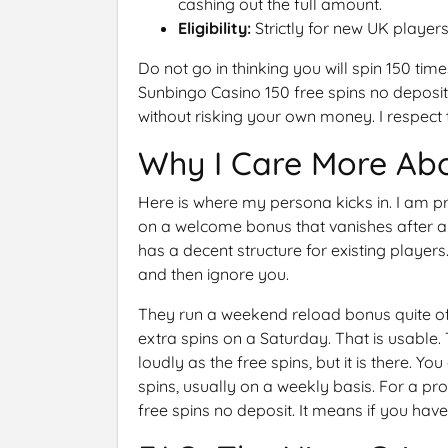
cashing out the full amount.
Eligibility:
Strictly for new UK players
Do not go in thinking you will spin 150 ti
Sunbingo Casino 150 free spins no deposit ex
without risking your own money. I respect t
Why I Care More Ab
Here is where my persona kicks in. I am pr
on a welcome bonus that vanishes after a
has a decent structure for existing players.
and then ignore you.
They run a weekend reload bonus quite of
extra spins on a Saturday. That is usable.
loudly as the free spins, but it is there. 
spins, usually on a weekly basis. For a prot
free spins no deposit. It means if you h