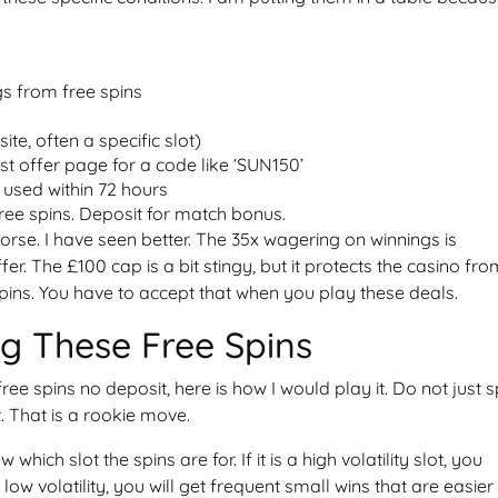
gs from free spins
ite, often a specific slot)
st offer page for a code like ‘SUN150’
 used within 72 hours
ree spins. Deposit for match bonus.
orse. I have seen better. The 35x wagering on winnings is
er. The £100 cap is a bit stingy, but it protects the casino fro
pins. You have to accept that when you play these deals.
ng These Free Spins
ree spins no deposit, here is how I would play it. Do not just s
. That is a rookie move.
ich slot the spins are for. If it is a high volatility slot, you
 low volatility, you will get frequent small wins that are easier