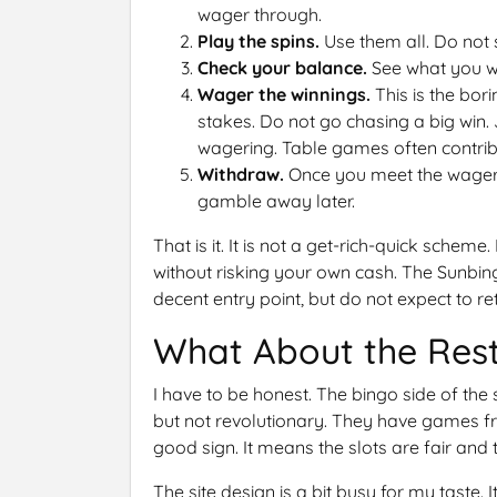
wager through.
Play the spins.
Use them all. Do not 
Check your balance.
See what you won
Wager the winnings.
This is the bor
stakes. Do not go chasing a big win. 
wagering. Table games often contribu
Withdraw.
Once you meet the wagering
gamble away later.
That is it. It is not a get-rich-quick schem
without risking your own cash. The Sunbing
decent entry point, but do not expect to reti
What About the Rest
I have to be honest. The bingo side of the s
but not revolutionary. They have games fr
good sign. It means the slots are fair and
The site design is a bit busy for my taste. I