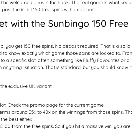
 The welcome bonus is the hook. The real game is what keep
past the initial 150 free spins without deposit.
et with the Sunbingo 150 Free
p, you get 150 free spins. No deposit required. That is a solid
ed to know exactly which game those spins are locked to. Fro
to a specific slot, often something like Fluffy Favourites or a
 on anything” situation. That is standard, but you should know it
the exclusive UK variant:
slot. Check the promo page for the current game.
 terms around 35x to 40x on the winnings from those spins. Tha
 the best either.
00 from the free spins. So if you hit a massive win, you are