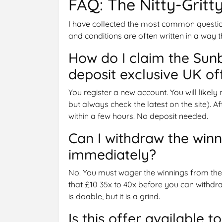
FAQ: The Nitty-Gritt
I have collected the most common questio
and conditions are often written in a way t
How do I claim the Sunb
deposit exclusive UK of
You register a new account. You will likel
but always check the latest on the site). Af
within a few hours. No deposit needed.
Can I withdraw the winn
immediately?
No. You must wager the winnings from the 
that £10 35x to 40x before you can withdr
is doable, but it is a grind.
Is this offer available t