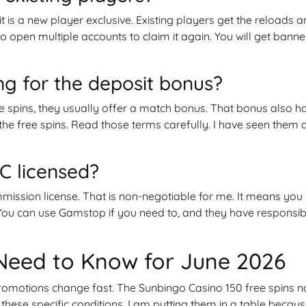
 is a new player exclusive. Existing players get the reloads 
to open multiple accounts to claim it again. You will get bann
g for the deposit bonus?
ree spins, they usually offer a match bonus. That bonus also h
he free spins. Read those terms carefully. I have seen them 
C licensed?
ission license. That is non-negotiable for me. It means you
 You can use Gamstop if you need to, and they have responsib
 Need to Know for June 2026
Promotions change fast. The Sunbingo Casino 150 free spins n
these specific conditions. I am putting them in a table because