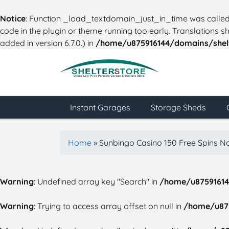
Notice
: Function _load_textdomain_just_in_time was calle
code in the plugin or theme running too early. Translations 
added in version 6.7.0.) in
/home/u875916144/domains/shelt
Instant Garages
Storage Sheds
Home
»
Sunbingo Casino 150 Free Spins No
Warning
: Undefined array key "Search" in
/home/u87591614
Warning
: Trying to access array offset on null in
/home/u875