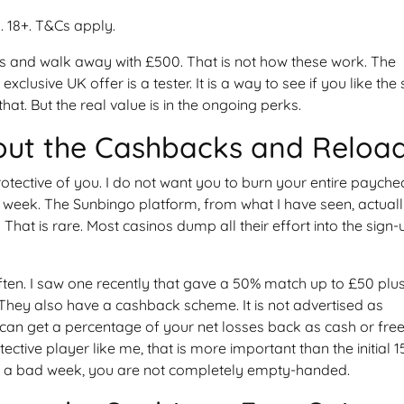
. 18+. T&Cs apply.
mes and walk away with £500. That is not how these work. The
clusive UK offer is a tester. It is a way to see if you like the 
hat. But the real value is in the ongoing perks.
out the Cashbacks and Reloa
otective of you. I do not want you to burn your entire payche
 week. The Sunbingo platform, from what I have seen, actual
 That is rare. Most casinos dump all their effort into the sign-
ten. I saw one recently that gave a 50% match up to £50 plu
 They also have a cashback scheme. It is not advertised as
You can get a percentage of your net losses back as cash or fre
ective player like me, that is more important than the initial 1
ave a bad week, you are not completely empty-handed.