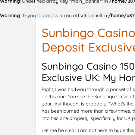
Warning
: Undefined array key "main_banner" in
/home/u87
Warning
: Trying to access array offset on null in
/home/u875
Sunbingo Casino
Deposit Exclusiv
Sunbingo Casino 150
Exclusive UK: My Ho
Right, I was halfway through a packet of s
on this one. You see the Sunbingo Casino 1
your first thought is probably, “What’s th
has been burned more than a few times, th
into this one properly, specifically for UK 
Let me be clear. I am not here to hype this 