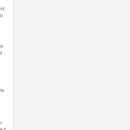
and
ed
as
at
le
o
 it