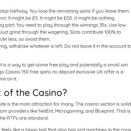
stop halfway. You lose the remaining spins if you leave them.
. It might be £5. It might be £50. It might be nothing.
ing part. You need to play through the winnings 35x. Use low
Just grind through the wagering. Slots contribute 100% to
te less, so avoid them.
, withdraw whatever is left. Do not leave it in the account t
e. It is a way to get some free play and potentially a small win
o Casino 150 free spins no deposit exclusive UK offer is a
re on it.
 of the Casino?
ite is the main attraction for many. The casino section is solid
om providers like NetEnt, Microgaming, and Blueprint. That is
 the RTPs are standard.
t feels like a bingo hall that also has slot machines in the corn