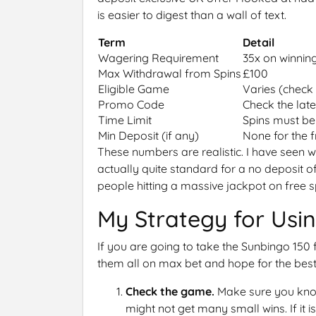
is easier to digest than a wall of text.
Term
Detail
Wagering Requirement
35x on winnin
Max Withdrawal from Spins
£100
Eligible Game
Varies (check s
Promo Code
Check the late
Time Limit
Spins must be
Min Deposit (if any)
None for the f
These numbers are realistic. I have seen w
actually quite standard for a no deposit off
people hitting a massive jackpot on free s
My Strategy for Usi
If you are going to take the Sunbingo 150 f
them all on max bet and hope for the best
Check the game.
Make sure you know wh
might not get many small wins. If it is