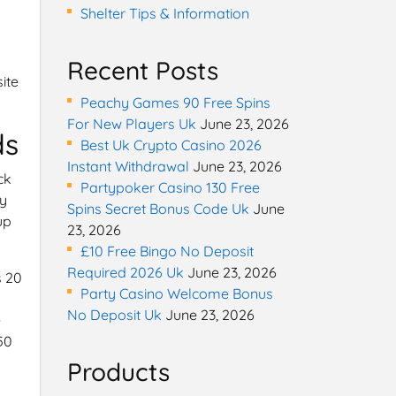
Shelter Tips & Information
Recent Posts
site
Peachy Games 90 Free Spins
For New Players Uk
June 23, 2026
ds
Best Uk Crypto Casino 2026
Instant Withdrawal
June 23, 2026
ck
Partypoker Casino 130 Free
ly
Spins Secret Bonus Code Uk
June
up
23, 2026
£10 Free Bingo No Deposit
Required 2026 Uk
June 23, 2026
s 20
Party Casino Welcome Bonus
No Deposit Uk
June 23, 2026
e
50
Products