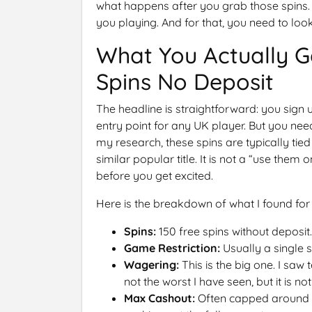
what happens after you grab those spins.
you playing. And for that, you need to look 
What You Actually G
Spins No Deposit
The headline is straightforward: you sign u
entry point for any UK player. But you ne
my research, these spins are typically tied 
similar popular title. It is not a “use them
before you get excited.
Here is the breakdown of what I found for 
Spins:
150 free spins without deposit.
Game Restriction:
Usually a single 
Wagering:
This is the big one. I saw
not the worst I have seen, but it is not
Max Cashout:
Often capped around £1