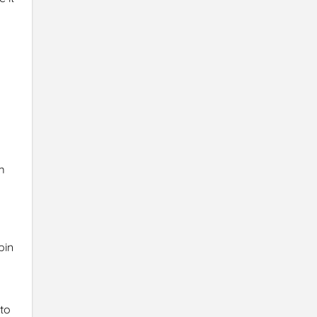
m
pin
 to