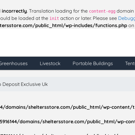
d
incorrectly
. Translation loading for the
domain w
content-egg
should be loaded at the
action or later. Please see
Debugg
init
ersstore.com/public_html/wp-includes/functions.php
on 
Greenhouses
Livestock
Portable Buildings
Tent
 Deposit Exclusive Uk
4/domains/sheltersstore.com/public_html/wp-content/t
916144/domains/sheltersstore.com/public_html/wp-cont