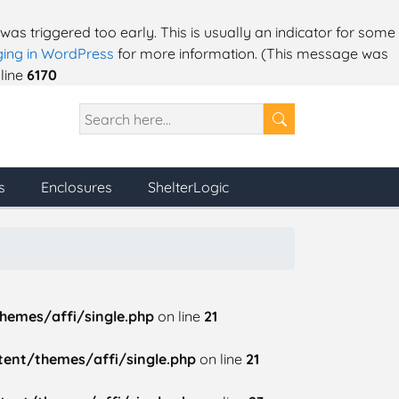
as triggered too early. This is usually an indicator for some
ing in WordPress
for more information. (This message was
line
6170
s
Enclosures
ShelterLogic
hemes/affi/single.php
on line
21
ent/themes/affi/single.php
on line
21