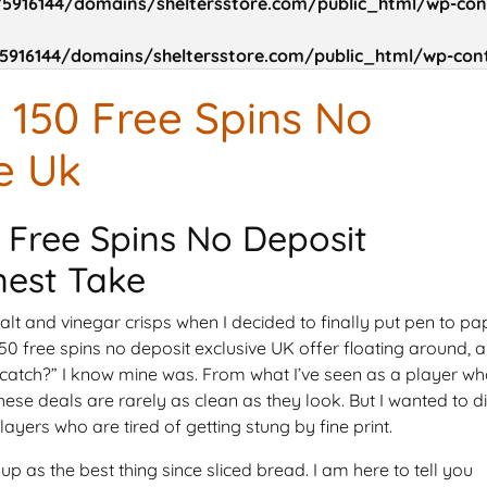
5916144/domains/sheltersstore.com/public_html/wp-cont
916144/domains/sheltersstore.com/public_html/wp-cont
 150 Free Spins No
e Uk
 Free Spins No Deposit
nest Take
alt and vinegar crisps when I decided to finally put pen to pa
50 free spins no deposit exclusive UK offer floating around, 
e catch?” I know mine was. From what I’ve seen as a player w
ese deals are rarely as clean as they look. But I wanted to d
players who are tired of getting stung by fine print.
up as the best thing since sliced bread. I am here to tell you