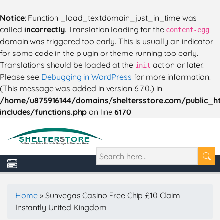
Notice
: Function _load_textdomain_just_in_time was
called
incorrectly
. Translation loading for the
content-egg
domain was triggered too early. This is usually an indicator
for some code in the plugin or theme running too early.
Translations should be loaded at the
action or later.
init
Please see
Debugging in WordPress
for more information.
(This message was added in version 6.7.0.) in
/home/u875916144/domains/sheltersstore.com/public_h
includes/functions.php
on line
6170
Home
»
Sunvegas Casino Free Chip £10 Claim
Instantly United Kingdom