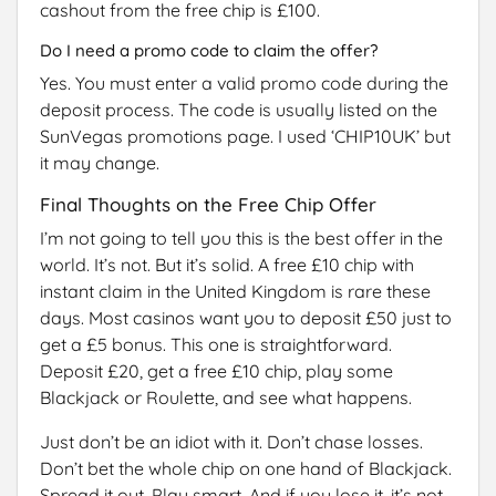
cashout from the free chip is £100.
Do I need a promo code to claim the offer?
Yes. You must enter a valid promo code during the
deposit process. The code is usually listed on the
SunVegas promotions page. I used ‘CHIP10UK’ but
it may change.
Final Thoughts on the Free Chip Offer
I’m not going to tell you this is the best offer in the
world. It’s not. But it’s solid. A free £10 chip with
instant claim in the United Kingdom is rare these
days. Most casinos want you to deposit £50 just to
get a £5 bonus. This one is straightforward.
Deposit £20, get a free £10 chip, play some
Blackjack or Roulette, and see what happens.
Just don’t be an idiot with it. Don’t chase losses.
Don’t bet the whole chip on one hand of Blackjack.
Spread it out. Play smart. And if you lose it, it’s not