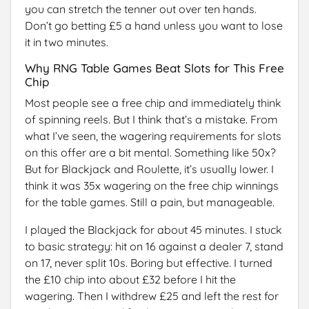
you can stretch the tenner out over ten hands.
Don’t go betting £5 a hand unless you want to lose
it in two minutes.
Why RNG Table Games Beat Slots for This Free
Chip
Most people see a free chip and immediately think
of spinning reels. But I think that’s a mistake. From
what I’ve seen, the wagering requirements for slots
on this offer are a bit mental. Something like 50x?
But for Blackjack and Roulette, it’s usually lower. I
think it was 35x wagering on the free chip winnings
for the table games. Still a pain, but manageable.
I played the Blackjack for about 45 minutes. I stuck
to basic strategy: hit on 16 against a dealer 7, stand
on 17, never split 10s. Boring but effective. I turned
the £10 chip into about £32 before I hit the
wagering. Then I withdrew £25 and left the rest for