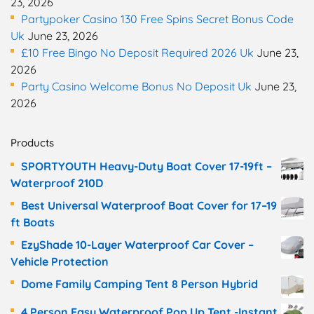
23, 2026
Partypoker Casino 130 Free Spins Secret Bonus Code
Uk
June 23, 2026
£10 Free Bingo No Deposit Required 2026 Uk
June 23,
2026
Party Casino Welcome Bonus No Deposit Uk
June 23,
2026
Products
SPORTYOUTH Heavy-Duty Boat Cover 17-19ft –
Waterproof 210D
Best Universal Waterproof Boat Cover for 17–19
ft Boats
EzyShade 10-Layer Waterproof Car Cover –
Vehicle Protection
Dome Family Camping Tent 8 Person Hybrid
4 Person Easy Waterproof Pop Up Tent -Instant