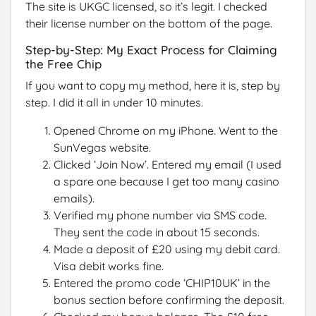
The site is UKGC licensed, so it’s legit. I checked
their license number on the bottom of the page.
Step-by-Step: My Exact Process for Claiming
the Free Chip
If you want to copy my method, here it is, step by
step. I did it all in under 10 minutes.
Opened Chrome on my iPhone. Went to the
SunVegas website.
Clicked ‘Join Now’. Entered my email (I used
a spare one because I get too many casino
emails).
Verified my phone number via SMS code.
They sent the code in about 15 seconds.
Made a deposit of £20 using my debit card.
Visa debit works fine.
Entered the promo code ‘CHIP10UK’ in the
bonus section before confirming the deposit.