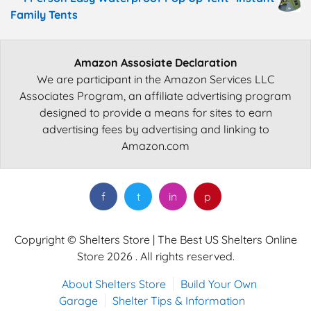
Family Tents
Amazon Assosiate Declaration
We are participant in the Amazon Services LLC
Associates Program, an affiliate advertising program
designed to provide a means for sites to earn
advertising fees by advertising and linking to
Amazon.com
f
t
in
p
Copyright © Shelters Store | The Best US Shelters Online
Store 2026 . All rights reserved.
About Shelters Store
Build Your Own
Garage
Shelter Tips & Information