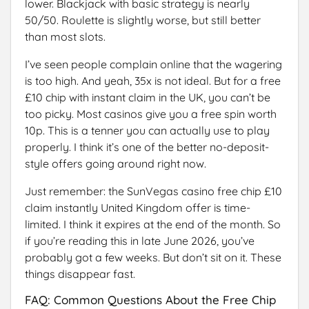
lower. Blackjack with basic strategy is nearly
50/50. Roulette is slightly worse, but still better
than most slots.
I’ve seen people complain online that the wagering
is too high. And yeah, 35x is not ideal. But for a free
£10 chip with instant claim in the UK, you can’t be
too picky. Most casinos give you a free spin worth
10p. This is a tenner you can actually use to play
properly. I think it’s one of the better no-deposit-
style offers going around right now.
Just remember: the SunVegas casino free chip £10
claim instantly United Kingdom offer is time-
limited. I think it expires at the end of the month. So
if you’re reading this in late June 2026, you’ve
probably got a few weeks. But don’t sit on it. These
things disappear fast.
FAQ: Common Questions About the Free Chip