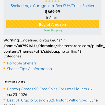
ShelterLogic Garage-in-a-Box SUV/Truck Shelter
$669.99
InStock
Buy at Amazon
Free Shipping
Warning
: Undefined array key "s" in
/home/u875916144/domains/sheltersstore.com/public
content/themes/affi/sidebar.php
on line
18
Categories
Portable Shelters
Shelter Tips & Information
Recent Posts
Peachy Games 90 Free Spins For New Players Uk
June 23, 2026
Best Uk Crypto Casino 2026 Instant Withdrawal
June