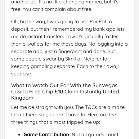
another go. It’s not life-changing money, but it’s
free. You can’t complain about free.
Oh, by the way, I was going to use PayPal to
deposit, but then I remembered my bank app lets
me do instant transfers now. It’s actually faster
than e-wallets for me these days. No logging into a
separate app, just a fingerprint and done. But
some people swear by Skrill or Neteller for
keeping gambling separate. Each to their own, I
suppose.
What to Watch Out For With the SunVegas
Casino Free Chip £10 Claim Instantly United
Kingdom
Let me be straight with you. The T&Cs are a maze.
I read them so you don’t have to. Here are the
three things that almost tripped me up:
Game Contribution:
Not all games count