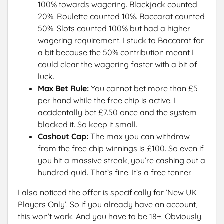
100% towards wagering. Blackjack counted
20%. Roulette counted 10%. Baccarat counted
50%. Slots counted 100% but had a higher
wagering requirement. I stuck to Baccarat for
a bit because the 50% contribution meant I
could clear the wagering faster with a bit of
luck.
Max Bet Rule:
You cannot bet more than £5
per hand while the free chip is active. I
accidentally bet £7.50 once and the system
blocked it. So keep it small.
Cashout Cap:
The max you can withdraw
from the free chip winnings is £100. So even if
you hit a massive streak, you’re cashing out a
hundred quid. That’s fine. It’s a free tenner.
I also noticed the offer is specifically for ‘New UK
Players Only’. So if you already have an account,
this won’t work. And you have to be 18+. Obviously.