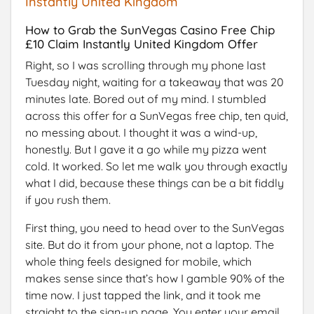
Instantly United Kingdom
How to Grab the SunVegas Casino Free Chip
£10 Claim Instantly United Kingdom Offer
Right, so I was scrolling through my phone last
Tuesday night, waiting for a takeaway that was 20
minutes late. Bored out of my mind. I stumbled
across this offer for a SunVegas free chip, ten quid,
no messing about. I thought it was a wind-up,
honestly. But I gave it a go while my pizza went
cold. It worked. So let me walk you through exactly
what I did, because these things can be a bit fiddly
if you rush them.
First thing, you need to head over to the SunVegas
site. But do it from your phone, not a laptop. The
whole thing feels designed for mobile, which
makes sense since that’s how I gamble 90% of the
time now. I just tapped the link, and it took me
straight to the sign-up page. You enter your email,