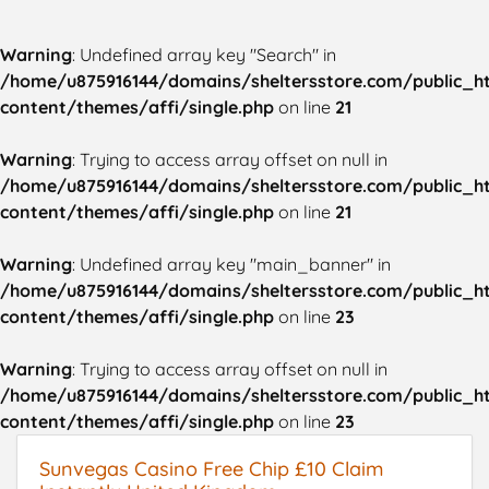
Warning
: Undefined array key "Search" in
/home/u875916144/domains/sheltersstore.com/public_h
content/themes/affi/single.php
on line
21
Warning
: Trying to access array offset on null in
/home/u875916144/domains/sheltersstore.com/public_h
content/themes/affi/single.php
on line
21
Warning
: Undefined array key "main_banner" in
/home/u875916144/domains/sheltersstore.com/public_h
content/themes/affi/single.php
on line
23
Warning
: Trying to access array offset on null in
/home/u875916144/domains/sheltersstore.com/public_h
content/themes/affi/single.php
on line
23
Sunvegas Casino Free Chip £10 Claim