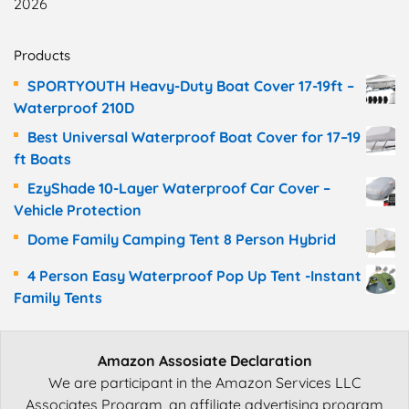
2026
Products
SPORTYOUTH Heavy-Duty Boat Cover 17-19ft –
Waterproof 210D
Best Universal Waterproof Boat Cover for 17–19
ft Boats
EzyShade 10-Layer Waterproof Car Cover –
Vehicle Protection
Dome Family Camping Tent 8 Person Hybrid
4 Person Easy Waterproof Pop Up Tent -Instant
Family Tents
Amazon Assosiate Declaration
We are participant in the Amazon Services LLC
Associates Program, an affiliate advertising program