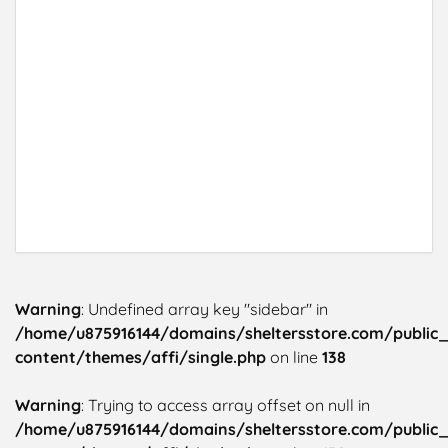
Warning
: Undefined array key "sidebar" in
/home/u875916144/domains/sheltersstore.com/public
content/themes/affi/single.php
on line
138
Warning
: Trying to access array offset on null in
/home/u875916144/domains/sheltersstore.com/public