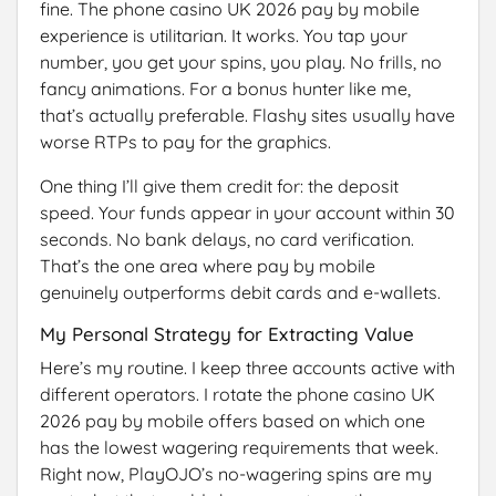
fine. The phone casino UK 2026 pay by mobile
experience is utilitarian. It works. You tap your
number, you get your spins, you play. No frills, no
fancy animations. For a bonus hunter like me,
that’s actually preferable. Flashy sites usually have
worse RTPs to pay for the graphics.
One thing I’ll give them credit for: the deposit
speed. Your funds appear in your account within 30
seconds. No bank delays, no card verification.
That’s the one area where pay by mobile
genuinely outperforms debit cards and e-wallets.
My Personal Strategy for Extracting Value
Here’s my routine. I keep three accounts active with
different operators. I rotate the phone casino UK
2026 pay by mobile offers based on which one
has the lowest wagering requirements that week.
Right now, PlayOJO’s no-wagering spins are my