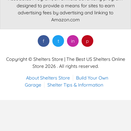
designed to provide a means for sites to earn
advertising fees by advertising and linking to
Amazon.com
f
t
in
p
Copyright © Shelters Store | The Best US Shelters Online
Store 2026 . All rights reserved.
About Shelters Store
Build Your Own
Garage
Shelter Tips & Information