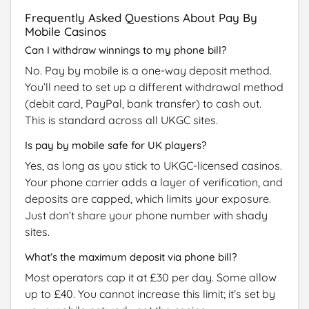
Frequently Asked Questions About Pay By
Mobile Casinos
Can I withdraw winnings to my phone bill?
No. Pay by mobile is a one-way deposit method.
You’ll need to set up a different withdrawal method
(debit card, PayPal, bank transfer) to cash out.
This is standard across all UKGC sites.
Is pay by mobile safe for UK players?
Yes, as long as you stick to UKGC-licensed casinos.
Your phone carrier adds a layer of verification, and
deposits are capped, which limits your exposure.
Just don’t share your phone number with shady
sites.
What’s the maximum deposit via phone bill?
Most operators cap it at £30 per day. Some allow
up to £40. You cannot increase this limit; it’s set by