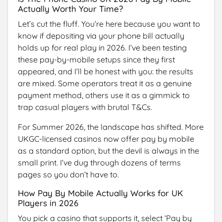
Actually Worth Your Time?
Let’s cut the fluff. You’re here because you want to
know if depositing via your phone bill actually
holds up for real play in 2026. I’ve been testing
these pay-by-mobile setups since they first
appeared, and I’ll be honest with you: the results
are mixed. Some operators treat it as a genuine
payment method, others use it as a gimmick to
trap casual players with brutal T&Cs.
For Summer 2026, the landscape has shifted. More
UKGC-licensed casinos now offer pay by mobile
as a standard option, but the devil is always in the
small print. I’ve dug through dozens of terms
pages so you don’t have to.
How Pay By Mobile Actually Works for UK
Players in 2026
You pick a casino that supports it, select ‘Pay by