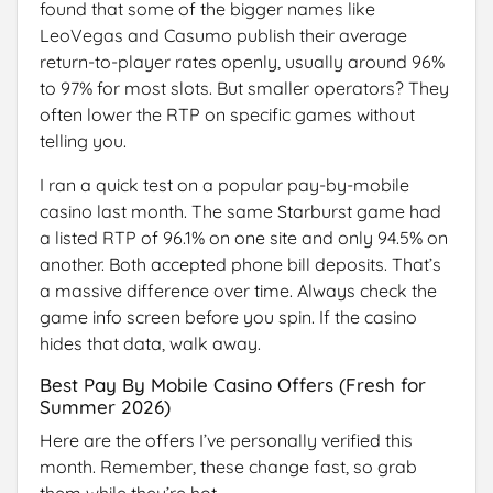
found that some of the bigger names like
LeoVegas and Casumo publish their average
return-to-player rates openly, usually around 96%
to 97% for most slots. But smaller operators? They
often lower the RTP on specific games without
telling you.
I ran a quick test on a popular pay-by-mobile
casino last month. The same Starburst game had
a listed RTP of 96.1% on one site and only 94.5% on
another. Both accepted phone bill deposits. That’s
a massive difference over time. Always check the
game info screen before you spin. If the casino
hides that data, walk away.
Best Pay By Mobile Casino Offers (Fresh for
Summer 2026)
Here are the offers I’ve personally verified this
month. Remember, these change fast, so grab