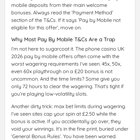
mobile deposits from their main welcome
bonuses. Always read the ‘Payment Method’
section of the T&Cs. If it says ‘Pay by Mobile not
eligible for this offer’, move on.
Why Most Pay By Mobile T&Cs Are a Trap
I’m not here to sugarcoat it. The phone casino UK
2026 pay by mobile offers often come with the
worst wagering requirements I’ve seen. 45x, 50x,
even 60x playthrough on a £20 bonus is not
uncommon. And the time limits? Some give you
only 72 hours to clear the wagering. That’s tight if
you’re playing low-volatility slots.
Another dirty trick: max bet limits during wagering.
I’ve seen sites cap your spin at £2.50 while the
bonus is active. If you accidentally go over, they
void your winnings. It’s in the fine print, buried under
‘General Bonus Rules’. You have been warned.