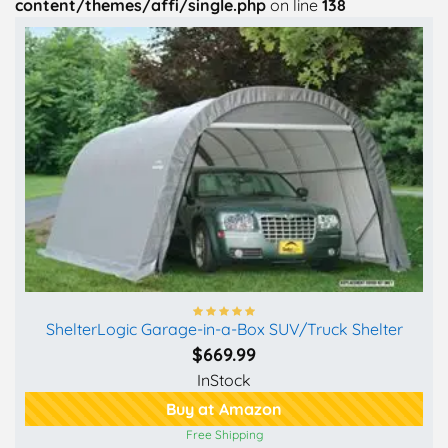
content/themes/affi/single.php
on line
138
ShelterLogic Garage-in-a-Box SUV/Truck Shelter
$669.99
InStock
Buy at Amazon
Free Shipping