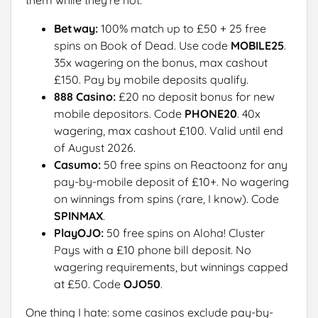
them while they’re hot.
Betway:
100% match up to £50 + 25 free
spins on Book of Dead. Use code
MOBILE25
.
35x wagering on the bonus, max cashout
£150. Pay by mobile deposits qualify.
888 Casino:
£20 no deposit bonus for new
mobile depositors. Code
PHONE20
. 40x
wagering, max cashout £100. Valid until end
of August 2026.
Casumo:
50 free spins on Reactoonz for any
pay-by-mobile deposit of £10+. No wagering
on winnings from spins (rare, I know). Code
SPINMAX
.
PlayOJO:
50 free spins on Aloha! Cluster
Pays with a £10 phone bill deposit. No
wagering requirements, but winnings capped
at £50. Code
OJO50
.
One thing I hate: some casinos exclude pay-by-