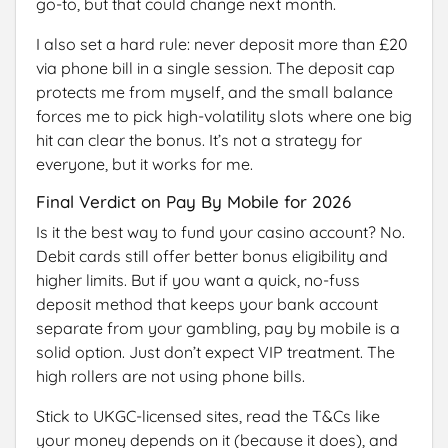
go-to, but that could change next month.
I also set a hard rule: never deposit more than £20
via phone bill in a single session. The deposit cap
protects me from myself, and the small balance
forces me to pick high-volatility slots where one big
hit can clear the bonus. It’s not a strategy for
everyone, but it works for me.
Final Verdict on Pay By Mobile for 2026
Is it the best way to fund your casino account? No.
Debit cards still offer better bonus eligibility and
higher limits. But if you want a quick, no-fuss
deposit method that keeps your bank account
separate from your gambling, pay by mobile is a
solid option. Just don’t expect VIP treatment. The
high rollers are not using phone bills.
Stick to UKGC-licensed sites, read the T&Cs like
your money depends on it (because it does), and