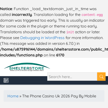
Notice
: Function _load_textdomain_just_in_time was
called
incorrectly
. Translation loading for the
content-egg
domain was triggered too early. This is usually an indicator
for some code in the plugin or theme running too early.
Translations should be loaded at the
action or later.
init
Please see
Debugging in WordPress
for more information.
(This message was added in version 6.7.0.) in
/home/u875916144/domains/sheltersstore.com/public_h
includes/functions.php
on line
6170
Home
»
The Phone Casino Uk 2026 Pay By Mobile