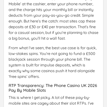
Mobile’ at the cashier, enter your phone number,
and the charge hits your monthly bill or instantly
deducts from your pay-as-you-go credit. Simple
enough. But here’s the catch: most sites cap these
deposits at £30 or £40 per transaction. That’s fine
for a casual session, but if you’re planning to chase
a big bonus, you’ll hit a wall fast.
From what I’ve seen, the best use case is for quick,
low-stakes spins. You’re not going to fund a £500
blackjack session through your phone bill. The
system is built for impulse deposits, which is
exactly why some casinos push it hard alongside
‘free spins’ offers.
RTP Transparency: The Phone Casino UK 2026
Pay By Mobile Slots
This is where I get picky. A lot of these pay-by-
mobile sites are cagey about their slot RTPs. I’ve