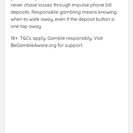
never chase losses through impulse phone bill
deposits. Responsible gambling means knowing
when to walk away, even if the deposit button is
one tap away.
18+. T&Cs apply. Gamble responsibly. Visit
BeGambleAware.org for support.