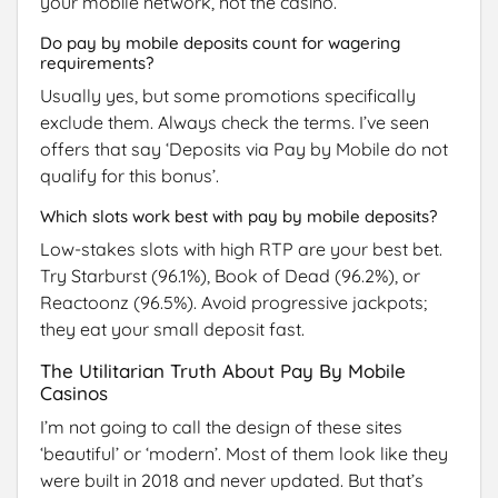
your mobile network, not the casino.
Do pay by mobile deposits count for wagering
requirements?
Usually yes, but some promotions specifically
exclude them. Always check the terms. I’ve seen
offers that say ‘Deposits via Pay by Mobile do not
qualify for this bonus’.
Which slots work best with pay by mobile deposits?
Low-stakes slots with high RTP are your best bet.
Try Starburst (96.1%), Book of Dead (96.2%), or
Reactoonz (96.5%). Avoid progressive jackpots;
they eat your small deposit fast.
The Utilitarian Truth About Pay By Mobile
Casinos
I’m not going to call the design of these sites
‘beautiful’ or ‘modern’. Most of them look like they
were built in 2018 and never updated. But that’s