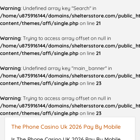
Warning
: Undefined array key "Search" in
/home/u875916144/domains/sheltersstore.com/public_h
content/themes/affi/single.php
on line
21
Warning
: Trying to access array offset on null in
/home/u875916144/domains/sheltersstore.com/public_h
content/themes/affi/single.php
on line
21
Warning
: Undefined array key "main_banner" in
/home/u875916144/domains/sheltersstore.com/public_h
content/themes/affi/single.php
on line
23
Warning
: Trying to access array offset on null in
/home/u875916144/domains/sheltersstore.com/public_h
content/themes/affi/single.php
on line
23
The Phone Casino Uk 2026 Pay By Mobile
Is The Phone Casino UK 2026 Pay By Mobile