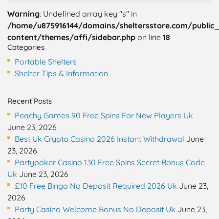
Warning
: Undefined array key "s" in
/home/u875916144/domains/sheltersstore.com/public
content/themes/affi/sidebar.php
on line
18
Categories
Portable Shelters
Shelter Tips & Information
Recent Posts
Peachy Games 90 Free Spins For New Players Uk
June 23, 2026
Best Uk Crypto Casino 2026 Instant Withdrawal
June
23, 2026
Partypoker Casino 130 Free Spins Secret Bonus Code
Uk
June 23, 2026
£10 Free Bingo No Deposit Required 2026 Uk
June 23,
2026
Party Casino Welcome Bonus No Deposit Uk
June 23,