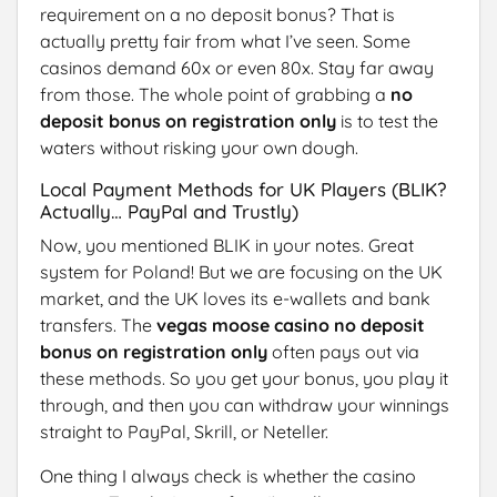
requirement on a no deposit bonus? That is
actually pretty fair from what I’ve seen. Some
casinos demand 60x or even 80x. Stay far away
from those. The whole point of grabbing a
no
deposit bonus on registration only
is to test the
waters without risking your own dough.
Local Payment Methods for UK Players (BLIK?
Actually… PayPal and Trustly)
Now, you mentioned BLIK in your notes. Great
system for Poland! But we are focusing on the UK
market, and the UK loves its e-wallets and bank
transfers. The
vegas moose casino no deposit
bonus on registration only
often pays out via
these methods. So you get your bonus, you play it
through, and then you can withdraw your winnings
straight to PayPal, Skrill, or Neteller.
One thing I always check is whether the casino