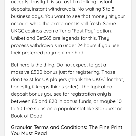
accepts Trustly. It is so fast. I’m talking instant
deposits, instant withdrawals. No waiting 3 to 5
business days. You want to see that money hit your
account while the excitement is still fresh. Some
UKGC casinos even offer a “Fast Pay” option.
Unibet and Bet365 are legends for this. They
process withdrawals in under 24 hours if you use
their preferred payment method.
But here is the thing. Do not expect to get a
massive £500 bonus just for registering. Those
don’t exist for UK players (thank the UKGC for that,
honestly, it keeps things safer). The typical no
deposit bonus you see for registration only is
between £5 and £20 in bonus funds, or maybe 10
to 50 free spins on a popular slot like Starburst or
Book of Dead.
Granular Terms and Conditions: The Fine Print
You Must Read