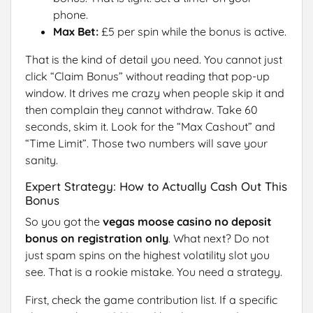
phone.
Max Bet:
£5 per spin while the bonus is active.
That is the kind of detail you need. You cannot just
click “Claim Bonus” without reading that pop-up
window. It drives me crazy when people skip it and
then complain they cannot withdraw. Take 60
seconds, skim it. Look for the “Max Cashout” and
“Time Limit”. Those two numbers will save your
sanity.
Expert Strategy: How to Actually Cash Out This
Bonus
So you got the
vegas moose casino no deposit
bonus on registration only
. What next? Do not
just spam spins on the highest volatility slot you
see. That is a rookie mistake. You need a strategy.
First, check the game contribution list. If a specific