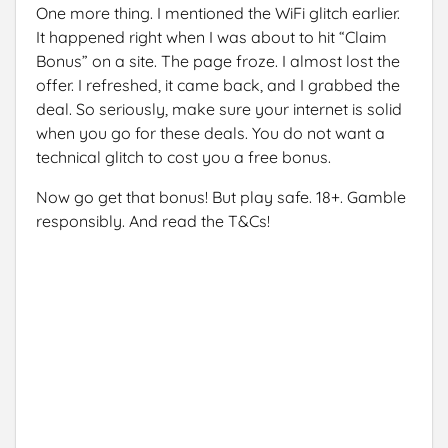
One more thing. I mentioned the WiFi glitch earlier.
It happened right when I was about to hit “Claim
Bonus” on a site. The page froze. I almost lost the
offer. I refreshed, it came back, and I grabbed the
deal. So seriously, make sure your internet is solid
when you go for these deals. You do not want a
technical glitch to cost you a free bonus.
Now go get that bonus! But play safe. 18+. Gamble
responsibly. And read the T&Cs!