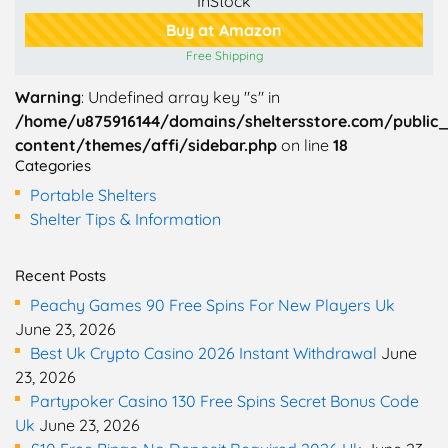
InStock
Buy at Amazon
Free Shipping
Warning
: Undefined array key "s" in
/home/u875916144/domains/sheltersstore.com/public
content/themes/affi/sidebar.php
on line
18
Categories
Portable Shelters
Shelter Tips & Information
Recent Posts
Peachy Games 90 Free Spins For New Players Uk
June 23, 2026
Best Uk Crypto Casino 2026 Instant Withdrawal
June
23, 2026
Partypoker Casino 130 Free Spins Secret Bonus Code
Uk
June 23, 2026