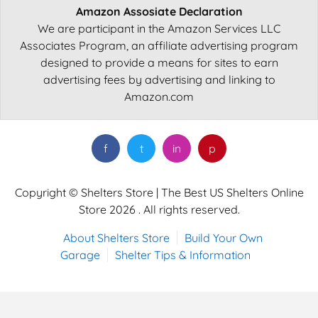
Amazon Assosiate Declaration
We are participant in the Amazon Services LLC
Associates Program, an affiliate advertising program
designed to provide a means for sites to earn
advertising fees by advertising and linking to
Amazon.com
f
t
in
p
Copyright © Shelters Store | The Best US Shelters Online
Store 2026 . All rights reserved.
About Shelters Store
Build Your Own
Garage
Shelter Tips & Information