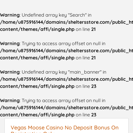
Warning
: Undefined array key "Search" in
/home/u875916144/domains/sheltersstore.com/public_h
content/themes/affi/single.php
on line
21
Warning
: Trying to access array offset on null in
/home/u875916144/domains/sheltersstore.com/public_h
content/themes/affi/single.php
on line
21
Warning
: Undefined array key "main_banner" in
/home/u875916144/domains/sheltersstore.com/public_h
content/themes/affi/single.php
on line
23
Warning
: Trying to access array offset on null in
/home/u875916144/domains/sheltersstore.com/public_h
content/themes/affi/single.php
on line
23
Vegas Moose Casino No Deposit Bonus On