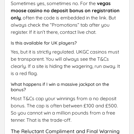
Sometimes yes, sometimes no. For the
vegas
moose casino no deposit bonus on registration
only
, often the code is embedded in the link. But
always check the “Promotions” tab after you
register. If it isn’t there, contact live chat.
Is this available for UK players?
Yes, but it is strictly regulated. UKGC casinos must
be transparent. You will always see the T&Cs
clearly. If a site is hiding the wagering, run away. It
is a red flag.
What happens if I win a massive jackpot on the
bonus?
Most T&Cs cap your winnings from a no deposit
bonus. The cap is often between £100 and £500.
So you cannot win a million pounds from a free
tenner. That is the trade-off.
The Reluctant Compliment and Final Warning