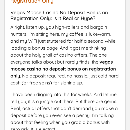
Registration Only
Vegas Moose Casino No Deposit Bonus on
Registration Only: Is It Real or Hype?
Alright, listen up, you high-rollers and bargain
hunters! I’m sitting here, my coffee is lukewarm,
and my WiFi just stuttered for half a second while
loading a bonus page. And it got me thinking
about the holy grail of casino offers. The one
everyone talks about but rarely finds: the
vegas
moose casino no deposit bonus on registration
only
. No deposit required, no hassle, just cold hard
cash (or free spins) for signing up.
I have been digging into this for weeks. And let me
tell you, it is a jungle out there. But there are gems.
Real, actual offers that don’t demand you make a
deposit before you even see a penny. I’m talking
about that feeling when you grab a bonus with
zero risk. It is electric!