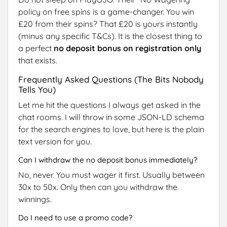
policy on free spins is a game-changer. You win
£20 from their spins? That £20 is yours instantly
(minus any specific T&Cs). It is the closest thing to
a perfect
no deposit bonus on registration only
that exists.
Frequently Asked Questions (The Bits Nobody
Tells You)
Let me hit the questions I always get asked in the
chat rooms. I will throw in some JSON-LD schema
for the search engines to love, but here is the plain
text version for you.
Can I withdraw the no deposit bonus immediately?
No, never. You must wager it first. Usually between
30x to 50x. Only then can you withdraw the
winnings.
Do I need to use a promo code?