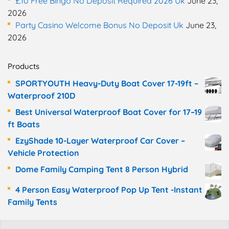
£10 Free Bingo No Deposit Required 2026 Uk
June 23,
2026
Party Casino Welcome Bonus No Deposit Uk
June 23,
2026
Products
SPORTYOUTH Heavy-Duty Boat Cover 17-19ft –
Waterproof 210D
Best Universal Waterproof Boat Cover for 17–19
ft Boats
EzyShade 10-Layer Waterproof Car Cover –
Vehicle Protection
Dome Family Camping Tent 8 Person Hybrid
4 Person Easy Waterproof Pop Up Tent -Instant
Family Tents