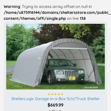
Warning
: Trying to access array offset on null in
/home/u875916144/domains/sheltersstore.com/public
content/themes/affi/single.php
on line
138
ShelterLogic Garage-in-a-Box SUV/Truck Shelter
$669.99