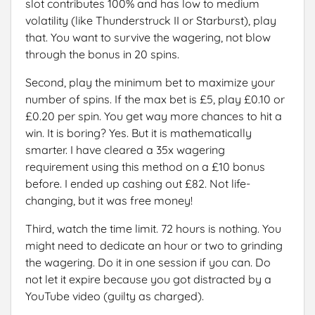
slot contributes 100% and has low to medium
volatility (like Thunderstruck II or Starburst), play
that. You want to survive the wagering, not blow
through the bonus in 20 spins.
Second, play the minimum bet to maximize your
number of spins. If the max bet is £5, play £0.10 or
£0.20 per spin. You get way more chances to hit a
win. It is boring? Yes. But it is mathematically
smarter. I have cleared a 35x wagering
requirement using this method on a £10 bonus
before. I ended up cashing out £82. Not life-
changing, but it was free money!
Third, watch the time limit. 72 hours is nothing. You
might need to dedicate an hour or two to grinding
the wagering. Do it in one session if you can. Do
not let it expire because you got distracted by a
YouTube video (guilty as charged).