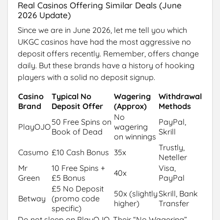
Real Casinos Offering Similar Deals (June
2026 Update)
Since we are in June 2026, let me tell you which
UKGC casinos have had the most aggressive no
deposit offers recently. Remember, offers change
daily. But these brands have a history of hooking
players with a solid no deposit signup.
Casino
Typical No
Wagering
Withdrawal
Brand
Deposit Offer
(Approx)
Methods
No
50 Free Spins on
PayPal,
PlayOJO
wagering
Book of Dead
Skrill
on winnings
Trustly,
Casumo
£10 Cash Bonus
35x
Neteller
Mr
10 Free Spins +
Visa,
40x
Green
£5 Bonus
PayPal
£5 No Deposit
50x (slightly
Skrill, Bank
Betway
(promo code
higher)
Transfer
specific)
Do not sleep on PlayOJO. Their “No Wagering”