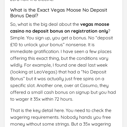
What is the Exact Vegas Moose No Deposit
Bonus Deal?
So, what is the big deal about the
vegas moose
casino no deposit bonus on registration only
?
Simple. You sign up, you get a bonus. No “deposit
£10 to unlock your bonus” nonsense. It is
immediate gratification. I have seen a few places
offering this exact thing, but the conditions vary
wildly. For example, I found one deal last week
(looking at LeoVegas) that had a “No Deposit
Bonus” but it was actually just free spins on a
specific slot. Another one, over at Casumo, they
offered a small cash bonus on signup but you had
to wager it 35x within 72 hours.
That is the key detail here. You need to check the
wagering requirements. Nobody hands you free
money without some strings. But a 35x wagering