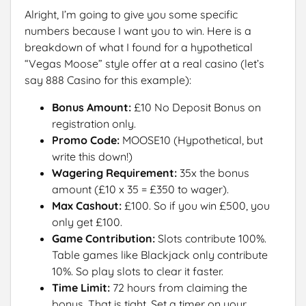
Alright, I’m going to give you some specific
numbers because I want you to win. Here is a
breakdown of what I found for a hypothetical
“Vegas Moose” style offer at a real casino (let’s
say 888 Casino for this example):
Bonus Amount:
£10 No Deposit Bonus on
registration only.
Promo Code:
MOOSE10 (Hypothetical, but
write this down!)
Wagering Requirement:
35x the bonus
amount (£10 x 35 = £350 to wager).
Max Cashout:
£100. So if you win £500, you
only get £100.
Game Contribution:
Slots contribute 100%.
Table games like Blackjack only contribute
10%. So play slots to clear it faster.
Time Limit:
72 hours from claiming the
bonus. That is tight. Set a timer on your