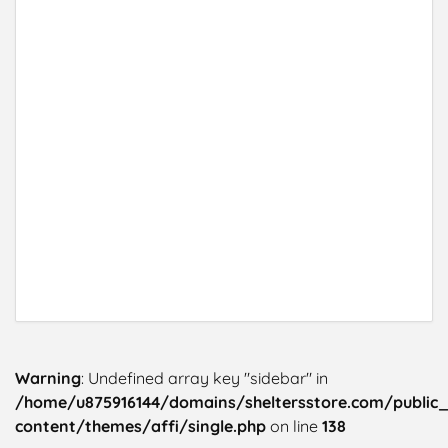
Warning
: Undefined array key "sidebar" in
/home/u875916144/domains/sheltersstore.com/public
content/themes/affi/single.php
on line
138