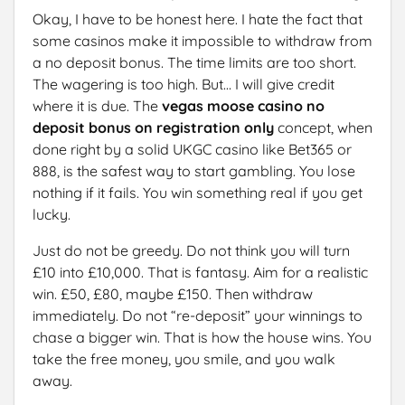
Okay, I have to be honest here. I hate the fact that
some casinos make it impossible to withdraw from
a no deposit bonus. The time limits are too short.
The wagering is too high. But… I will give credit
where it is due. The
vegas moose casino no
deposit bonus on registration only
concept, when
done right by a solid UKGC casino like Bet365 or
888, is the safest way to start gambling. You lose
nothing if it fails. You win something real if you get
lucky.
Just do not be greedy. Do not think you will turn
£10 into £10,000. That is fantasy. Aim for a realistic
win. £50, £80, maybe £150. Then withdraw
immediately. Do not “re-deposit” your winnings to
chase a bigger win. That is how the house wins. You
take the free money, you smile, and you walk
away.