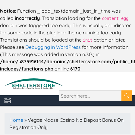
Notice
: Function _load_textdomain_just_in_time was
called
incorrectly
. Translation loading for the
content-egg
domain was triggered too early. This is usually an indicator
for some code in the plugin or theme running too early.
Translations should be loaded at the
action or later.
init
Please see
Debugging in WordPress
for more information.
(This message was added in version 6.7.0.) in
/home/u875916144/domains/sheltersstore.com/public_h
includes/functions.php
on line
6170
Home
»
Vegas Moose Casino No Deposit Bonus On
Registration Only